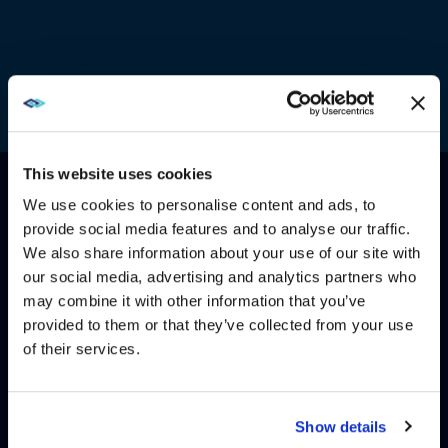
This website uses cookies
We use cookies to personalise content and ads, to
provide social media features and to analyse our traffic.
HOW CAN WE HELP?
We also share information about your use of our site with
WE NOTICED YOU'RE IN USA.
our social media, advertising and analytics partners who
may combine it with other information that you’ve
Visit
avispl.com
instead?
CONTACT US
HELP DESK
provided to them or that they’ve collected from your use
of their services.
YES, TAKE ME THERE
NO, STAY ON THIS SITE
Show details