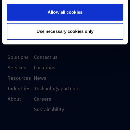
Allow all cookies
AE
Use necessary cookies only
DISCOVER
INFO
Solutions
Contact us
Services
Locations
Resources
News
Industries
Technology partners
About
Careers
Sustainability