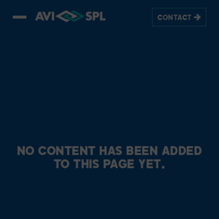
CONTACT
NO CONTENT HAS BEEN ADDED
TO THIS PAGE YET.