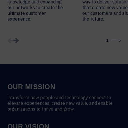
knowledge and expanding
way to deliver solutio
our networks to create the
that create new value
ultimate customer
our customers and s
experience.
the future.
1
5
OUR MISSION
Transform how people and technology connect to
elevate experiences, create new value, and enable
organizations to thrive and grow.
OUR VISION