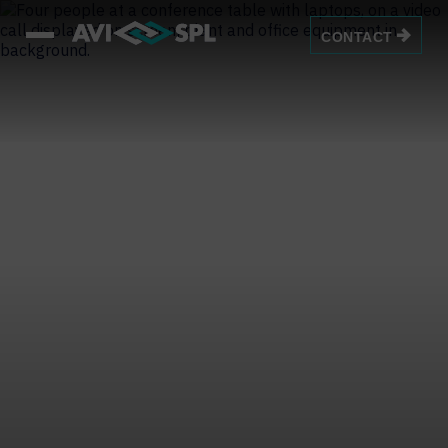
CONTACT