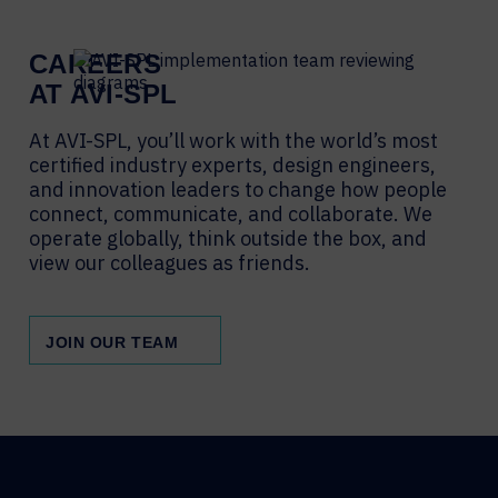
CAREERS
AT AVI-SPL
At AVI-SPL, you’ll work with the world’s most
certified industry experts, design engineers,
and innovation leaders to change how people
connect, communicate, and collaborate. We
operate globally, think outside the box, and
view our colleagues as friends.
JOIN OUR TEAM