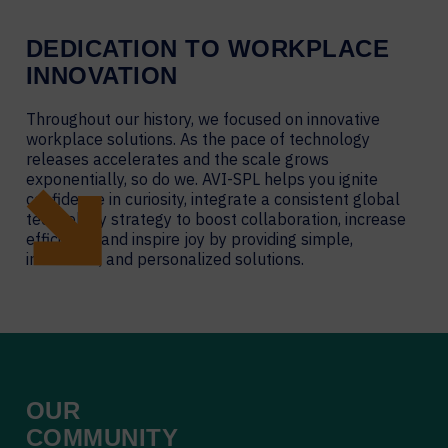
DEDICATION TO WORKPLACE
INNOVATION
Throughout our history, we focused on innovative
workplace solutions. As the pace of technology
releases accelerates and the scale grows
exponentially, so do we. AVI-SPL helps you ignite
confidence in curiosity, integrate a consistent global
technology strategy to boost collaboration, increase
efficiency, and inspire joy by providing simple,
innovative, and personalized solutions.
OUR
COMMUNITY