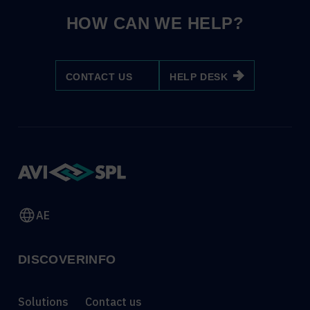
HOW CAN WE HELP?
CONTACT US
HELP DESK
AE
DISCOVER
INFO
Solutions
Contact us