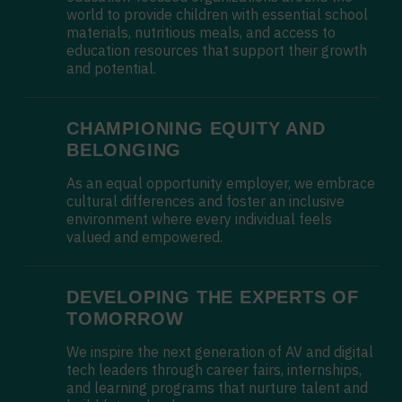
world to provide children with essential school
materials, nutritious meals, and access to
education resources that support their growth
and potential.
CHAMPIONING EQUITY AND
BELONGING
As an equal opportunity employer, we embrace
cultural differences and foster an inclusive
environment where every individual feels
valued and empowered.
DEVELOPING THE EXPERTS OF
TOMORROW
We inspire the next generation of AV and digital
tech leaders through career fairs, internships,
and learning programs that nurture talent and