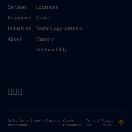
Services
Locations
Resources
News
Industries
Technology partners
About
Careers
Sustainability
Do Not Sell or Share My Personal
Cookie
Terms of
Privacy
Information
Declaration
Use
Policy