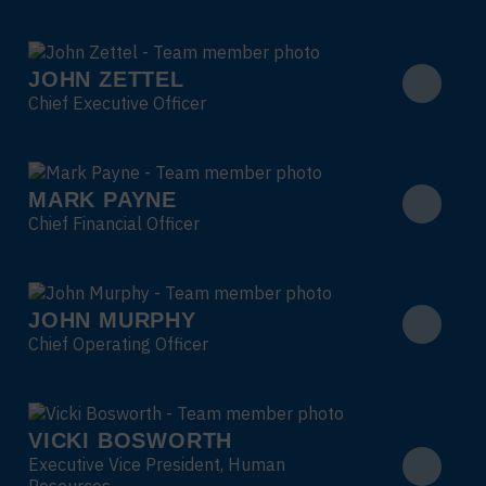
JOHN ZETTEL
Chief Executive Officer
MARK PAYNE
Chief Financial Officer
JOHN MURPHY
Chief Operating Officer
VICKI BOSWORTH
Executive Vice President, Human
Resources