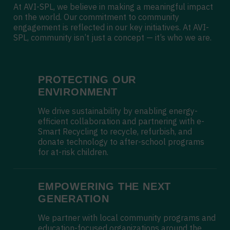
At AVI-SPL, we believe in making a meaningful impact
on the world. Our commitment to community
engagement is reflected in our key initiatives. At AVI-
SPL, community isn’t just a concept — it’s who we are.
PROTECTING OUR
ENVIRONMENT
We drive sustainability by enabling energy-
efficient collaboration and partnering with e-
Smart Recycling to recycle, refurbish, and
donate technology to after-school programs
for at-risk children.
EMPOWERING THE NEXT
GENERATION
We partner with local community programs and
education-focused organizations around the