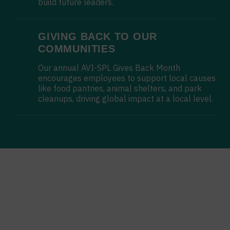
build future leaders.
GIVING BACK TO OUR
COMMUNITIES
Our annual AVI-SPL Gives Back Month
encourages employees to support local causes
like food pantries, animal shelters, and park
cleanups, driving global impact at a local level.