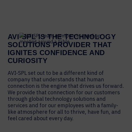
AVI-SPL IS THE TECHNOLOGY
SOLUTIONS PROVIDER THAT
IGNITES CONFIDENCE AND
CURIOSITY
AVI-SPL set out to be a different kind of
company that understands that human
connection is the engine that drives us forward.
We provide that connection for our customers
through global technology solutions and
services and for our employees with a family-
like atmosphere for all to thrive, have fun, and
feel cared about every day.