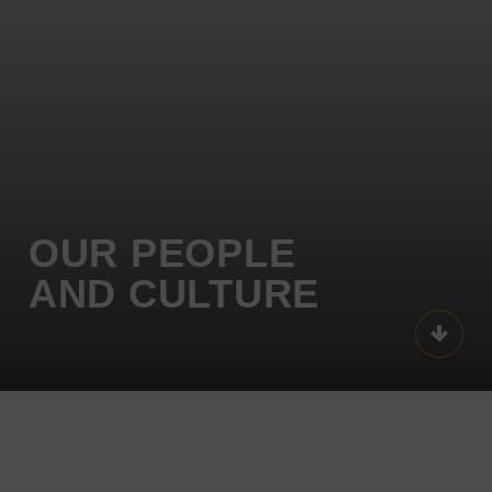
OUR
PEOPLE
AND
CULTURE
Scroll