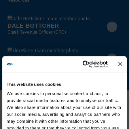
DALE BOTTCHER
Chief Revenue Officer (CRO)
TIM RIEK
Chief Strategy Officer (CSO)
This website uses cookies
We use cookies to personalise content and ads, to
provide social media features and to analyse our traffic.
We also share information about your use of our site with
WE NOTICED YOU'RE IN USA.
our social media, advertising and analytics partners who
may combine it with other information that you’ve
Visit
avispl.com
instead?
provided to them or that they’ve collected from your use