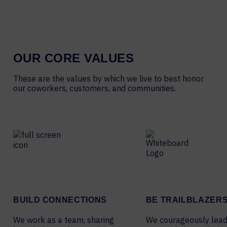
OUR CORE VALUES
These are the values by which we live to best honor
our coworkers, customers, and communities.
BUILD CONNECTIONS
BE TRAILBLAZER
We work as a team, sharing
We courageously lead