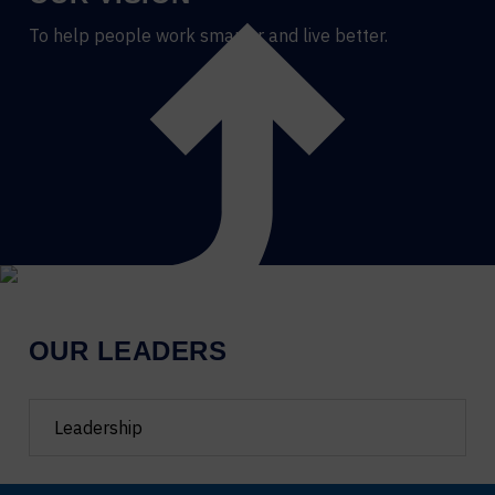
To help people work smarter and live better.
OUR LEADERS
Filter
team
by
department