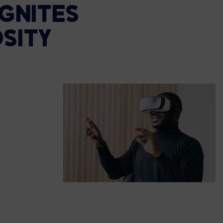
IGNITES
SITY