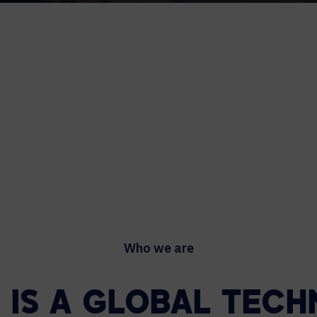
Who we are
L IS A GLOBAL TEC