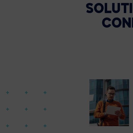
SOLUTI
CON