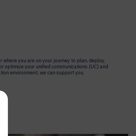
 where you are on your journey to plan, deploy,
or optimize your unified communications (UC) and
tion environment, we can support you.