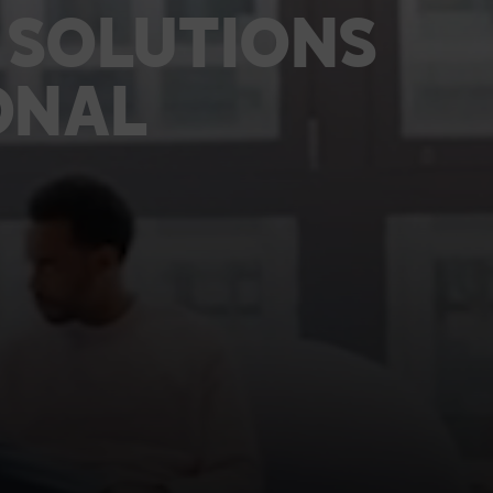
TECHNOLOGY PARTNERS
SOLUTIONS
WORKPLACE MANAGEMENT
ONAL
Digital Signage
Workspace Scheduling
Visitor Management