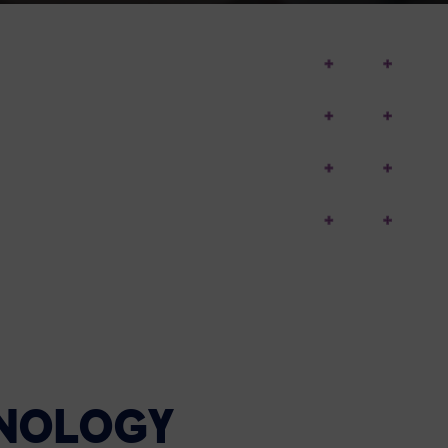
HNOLOGY