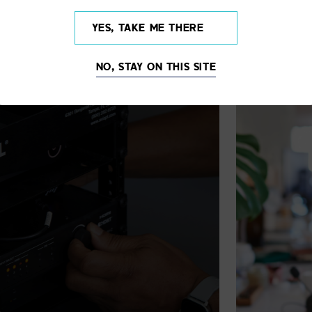
YES, TAKE ME THERE
NO, STAY ON THIS SITE