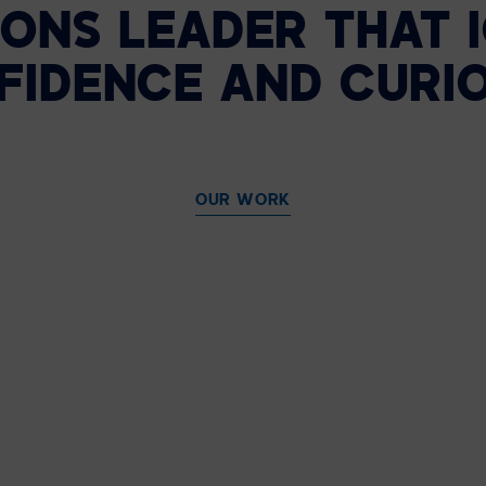
ONS LEADER THAT 
FIDENCE AND CURIO
OUR WORK