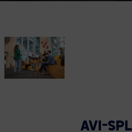
AVI-SP