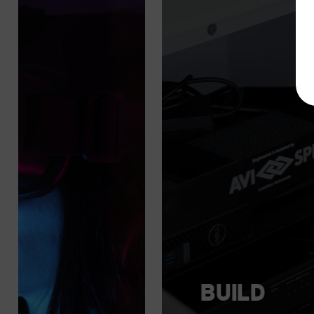
BUILD