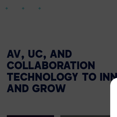
AV, UC, AND
COLLABORATION
TECHNOLOGY TO IN
AND GROW