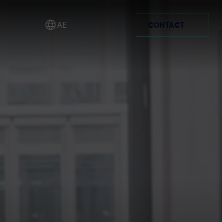
yer.
AE
CONTACT