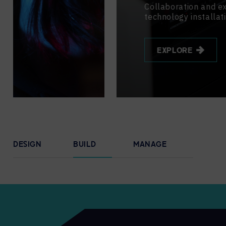
Collaboration and experience
technology installation.
EXPLORE
DESIGN
BUILD
MANAGE