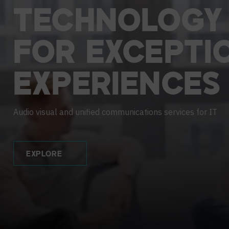
Contact Centers
HELP DESK REQUEST
LEGAL
CAREERS
TECHNOLOGY
EXPERIENCE TECHNOLOGY
FOR
EXCEPTI
XTG Experience Technology
EXPERIENCES
AR/VR/XR production
Audio visual and unified communications services for IT
EXPLORE