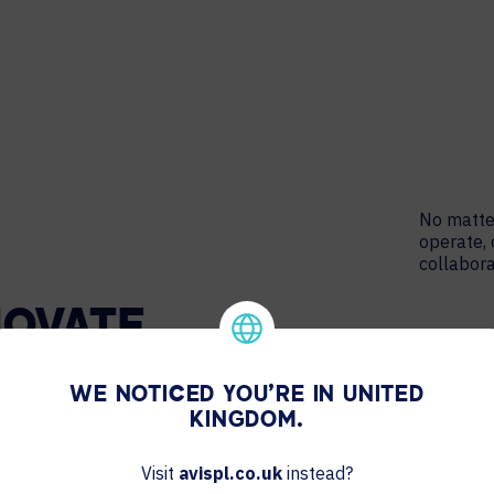
No matter
operate, 
collabora
NOVATE
WE NOTICED YOU'RE IN UNITED
KINGDOM.
Visit
avispl.co.uk
instead?