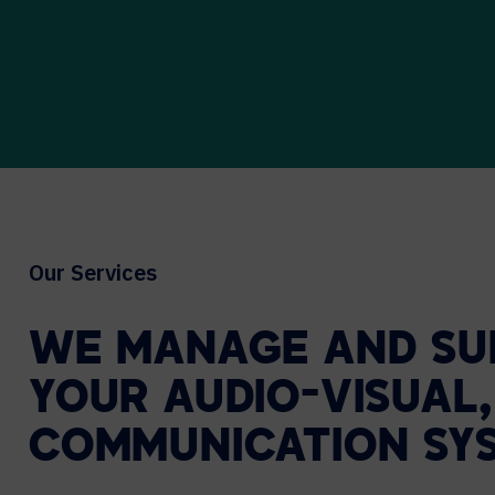
Our Services
WE
MANAGE
AND
SU
YOUR
AUDIO-VISUAL,
COMMUNICATION
SY