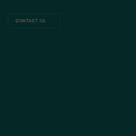
CONTACT US