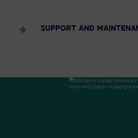
SUPPORT AND MAINTENA