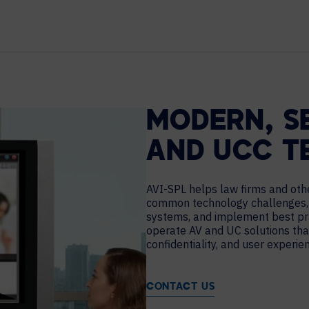
TECHNOLOGY PARTNERS
WORKPLACE MANAGEMENT
Digital Signage
Workspace Scheduling
MODERN, S
Visitor Management
AND UCC T
AVI-SPL helps law firms and oth
common technology challenges,
systems, and implement best pra
operate AV and UC solutions tha
confidentiality, and user experie
CONTACT US