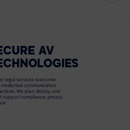
ECURE AV
ECHNOLOGIES
er legal services overcome
 modernize communication
ctices. We plan, deploy, and
t support compliance, privacy,
nce.