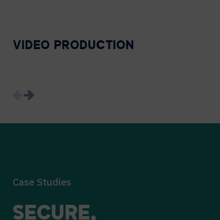
VIDEO PRODUCTION
Case Studies
SECURE,