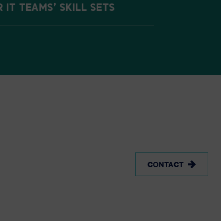
IT TEAMS’ SKILL SETS
CONTACT