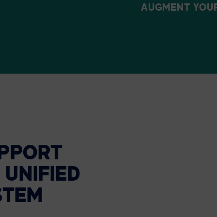
AUGMENT YOUR 
PPORT
UNIFIED
STEM