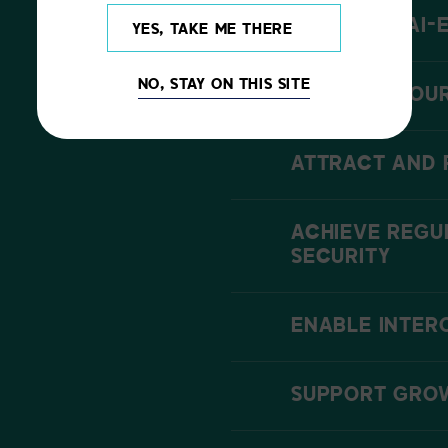
LEVERAGE AI-
YES, TAKE ME THERE
NO, STAY ON THIS SITE
ENHANCE YOUR
ATTRACT AND 
ACHIEVE REGU
SECURITY
ENABLE INTER
SUPPORT GROW