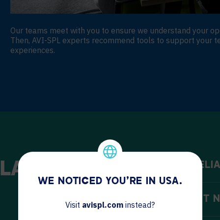
Our teams meet with you to ensure we understand your opera
Then, AVI-SPL experts recommend tools to support your t
experiences.
LAW
IMPROVE RELIA
WE NOTICED YOU'RE IN USA.
MEET CLIENT 
Visit
avispl.com
instead?