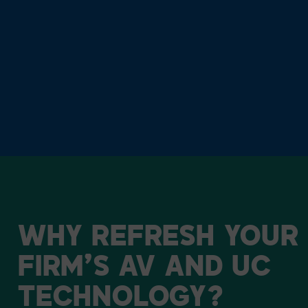
WHY
REFRESH
YOUR
FIRM’S
AV
AND
UC
TECHNOLOGY?