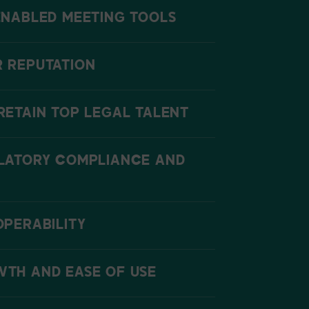
ENABLED MEETING TOOLS
 REPUTATION
RETAIN TOP LEGAL TALENT
LATORY COMPLIANCE AND
OPERABILITY
TH AND EASE OF USE