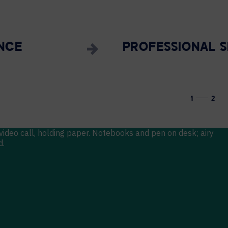
NCE
PROFESSIONAL S
1
2