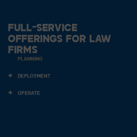
FULL-SERVICE
OFFERINGS FOR LAW
FIRMS
PLANNING
DEPLOYMENT
OPERATE