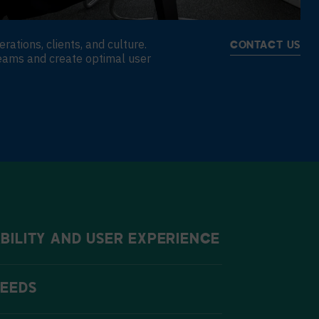
tions, clients, and culture.
CONTACT US
eams and create optimal user
BILITY AND USER EXPERIENCE
NEEDS