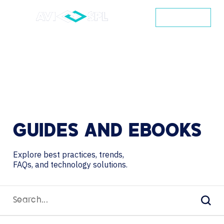
CONTACT
GUIDES
AND
EBOOKS
Explore best practices, trends,
FAQs, and technology solutions.
Search
for:
Sear