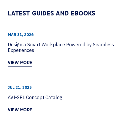
LATEST GUIDES AND EBOOKS
MAR 31, 2026
Design a Smart Workplace Powered by Seamless
Experiences
VIEW MORE
JUL 21, 2025
AVI-SPL Concept Catalog
VIEW MORE