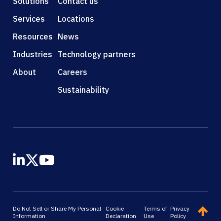
Solutions
Contact us
Services
Locations
Resources
News
Industries
Technology partners
About
Careers
Sustainability
Do Not Sell or Share My Personal
Cookie
Terms of
Privacy
Information
Declaration
Use
Policy