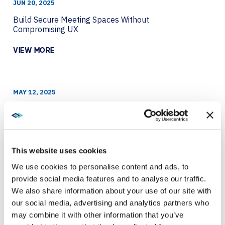
JUN 20, 2025
Build Secure Meeting Spaces Without
Compromising UX
VIEW MORE
MAY 12, 2025
Everything You Need for a Smart Workplace:
Microsoft Teams Interactive eBook
VIEW MORE
This website uses cookies
We use cookies to personalise content and ads, to
provide social media features and to analyse our traffic.
DEC 27, 2024
We also share information about your use of our site with
Enhance your ESG plan with Logitech
our social media, advertising and analytics partners who
may combine it with other information that you’ve
VIEW MORE