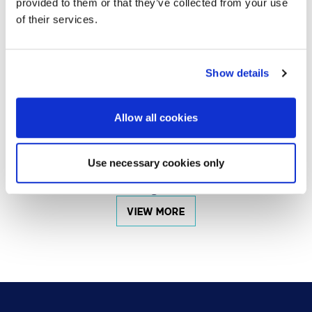
provided to them or that they’ve collected from your use
of their services.
DEC 20, 2024
Sustainability Challenges and Solutions for High-
Show details
Impact Spaces
Allow all cookies
VIEW MORE
Use necessary cookies only
Showing
6
of
27
VIEW MORE