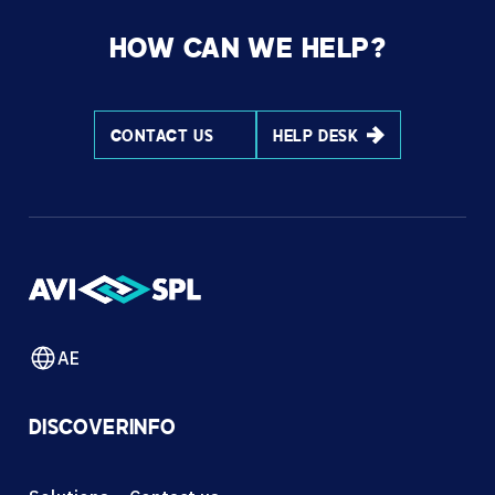
HOW CAN WE HELP?
CONTACT US
HELP DESK
AE
DISCOVER
INFO