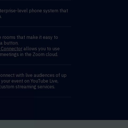
terprise-level phone system that
.
 rooms that make it easy to
 a button.
 Connector
allows you to use
 meetings in the Zoom cloud.
onnect with live audiences of up
 your event on YouTube Live,
custom streaming services.