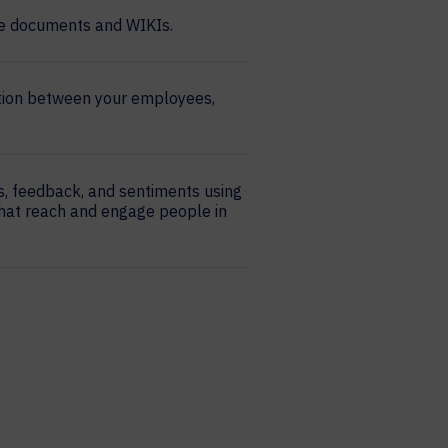
ike documents and WIKIs.
tion between your employees,
s, feedback, and sentiments using
hat reach and engage people in