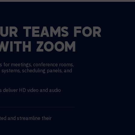
OUR TEAMS FOR
WITH ZOOM
s for meetings, conference rooms,
 systems, scheduling panels, and
deliver HD video and audio
ed and streamline their