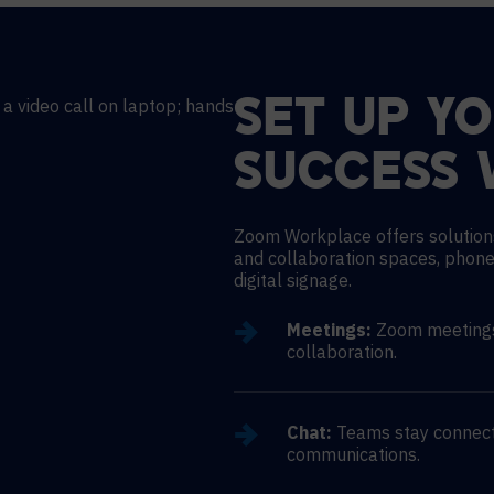
SET UP Y
SUCCESS 
Zoom Workplace offers solution
and collaboration spaces, phone
digital signage.
Meetings:
Zoom meetings 
collaboration.
Chat:
Teams stay connect
communications.