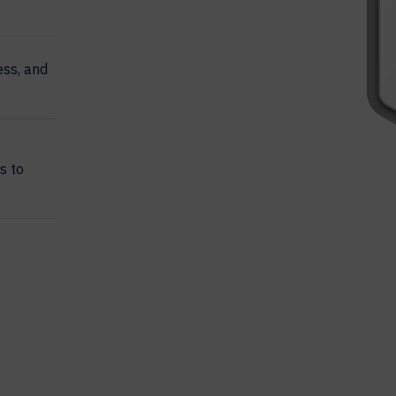
ss, and
s to