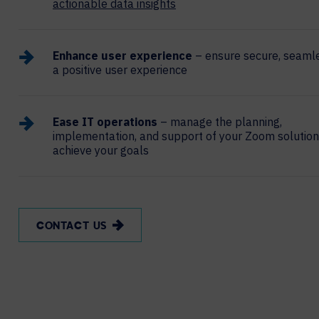
actionable data insights
Enhance user experience
– ensure secure, seamle
a positive user experience
Ease IT operations
– manage the planning,
implementation, and support of your Zoom solution
achieve your goals
CONTACT US