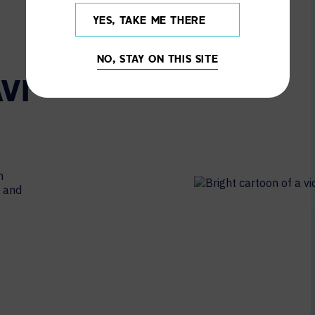
YES, TAKE ME THERE
NO, STAY ON THIS SITE
VI-
m
l and