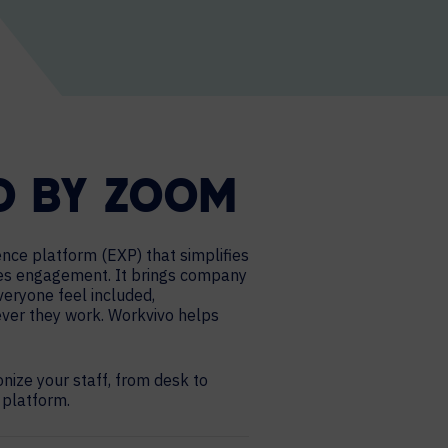
O BY ZOOM
nce platform (EXP) that simplifies
ves engagement. It brings company
 everyone feel included,
ver they work. Workvivo helps
ize your staff, from desk to
l platform.