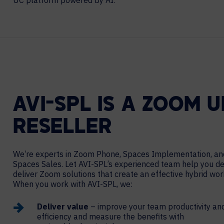
UC platform powered by AI.
Contact Centers
HELP DESK REQUEST
LEGAL
CAREERS
EXPERIENCE TECHNOLOGY
XTG Experience Technology
AR/VR/XR production
AVI-SPL IS A ZOOM 
RESELLER
We’re experts in Zoom Phone, Spaces Implementation, an
Spaces Sales. Let AVI-SPL’s experienced team help you d
deliver Zoom solutions that create an effective hybrid wo
When you work with AVI-SPL, we:
Deliver value
– improve your team productivity an
efficiency and measure the benefits with