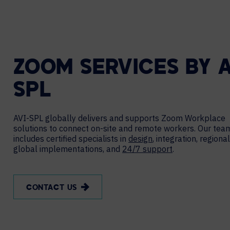
ZOOM SERVICES BY A
SPL
AVI-SPL globally delivers and supports Zoom Workplace
solutions to connect on-site and remote workers. Our tea
includes certified specialists in
design
, integration, regiona
global implementations, and
24/7 support
.
CONTACT US