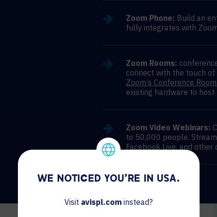
Zoom Phone:
Build an en
fully integrates with Zoom
Zoom Rooms:
conference
connect with the touch of
Zoom’s Conference Room
existing hardware to host
Zoom Video Webinars:
C
to 50,000 people. Stream
Facebook Live, and other 
WE NOTICED YOU'RE IN USA.
Visit
avispl.com
instead?