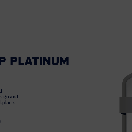
TECHNOLOGY PARTNERS
WORKPLACE MANAGEMENT
Digital Signage
Workspace Scheduling
Visitor Management
UP PLATINUM
d
esign and
rkplace.
d