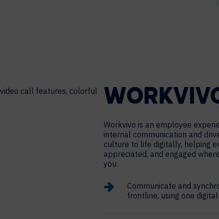
WORKVIV
Workvivo is an employee experie
internal communication and dri
culture to life digitally, helping
appreciated, and engaged where
you:
Communicate and synchron
frontline, using one digita