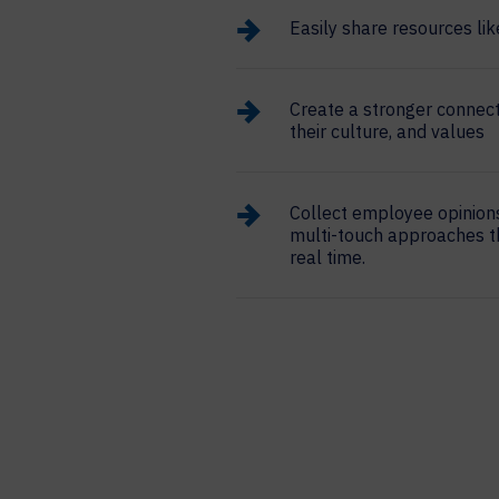
Easily share resources l
Create a stronger connec
their culture, and values
Collect employee opinion
multi-touch approaches t
real time.