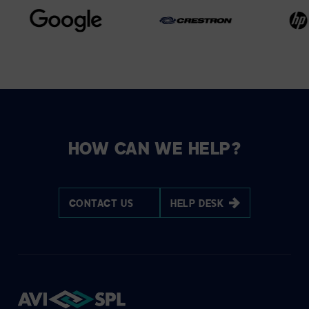
HOW CAN WE HELP?
CONTACT US
HELP DESK