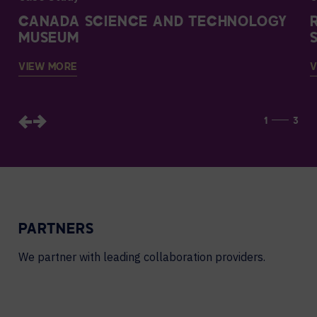
CANADA SCIENCE AND TECHNOLOGY
MUSEUM
VIEW MORE
V
1
3
PARTNERS
We partner with leading collaboration providers.