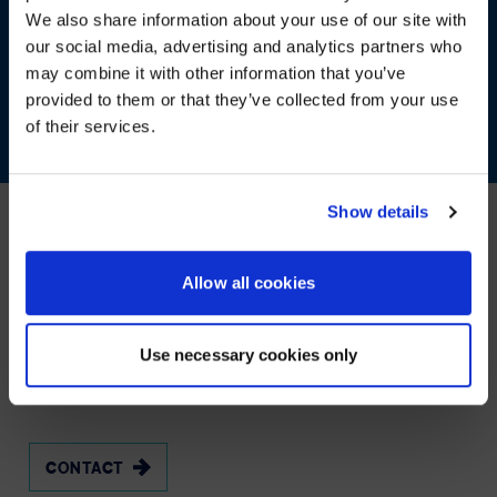
We also share information about your use of our site with
WE NOTICED YOU'RE IN USA.
our social media, advertising and analytics partners who
may combine it with other information that you’ve
Visit
avispl.com
instead?
provided to them or that they’ve collected from your use
of their services.
YES, TAKE ME THERE
NO, STAY ON THIS SITE
Show details
Our Other services
Allow all cookies
KEEPING
YOUR
TEAM
AND
YOUR
Use necessary cookies only
BUSINESS
CONNECTED
CONTACT