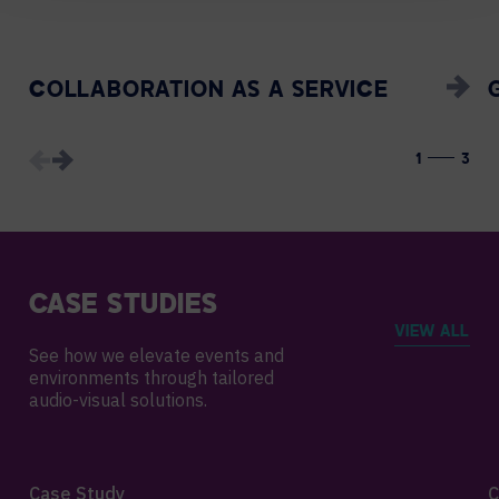
COLLABORATION AS A SERVICE
1
3
CASE STUDIES
VIEW ALL
See how we elevate events and
environments through tailored
audio-visual solutions.
Case Study
C