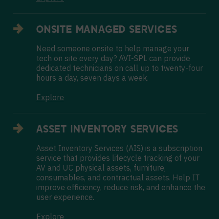
ONSITE MANAGED SERVICES
Need someone onsite to help manage your
tech on site every day? AVI-SPL can provide
dedicated technicians on call up to twenty-four
hours a day, seven days a week.
Explore
ASSET INVENTORY SERVICES
Asset Inventory Services (AIS) is a subscription
service that provides lifecycle tracking of your
AV and UC physical assets, furniture,
consumables, and contractual assets. Help IT
improve efficiency, reduce risk, and enhance the
user experience.
Explore