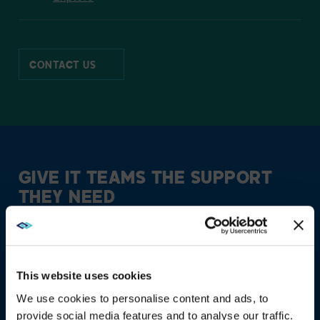
CONTACT US
GIVE IT TEAMS THE
SUPPORT
THEY NEED
This website uses cookies
We use cookies to personalise content and ads, to
provide social media features and to analyse our traffic.