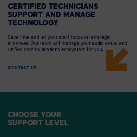
CERTIFIED TECHNICIANS
SUPPORT AND MANAGE
TECHNOLOGY
Save time and let your staff focus on strategic
initiatives. Our team will manage your audio visual and
unified communications ecosystem for you.
CONTACT US
CHOOSE
YOUR
SUPPORT
LEVEL