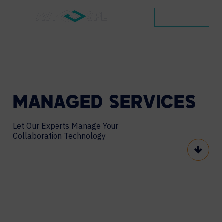
CONTACT
MANAGED
SERVICES
Let Our Experts Manage Your
Collaboration Technology
Scroll