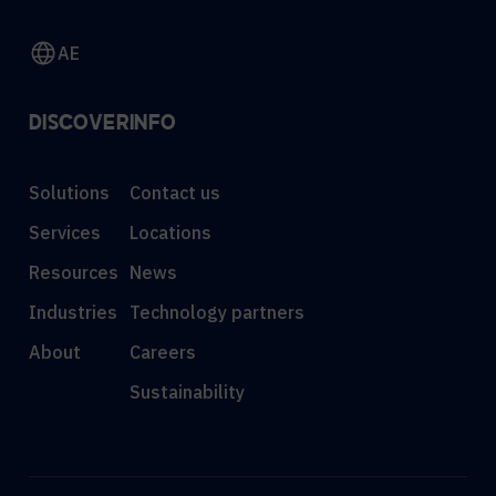
AE
DISCOVER
INFO
Solutions
Contact us
Services
Locations
Resources
News
Industries
Technology partners
About
Careers
Sustainability