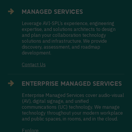
MANAGED SERVICES
Leverage AVI-SPL’s experience, engineering
expertise, and solutions architects to design
and plan your collaboration technology
solutions and infrastructure. We provide
discovery, assessment, and roadmap
development.
Contact Us
ENTERPRISE MANAGED SERVICES
Enterprise Managed Services cover audio-visual
(AV), digital signage, and unified
communications (UC) technology. We manage
technology throughout your modern workplace
and public spaces, in rooms, and in the cloud.
Explore