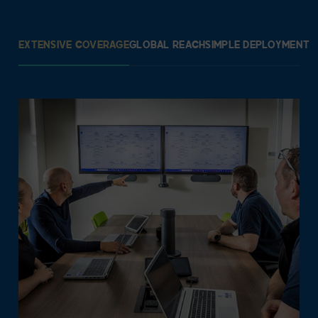
EXTENSIVE COVERAGE
GLOBAL REACH
SIMPLE DEPLOYMENT