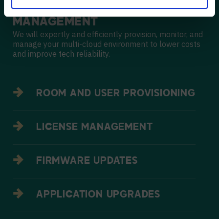
MULTI-CLOUD
MANAGEMENT
We will expertly and efficiently provision, monitor, and
manage your multi-cloud environment to lower costs
and improve tech reliability.
ROOM AND USER PROVISIONING
LICENSE MANAGEMENT
FIRMWARE UPDATES
APPLICATION UPGRADES