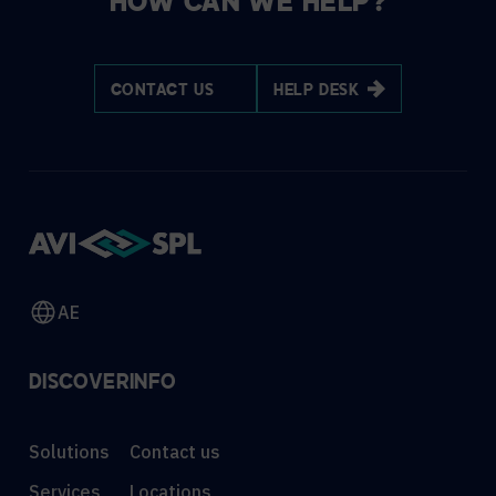
HOW CAN WE HELP?
CONTACT US
HELP DESK
AE
DISCOVER
INFO
Solutions
Contact us
Services
Locations