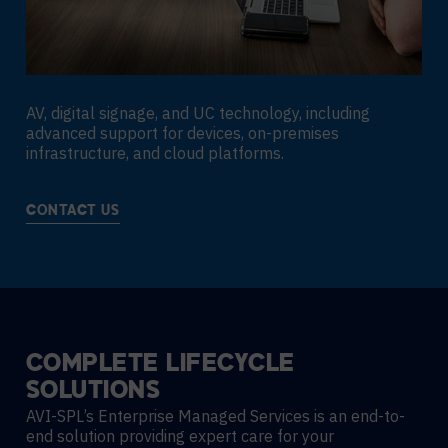
AV, digital signage, and UC technology, including
advanced support for devices, on-premises
infrastructure, and cloud platforms.
CONTACT US
COMPLETE
LIFECYCLE
SOLUTIONS
AVI-SPL’s Enterprise Managed Services is an end-to-
end solution providing expert care for your