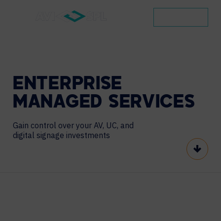
CONTACT
ENTERPRISE
MANAGED
SERVICES
Gain control over your AV, UC, and
digital signage investments
Scroll