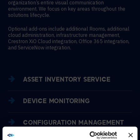
organization’s entire visual communication
environment. We focus on key areas throughout the
solutions lifecycle.
Optional add-ons include additional Rooms, additional
cloud administration, infrastructure management,
Crestron XiO Cloud integration, Office 365 integration,
and ServiceNow integration.
ASSET INVENTORY SERVICE
DEVICE MONITORING
CONFIGURATION MANAGEMENT