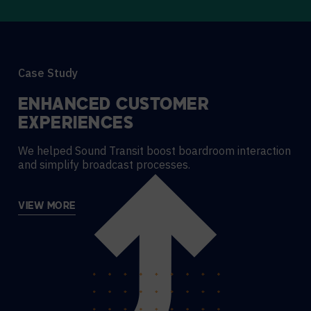
Case Study
ENHANCED CUSTOMER
EXPERIENCES
We helped Sound Transit boost boardroom interaction
and simplify broadcast processes.
VIEW MORE