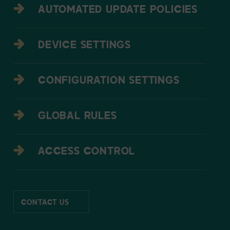
AUTOMATED UPDATE POLICIES
DEVICE SETTINGS
CONFIGURATION SETTINGS
GLOBAL RULES
ACCESS CONTROL
CONTACT US