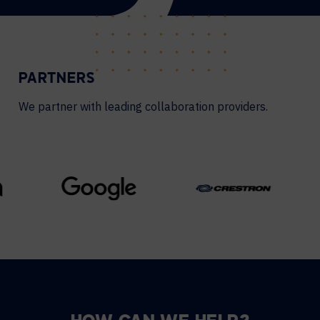
PARTNERS
We partner with leading collaboration providers.