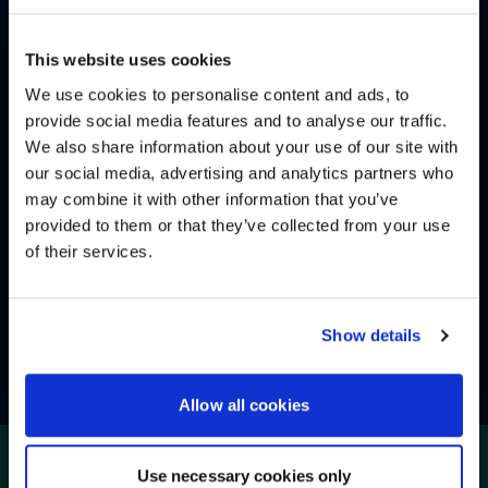
INCIDENT MANAGEMENT
This website uses cookies
PROBLEM MANAGEMENT
We use cookies to personalise content and ads, to
provide social media features and to analyse our traffic.
We also share information about your use of our site with
WE NOTICED YOU'RE IN USA.
PREVENTIVE MAINTENANCE
our social media, advertising and analytics partners who
may combine it with other information that you’ve
Visit
avispl.com
instead?
provided to them or that they’ve collected from your use
SERVICE REPORTING
of their services.
YES, TAKE ME THERE
SERVICE MANAGEMENT
NO, STAY ON THIS SITE
Show details
Allow all cookies
Use necessary cookies only