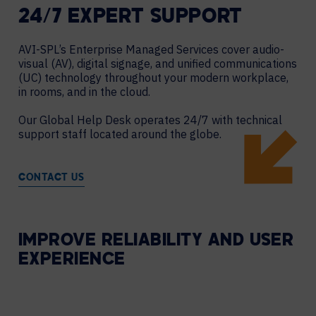
24/7 EXPERT SUPPORT
AVI-SPL’s Enterprise Managed Services cover audio-
visual (AV), digital signage, and unified communications
(UC) technology throughout your modern workplace,
in rooms, and in the cloud.
Our Global Help Desk operates 24/7 with technical
support staff located around the globe.
CONTACT US
IMPROVE RELIABILITY AND USER
EXPERIENCE