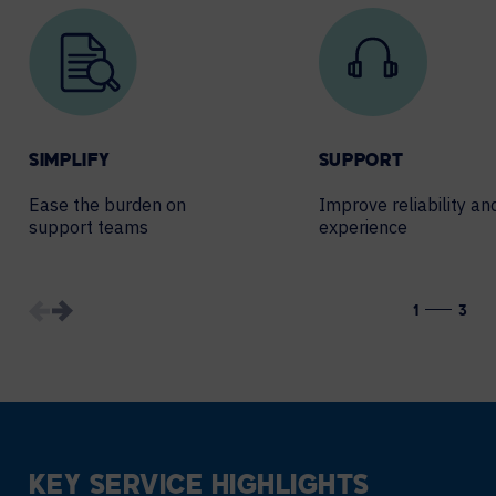
SIMPLIFY
SUPPORT
Ease the burden on
Improve reliability an
support teams
experience
1
3
KEY SERVICE HIGHLIGHTS