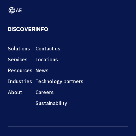
AE
DISCOVER
INFO
Solutions
Contact us
Services
Locations
Resources
News
Industries
Technology partners
About
Careers
Sustainability