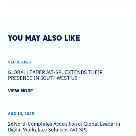
YOU MAY ALSO LIKE
SEP 2, 2025
GLOBAL LEADER AVI-SPL EXTENDS THEIR
PRESENCE IN SOUTHWEST US
VIEW MORE
AUG 13, 2025
26North Completes Acquisition of Global Leader in
Digital Workplace Solutions AVI-SPL