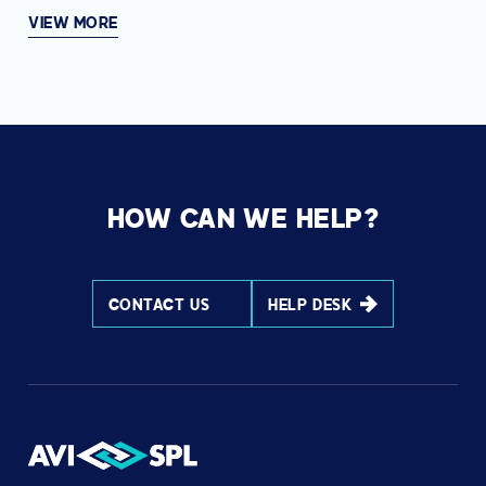
VIEW MORE
HOW CAN WE HELP?
CONTACT US
HELP DESK