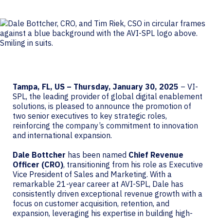
Tampa, FL, US – Thursday, January 30, 2025
– VI-
SPL, the leading provider of global digital enablement
solutions, is pleased to announce the promotion of
two senior executives to key strategic roles,
reinforcing the company’s commitment to innovation
and international expansion.
Dale Bottcher
has been named
Chief Revenue
Officer (CRO)
, transitioning from his role as Executive
Vice President of Sales and Marketing. With a
remarkable 21-year career at AVI-SPL, Dale has
consistently driven exceptional revenue growth with a
focus on customer acquisition, retention, and
expansion, leveraging his expertise in building high-