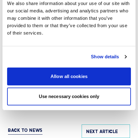
We also share information about your use of our site with
SPL’s highly-trained team works hand in hand with
organizations worldwide – including over 86% of
our social media, advertising and analytics partners who
Fortune 100 companies – to strategize, design,
may combine it with other information that you’ve
deploy, manage, and support AV and UC solutions that
provided to them or that they’ve collected from your use
are simple to use, scalable, serviceable, and
of their services.
measurable to ensure business objectives are
achieved. Visit
avispl.ae
to learn more, or connect with
AVI-SPL on
LinkedIn
and
X
.
Show details
MEDIA CONTACT
Allow all cookies
Eric Barie
Senior Vice President, Marketing | AVI-SPL
Use necessary cookies only
Eric.Barie@avispl.ae
BACK TO NEWS
NEXT ARTICLE