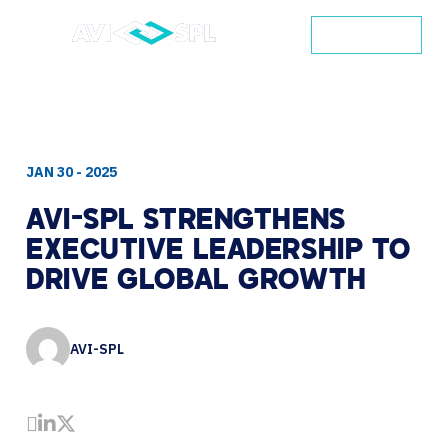
CONTACT
JAN 30 - 2025
AVI-SPL
STRENGTHENS
EXECUTIVE
LEADERSHIP
TO
DRIVE
GLOBAL
GROWTH
AVI-SPL
Share by Email
Share on LinkedIn
Share on Twitter