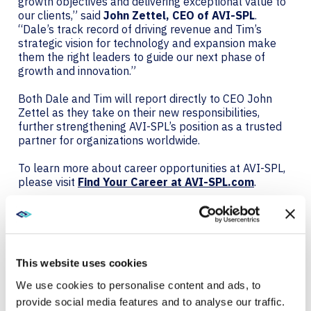
growth objectives and delivering exceptional value to
our clients,” said
John Zettel, CEO of AVI-SPL
.
“Dale’s track record of driving revenue and Tim’s
strategic vision for technology and expansion make
them the right leaders to guide our next phase of
growth and innovation.”
Both Dale and Tim will report directly to CEO John
Zettel as they take on their new responsibilities,
further strengthening AVI-SPL’s position as a trusted
partner for organizations worldwide.
To learn more about career opportunities at AVI-SPL,
please visit
Find Your Career at AVI-SPL.com
.
About AVI-SPL
AVI-SPL is a digital enablement solutions provider who
transforms how people and technology connect to
This website uses cookies
elevate experiences, create new value, and enable
organizations to thrive and grow. We are the largest
We use cookies to personalise content and ads, to
provider of collaboration technology solutions, which
provide social media features and to analyse our traffic.
include our award-winning managed services. AVI-