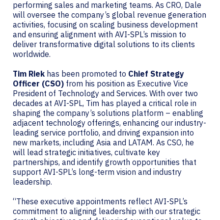
performing sales and marketing teams. As CRO, Dale
will oversee the company’s global revenue generation
activities, focusing on scaling business development
and ensuring alignment with AVI-SPL’s mission to
deliver transformative digital solutions to its clients
worldwide.
Tim Riek
has been promoted to
Chief Strategy
Officer (CSO)
from his position as Executive Vice
President of Technology and Services. With over two
decades at AVI-SPL, Tim has played a critical role in
shaping the company’s solutions platform – enabling
adjacent technology offerings, enhancing our industry-
leading service portfolio, and driving expansion into
new markets, including Asia and LATAM. As CSO, he
will lead strategic initiatives, cultivate key
partnerships, and identify growth opportunities that
support AVI-SPL’s long-term vision and industry
leadership.
“These executive appointments reflect AVI-SPL’s
commitment to aligning leadership with our strategic