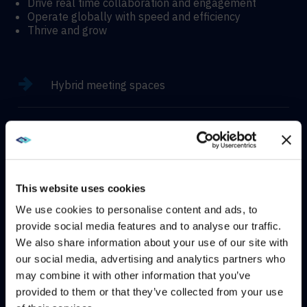
Drive real time collaboration and engagement
Operate globally with speed and efficiency
Thrive and grow
Hybrid meeting spaces
Hyflex learning enviroments
Immersive experiences
This website uses cookies
We use cookies to personalise content and ads, to
provide social media features and to analyse our traffic.
We also share information about your use of our site with
WE NOTICED YOU'RE IN USA.
CONTACT
our social media, advertising and analytics partners who
may combine it with other information that you’ve
Visit
avispl.com
instead?
provided to them or that they’ve collected from your use