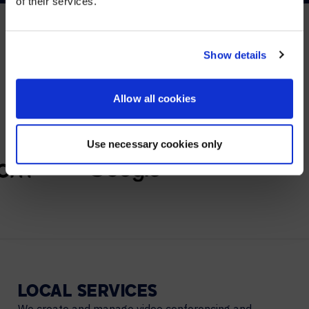
of their services.
YES, TAKE ME THERE
NO, STAY ON THIS SITE
Show details
PARTNERS
We partner with leading collaboration providers.
Allow all cookies
Use necessary cookies only
LOCAL
SERVICES