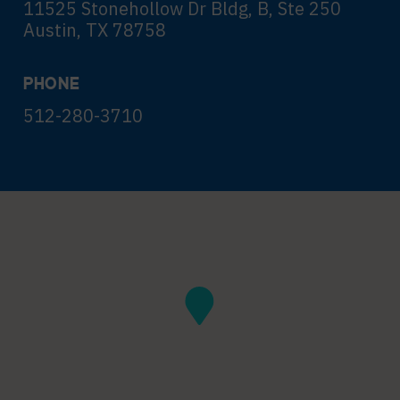
11525 Stonehollow Dr Bldg, B, Ste 250
Austin, TX 78758
PHONE
512-280-3710