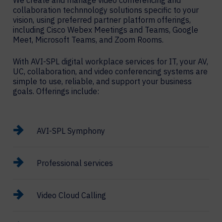
We create and manage video conferencing and
collaboration technnology solutions specific to your
vision, using preferred partner platform offerings,
including Cisco Webex Meetings and Teams, Google
Meet, Microsoft Teams, and Zoom Rooms.
With AVI-SPL digital workplace services for IT, your AV,
UC, collaboration, and video conferencing systems are
simple to use, reliable, and support your business
goals. Offerings include:
AVI-SPL Symphony
Professional services
Video Cloud Calling