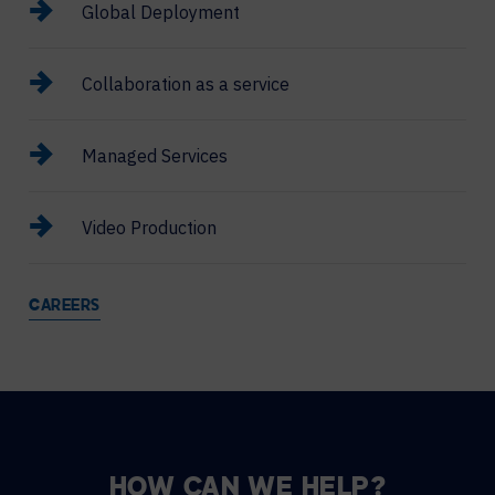
Global Deployment
Collaboration as a service
Managed Services
Video Production
CAREERS
HOW CAN WE HELP?