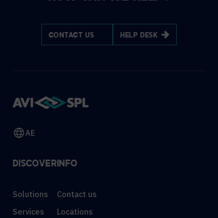
CONTACT US
HELP DESK
AE
DISCOVER
INFO
Solutions
Contact us
Services
Locations