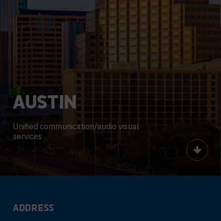
AUSTIN
Unified communication/audio visual
services
Scroll
ADDRESS