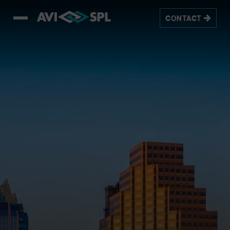
CONTACT