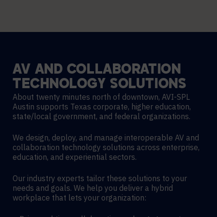
AV
AND
COLLABORATION
TECHNOLOGY
SOLUTIONS
About twenty minutes north of downtown, AVI-SPL
Austin supports Texas corporate, higher education,
state/local government, and federal organizations.
We design, deploy, and manage interoperable AV and
collaboration technology solutions across enterprise,
education, and experiential sectors.
Our industry experts tailor these solutions to your
needs and goals. We help you deliver a hybrid
workplace that lets your organization: