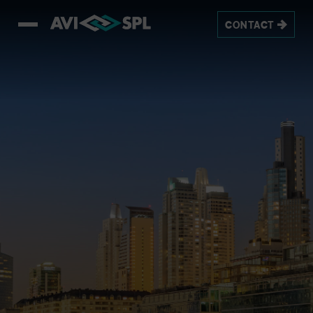
CONTACT