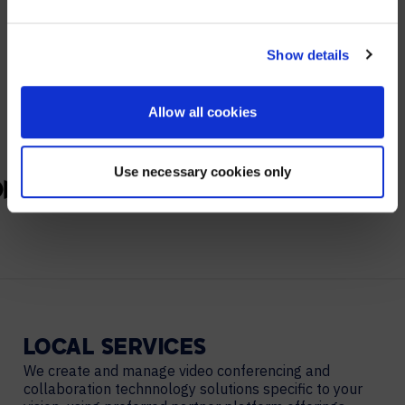
YES, TAKE ME THERE
PARTNERS
NO, STAY ON THIS SITE
Show details
We partner with leading collaboration providers.
Allow all cookies
Use necessary cookies only
LOCAL
SERVICES
We create and manage video conferencing and
collaboration technnology solutions specific to your