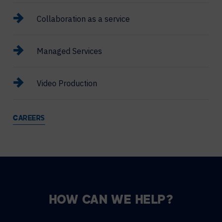
Collaboration as a service
Managed Services
Video Production
CAREERS
HOW CAN WE HELP?