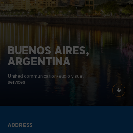
BUENOS
AIRES,
ARGENTINA
Unified communication/audio visual
services
Scroll
ADDRESS