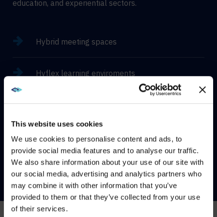
education, and experiential sectors.
Hybrid meeting spaces
Hyflex learning enviroments
Immersive experiences
This website uses cookies
We use cookies to personalise content and ads, to
provide social media features and to analyse our traffic.
CONTACT US
We also share information about your use of our site with
WE NOTICED YOU'RE IN USA.
our social media, advertising and analytics partners who
may combine it with other information that you’ve
Visit
avispl.com
instead?
provided to them or that they’ve collected from your use
of their services.