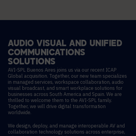
AUDIO
VISUAL
AND
UNIFIED
COMMUNICATIONS
SOLUTIONS
AVI-SPL Buenos Aires joins us via our recent ICAP
Global acquisition. Together, our new team specializes
in managed services, workspace collaboration, audio
visual broadcast, and smart workplace solutions for
businesses across South America and Spain. We are
thrilled to welcome them to the AVI-SPL family.
Together, we will drive digital transformation
worldwide.
We design, deploy, and manage interoperable AV and
collaboration technology solutions across enterprise,