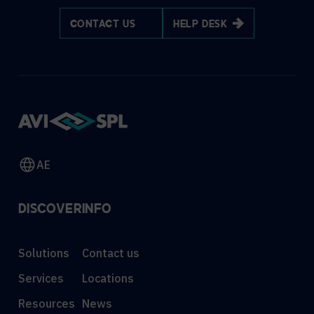
CONTACT US
HELP DESK
AE
DISCOVER
INFO
Solutions
Contact us
Services
Locations
Resources
News