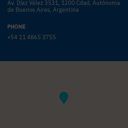
Av. Díaz Vélez 3531, 1200 Cdad. Autónoma
de Buenos Aires, Argentina
PHONE
+54 11 4865 3755