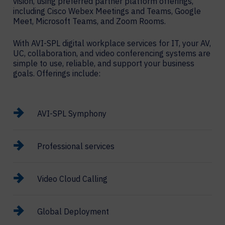
vision, using preferred partner platform offerings,
including Cisco Webex Meetings and Teams, Google
Meet, Microsoft Teams, and Zoom Rooms.
With AVI-SPL digital workplace services for IT, your AV,
UC, collaboration, and video conferencing systems are
simple to use, reliable, and support your business
goals. Offerings include:
AVI-SPL Symphony
Professional services
Video Cloud Calling
Global Deployment