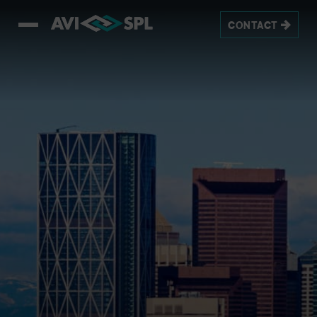
CONTACT