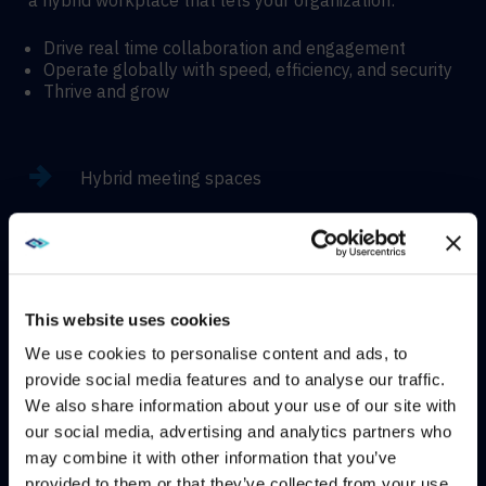
a hybrid workplace that lets your organization:
Drive real time collaboration and engagement
Operate globally with speed, efficiency, and security
Thrive and grow
Hybrid meeting spaces
Hyflex learning enviroments
Immersive experiences
This website uses cookies
We use cookies to personalise content and ads, to
provide social media features and to analyse our traffic.
We also share information about your use of our site with
WE NOTICED YOU'RE IN USA.
our social media, advertising and analytics partners who
CONTACT
may combine it with other information that you’ve
Visit
avispl.com
instead?
provided to them or that they’ve collected from your use