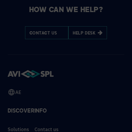
HOW CAN WE HELP?
CONTACT US
HELP DESK
AE
DISCOVER
INFO
Solutions
Contact us