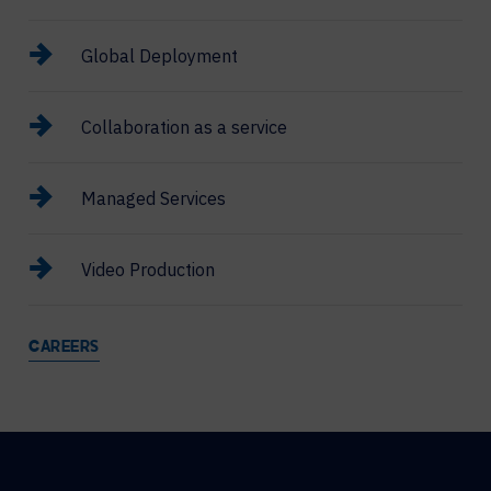
Global Deployment
Collaboration as a service
Managed Services
Video Production
CAREERS