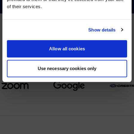
of their services.
YES, TAKE ME THERE
NO, STAY ON THIS SITE
Show details
PARTNERS
Allow all cookies
We partner with leading collaboration providers.
Use necessary cookies only