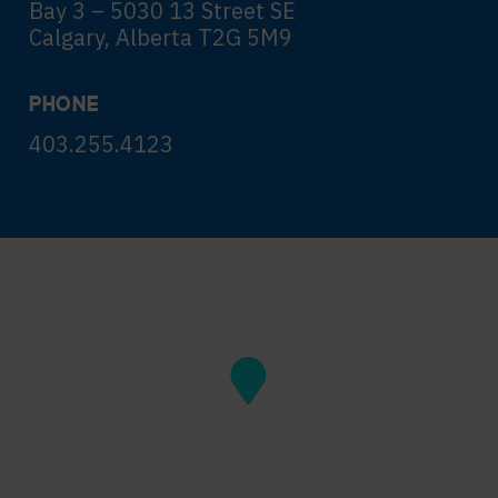
Bay 3 – 5030 13 Street SE
Calgary, Alberta T2G 5M9
PHONE
403.255.4123