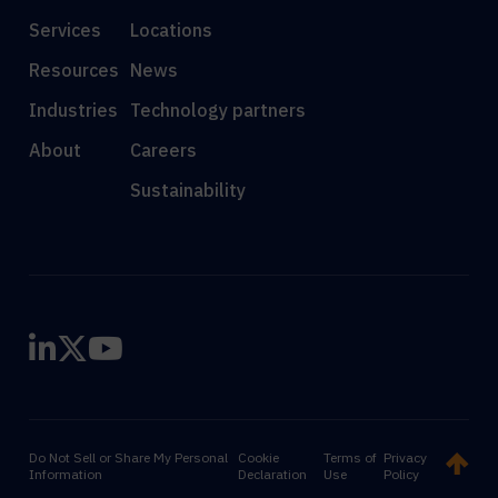
Services
Locations
Resources
News
Industries
Technology partners
About
Careers
Sustainability
Do Not Sell or Share My Personal
Cookie
Terms of
Privacy
Information
Declaration
Use
Policy