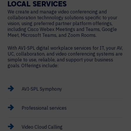
LOCAL
SERVICES
We create and manage video conferencing and
collaboration technnology solutions specific to your
vision, using preferred partner platform offerings,
including Cisco Webex Meetings and Teams, Google
Meet, Microsoft Teams, and Zoom Rooms.
With AVI-SPL digital workplace services for IT, your AV,
UC, collaboration, and video conferencing systems are
simple to use, reliable, and support your business
goals. Offerings include:
AVI-SPL Symphony
Professional services
Video Cloud Calling