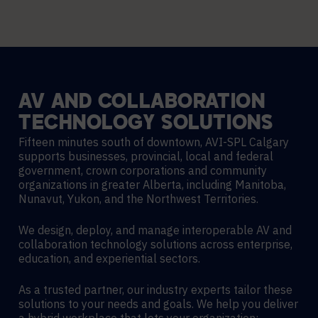
AV
AND
COLLABORATION
TECHNOLOGY
SOLUTIONS
Fifteen minutes south of downtown, AVI-SPL Calgary
supports businesses, provincial, local and federal
government, crown corporations and community
organizations in greater Alberta, including Manitoba,
Nunavut, Yukon, and the Northwest Territories.
We design, deploy, and manage interoperable AV and
collaboration technology solutions across enterprise,
education, and experiential sectors.
As a trusted partner, our industry experts tailor these
solutions to your needs and goals. We help you deliver