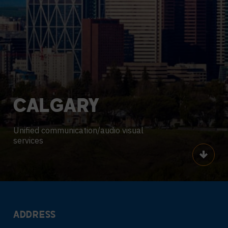
CALGARY
Unified communication/audio visual
services
Scroll
ADDRESS