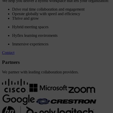
We help you deliver a hybrid workplace that lets your organization:
Drive real time collaboration and engagement
Operate globally with speed and efficiency
Thrive and grow
Hybrid meeting spaces
Hyflex learning enviroments
Immersive experiences
Contact
Partners
We partner with leading collaboration providers.