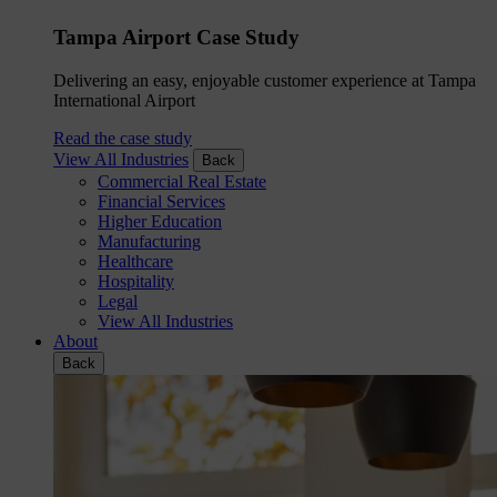
Tampa Airport Case Study
Delivering an easy, enjoyable customer experience at Tampa
International Airport
Read the case study
View All Industries
Back
Commercial Real Estate
Financial Services
Higher Education
Manufacturing
Healthcare
Hospitality
Legal
View All Industries
About
Back