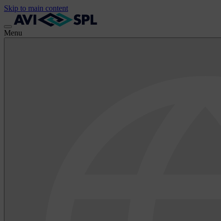
Skip to main content
Menu