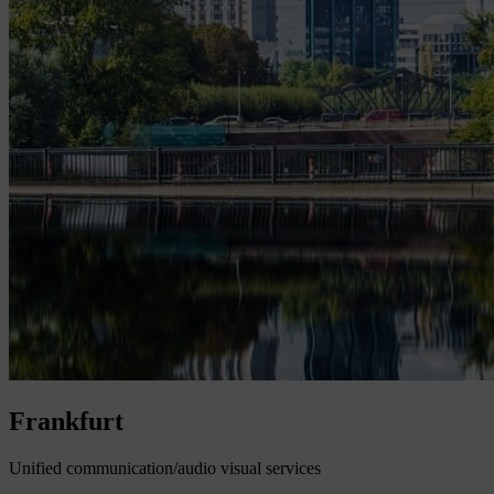
Frankfurt
Unified communication/audio visual services