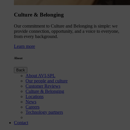
Culture & Belonging
Our commitment to Culture and Belonging is simple: we
provide connection, opportunity, and a voice to everyone,
from every background.
Learn more
About
Back
About AVI-SPL
Our people and culture
Customer Reviews
Culture & Belonging
Locations
News
Careers
Technology partners
Contact