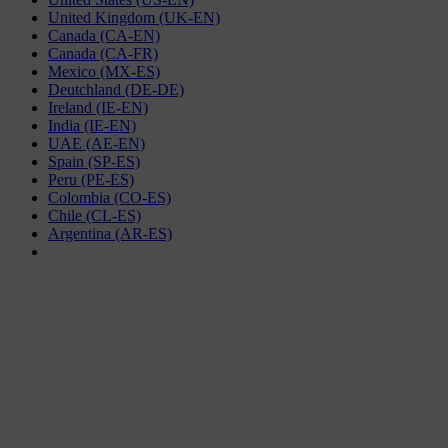
United Kingdom (UK-EN)
Canada (CA-EN)
Canada (CA-FR)
Mexico (MX-ES)
Deutchland (DE-DE)
Ireland (IE-EN)
India (IE-EN)
UAE (AE-EN)
Spain (SP-ES)
Peru (PE-ES)
Colombia (CO-ES)
Chile (CL-ES)
Argentina (AR-ES)