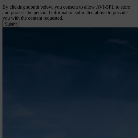
By clicking submit below, you consent to allow AVI-SPL to store
and process the personal information submitted above to provide
you with the content requested.