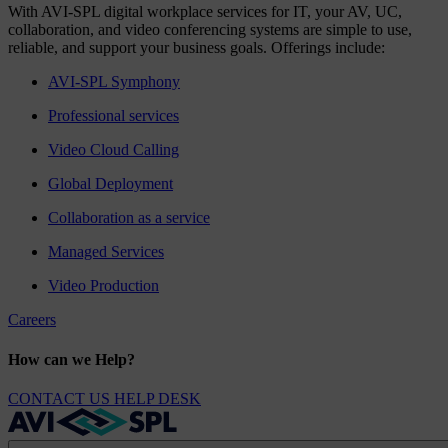
With AVI-SPL digital workplace services for IT, your AV, UC,
collaboration, and video conferencing systems are simple to use,
reliable, and support your business goals. Offerings include:
AVI-SPL Symphony
Professional services
Video Cloud Calling
Global Deployment
Collaboration as a service
Managed Services
Video Production
Careers
How can we Help?
CONTACT US
HELP DESK