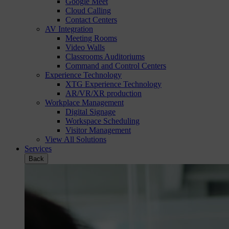
Google Meet
Cloud Calling
Contact Centers
AV Integration
Meeting Rooms
Video Walls
Classrooms Auditoriums
Command and Control Centers
Experience Technology
XTG Experience Technology
AR/VR/XR production
Workplace Management
Digital Signage
Workspace Scheduling
Visitor Management
View All Solutions
Services
Back