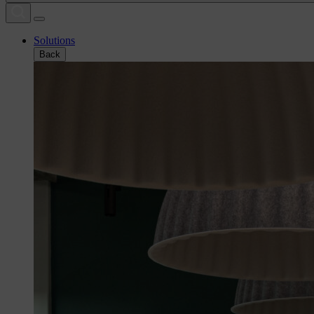
Solutions
Back