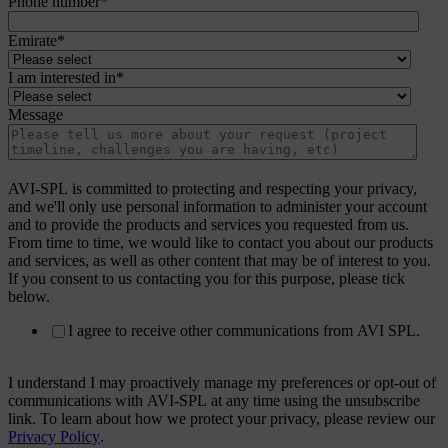
Phone number
*
Emirate
*
I am interested in
*
Message
AVI-SPL is committed to protecting and respecting your privacy,
and we'll only use personal information to administer your account
and to provide the products and services you requested from us.
From time to time, we would like to contact you about our products
and services, as well as other content that may be of interest to you.
If you consent to us contacting you for this purpose, please tick
below.
I agree to receive other communications from AVI SPL.
I understand I may proactively manage my preferences or opt-out of
communications with AVI-SPL at any time using the unsubscribe
link. To learn about how we protect your privacy, please review our
Privacy Policy
.