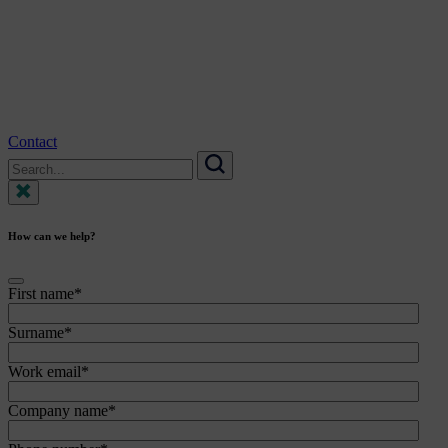
Contact
Search
for:
Search
How can we help?
First name
*
Surname
*
Work email
*
Company name
*