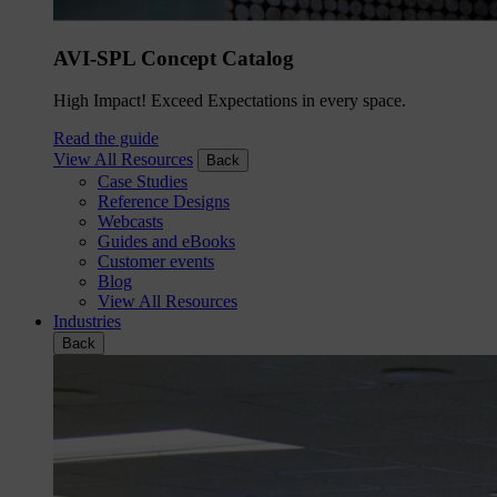
AVI-SPL Concept Catalog
High Impact! Exceed Expectations in every space.
Read the guide
View All Resources
Back
Case Studies
Reference Designs
Webcasts
Guides and eBooks
Customer events
Blog
View All Resources
Industries
Back