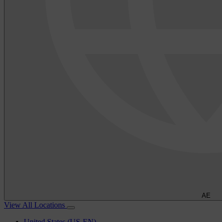
AE
View All Locations
United States (US-EN)