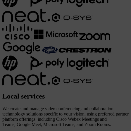
Local
services
We create and manage video conferencing and collaboration
technnology solutions specific to your vision, using preferred partner
platform offerings, including Cisco Webex Meetings and
Teams, Google Meet, Microsoft Teams, and Zoom Rooms.