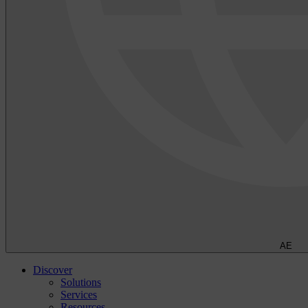
AE
Discover
Solutions
Services
Resources