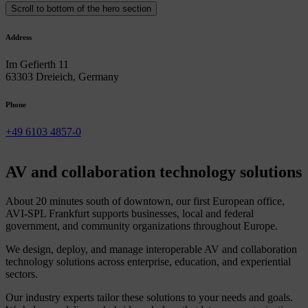
Scroll to bottom of the hero section
Address
Im Gefierth 11
63303 Dreieich, Germany
Phone
+49 6103 4857-0
AV
and
collaboration
technology
solutions
About 20 minutes south of downtown, our first European office,
AVI-SPL Frankfurt supports businesses, local and federal
government, and community organizations throughout Europe.
We design, deploy, and manage interoperable AV and collaboration
technology solutions across enterprise, education, and experiential
sectors.
Our industry experts tailor these solutions to your needs and goals.