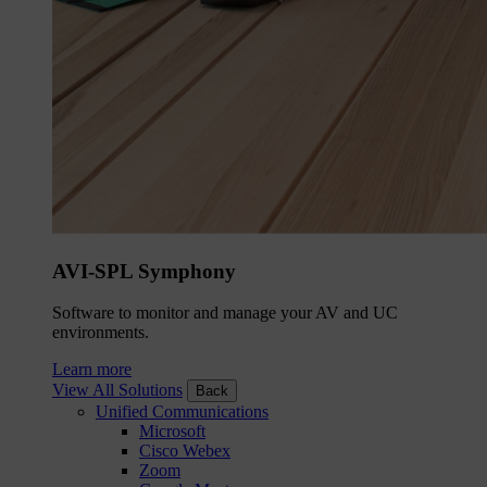
AVI-SPL Symphony
Software to monitor and manage your AV and UC
environments.
Learn more
View All Solutions
Back
Unified Communications
Microsoft
Cisco Webex
Zoom