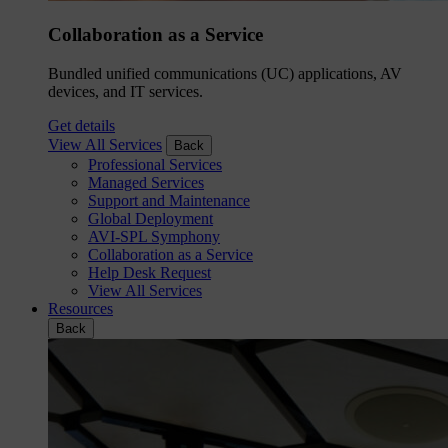
Collaboration as a Service
Bundled unified communications (UC) applications, AV
devices, and IT services.
Get details
View All Services
Back
Professional Services
Managed Services
Support and Maintenance
Global Deployment
AVI-SPL Symphony
Collaboration as a Service
Help Desk Request
View All Services
Resources
Back