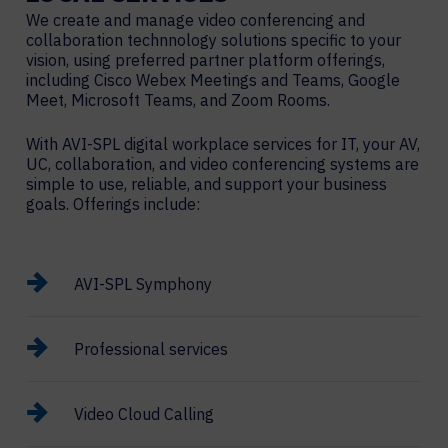
We create and manage video conferencing and
collaboration technnology solutions specific to your
vision, using preferred partner platform offerings,
including Cisco Webex Meetings and Teams, Google
Meet, Microsoft Teams, and Zoom Rooms.
With AVI-SPL digital workplace services for IT, your AV,
UC, collaboration, and video conferencing systems are
simple to use, reliable, and support your business
goals. Offerings include:
AVI-SPL Symphony
Professional services
Video Cloud Calling