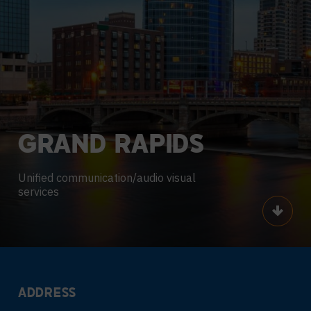
GRAND
RAPIDS
Unified communication/audio visual
services
Scroll
ADDRESS