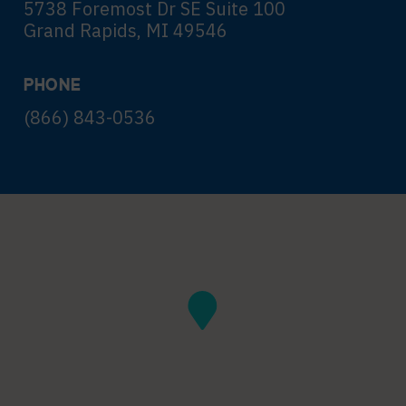
5738 Foremost Dr SE Suite 100
Grand Rapids, MI 49546
PHONE
(866) 843-0536