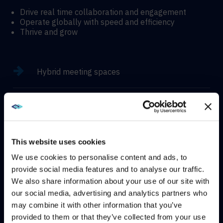
Drive real time collaboration and engagement
Operate globally with speed and efficiency
Thrive and grow
Hybrid meeting spaces
Hyflex learning enviroments
Immersive experiences
This website uses cookies
We use cookies to personalise content and ads, to
provide social media features and to analyse our traffic.
We also share information about your use of our site with
WE NOTICED YOU'RE IN USA.
our social media, advertising and analytics partners who
CONTACT
may combine it with other information that you’ve
Visit
avispl.com
instead?
provided to them or that they’ve collected from your use