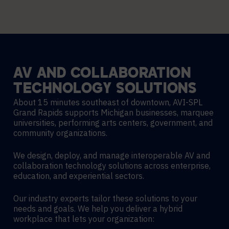
AV
AND
COLLABORATION
TECHNOLOGY
SOLUTIONS
About 15 minutes southeast of downtown, AVI-SPL
Grand Rapids supports Michigan businesses, marquee
universities, performing arts centers, government, and
community organizations.
We design, deploy, and manage interoperable AV and
collaboration technology solutions across enterprise,
education, and experiential sectors.
Our industry experts tailor these solutions to your
needs and goals. We help you deliver a hybrid
workplace that lets your organization: