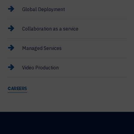
Global Deployment
Collaboration as a service
Managed Services
Video Production
CAREERS