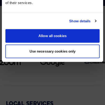
of their services.
YES, TAKE ME THERE
NO, STAY ON THIS SITE
Show details
PARTNERS
We partner with leading collaboration providers.
Allow all cookies
Use necessary cookies only
LOCAL
SERVICES