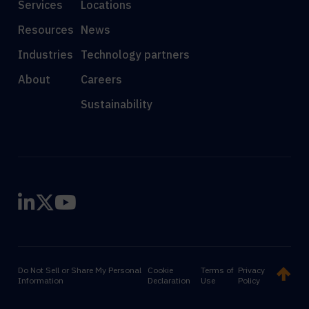
Services
Locations
Resources
News
Industries
Technology partners
About
Careers
Sustainability
Do Not Sell or Share My Personal
Cookie
Terms of
Privacy
Information
Declaration
Use
Policy