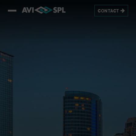
CONTACT