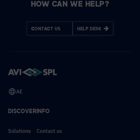
HOW CAN WE HELP?
CONTACT US
HELP DESK
AE
DISCOVER
INFO
Solutions
Contact us