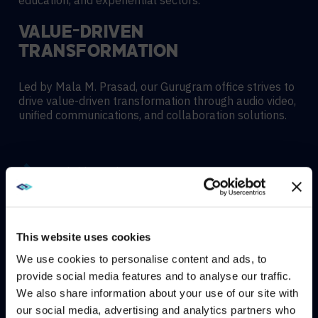
education, and experiential sectors.
VALUE-DRIVEN
TRANSFORMATION
Led by Mala M. Prasad, our Gurugram office strives to
drive value-driven transformation through audio video,
unified communications, and collaboration solutions.
Hybrid meeting spaces
Hyflex learning enviroments
This website uses cookies
We use cookies to personalise content and ads, to
Immersive experiences
provide social media features and to analyse our traffic.
We also share information about your use of our site with
WE NOTICED YOU'RE IN USA.
our social media, advertising and analytics partners who