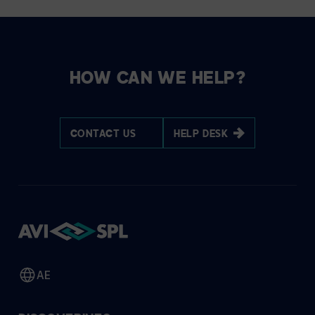
HOW CAN WE HELP?
CONTACT US
HELP DESK
AE