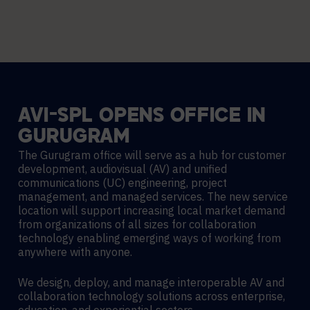
AVI-SPL
OPENS
OFFICE
IN
GURUGRAM
The Gurugram office will serve as a hub for customer
development, audiovisual (AV) and unified
communications (UC) engineering, project
management, and managed services. The new service
location will support increasing local market demand
from organizations of all sizes for collaboration
technology enabling emerging ways of working from
anywhere with anyone.
We design, deploy, and manage interoperable AV and
collaboration technology solutions across enterprise,