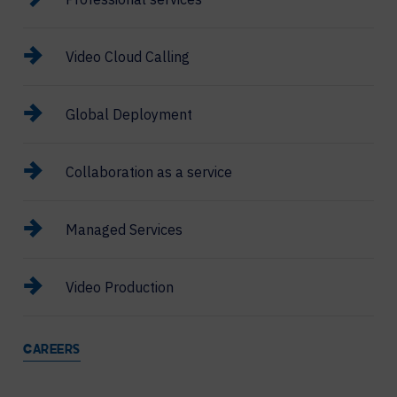
Video Cloud Calling
Global Deployment
Collaboration as a service
Managed Services
Video Production
CAREERS