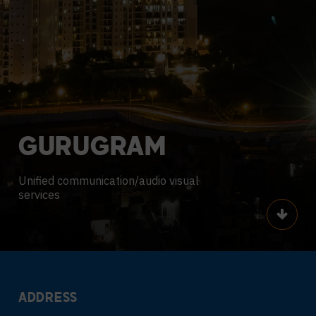
GURUGRAM
Unified communication/audio visual
services
Scroll
ADDRESS