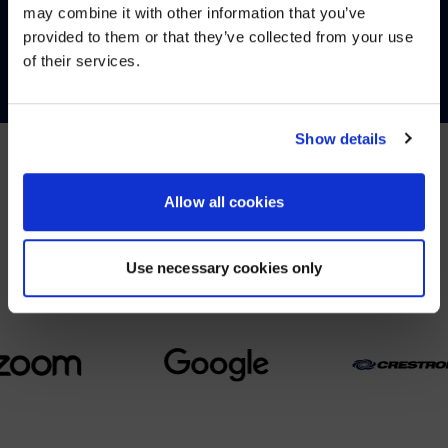
may combine it with other information that you’ve
Visit
avispl.com
instead?
provided to them or that they’ve collected from your use
CONTACT
of their services.
YES, TAKE ME THERE
NO, STAY ON THIS SITE
Show details
Allow all cookies
PARTNERS
We partner with leading collaboration providers.
Use necessary cookies only