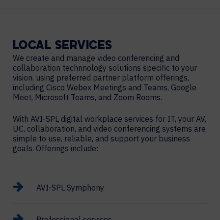
LOCAL
SERVICES
We create and manage video conferencing and
collaboration technnology solutions specific to your
vision, using preferred partner platform offerings,
including Cisco Webex Meetings and Teams, Google
Meet, Microsoft Teams, and Zoom Rooms.
With AVI-SPL digital workplace services for IT, your AV,
UC, collaboration, and video conferencing systems are
simple to use, reliable, and support your business
goals. Offerings include:
AVI-SPL Symphony
Professional services