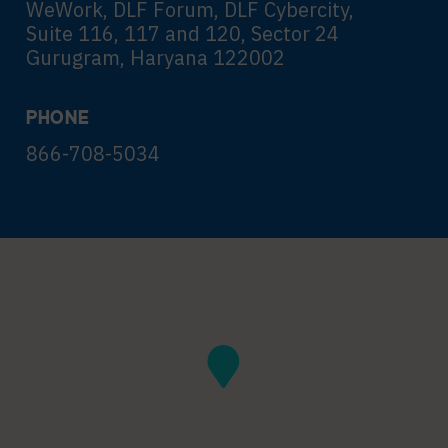
WeWork, DLF Forum, DLF Cybercity,
Suite 116, 117 and 120, Sector 24
Gurugram, Haryana 122002
PHONE
866-708-5034