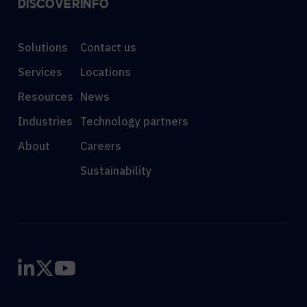
DISCOVER
INFO
Solutions
Contact us
Services
Locations
Resources
News
Industries
Technology partners
About
Careers
Sustainability