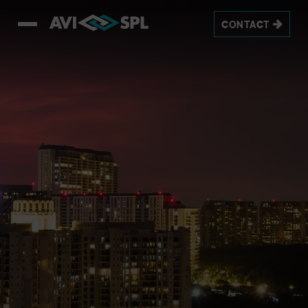
CONTACT