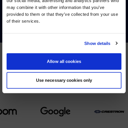
our social media, advertising and analytics partners who
may combine it with other information that you’ve
Visit
avispl.com
instead?
provided to them or that they’ve collected from your use
CONTACT
of their services.
YES, TAKE ME THERE
NO, STAY ON THIS SITE
Show details
Allow all cookies
PARTNERS
We partner with leading collaboration providers.
Use necessary cookies only