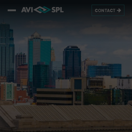
CONTACT