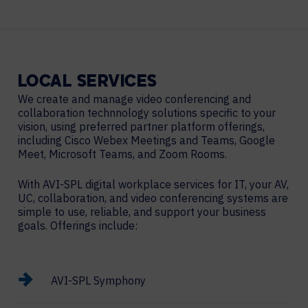
LOCAL
SERVICES
We create and manage video conferencing and
collaboration technnology solutions specific to your
vision, using preferred partner platform offerings,
including Cisco Webex Meetings and Teams, Google
Meet, Microsoft Teams, and Zoom Rooms.
With AVI-SPL digital workplace services for IT, your AV,
UC, collaboration, and video conferencing systems are
simple to use, reliable, and support your business
goals. Offerings include:
AVI-SPL Symphony