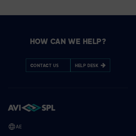
HOW CAN WE HELP?
CONTACT US
HELP DESK
AE