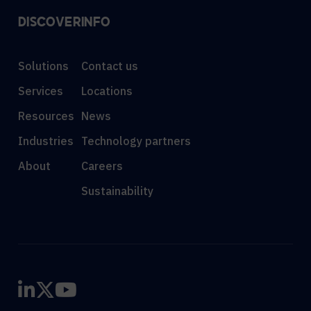
DISCOVER
INFO
Solutions
Contact us
Services
Locations
Resources
News
Industries
Technology partners
About
Careers
Sustainability