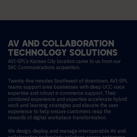
AV
AND
COLLABORATION
TECHNOLOGY
SOLUTIONS
AVI-SPL’s Kansas City location came to us from our
SKC Communications acquisition.
Twenty-five minutes Southwest of downtown, AVI-SPL
teams support area businesses with deep UCC voice
expertise and robust e-commerce support. Their
combined experience and expertise accelerate hybrid
work and learning strategies and elevate the user
experience to help ensure customers reap the
rewards of digital workplace transformation.
We design, deploy, and manage interoperable AV and