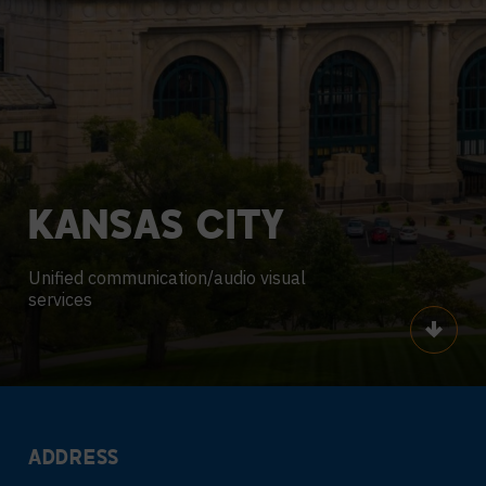
KANSAS
CITY
Unified communication/audio visual
services
Scroll
ADDRESS