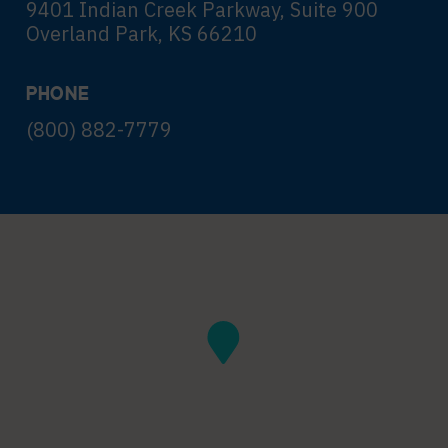
9401 Indian Creek Parkway, Suite 900
Overland Park, KS 66210
PHONE
(800) 882-7779