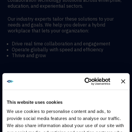
collaboration technology solutions across enterprise,
education, and experiential sectors.
Our industry experts tailor these solutions to your
needs and goals. We help you deliver a hybrid
workplace that lets your organization:
Drive real time collaboration and engagement
Operate globally with speed and efficiency
Thrive and grow
Hybrid meeting spaces
Hyflex learning enviroments
This website uses cookies
We use cookies to personalise content and ads, to
Immersive experiences
provide social media features and to analyse our traffic.
We also share information about your use of our site with
WE NOTICED YOU'RE IN USA.