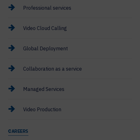
Professional services
Video Cloud Calling
Global Deployment
Collaboration as a service
Managed Services
Video Production
CAREERS