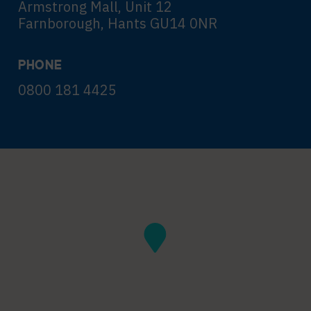
Armstrong Mall, Unit 12
Farnborough, Hants GU14 0NR
PHONE
0800 181 4425