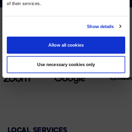
of their services.
YES, TAKE ME THERE
NO, STAY ON THIS SITE
Show details
PARTNERS
We partner with leading collaboration providers.
Allow all cookies
Use necessary cookies only
LOCAL
SERVICES