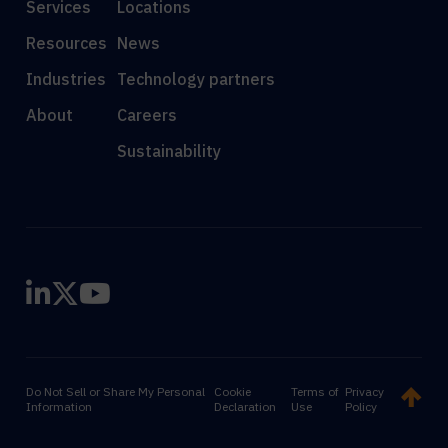
Services
Locations
Resources
News
Industries
Technology partners
About
Careers
Sustainability
Do Not Sell or Share My Personal
Cookie
Terms of
Privacy
Information
Declaration
Use
Policy