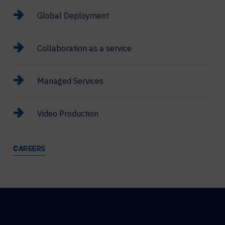
Global Deployment
Collaboration as a service
Managed Services
Video Production
CAREERS