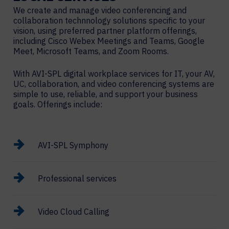
We create and manage video conferencing and
collaboration technnology solutions specific to your
vision, using preferred partner platform offerings,
including Cisco Webex Meetings and Teams, Google
Meet, Microsoft Teams, and Zoom Rooms.
With AVI-SPL digital workplace services for IT, your AV,
UC, collaboration, and video conferencing systems are
simple to use, reliable, and support your business
goals. Offerings include:
AVI-SPL Symphony
Professional services
Video Cloud Calling