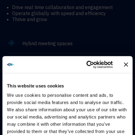
Drive real time collaboration and engagement
Operate globally with speed and efficiency
Thrive and grow
Hybrid meeting spaces
Hyflex learning enviroments
Immersive experiences
This website uses cookies
We use cookies to personalise content and ads, to
provide social media features and to analyse our traffic.
We also share information about your use of our site with
WE NOTICED YOU'RE IN USA.
our social media, advertising and analytics partners who
CONTACT
may combine it with other information that you’ve
Visit
avispl.com
instead?
provided to them or that they’ve collected from your use