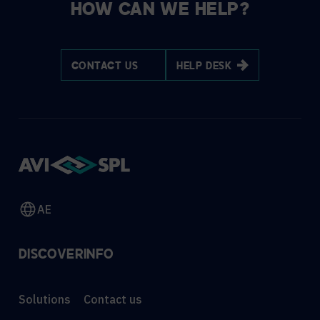
HOW CAN WE HELP?
CONTACT US
HELP DESK
AE
DISCOVER
INFO
Solutions
Contact us