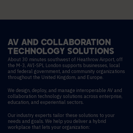
AV
AND
COLLABORATION
TECHNOLOGY
SOLUTIONS
About 30 minutes southwest of Heathrow Airport, off
the M-3, AVI-SPL London supports businesses, local
and federal government, and community organizations
throughout the United Kingdom, and Europe.
We design, deploy, and manage interoperable AV and
collaboration technology solutions across enterprise,
education, and experiential sectors.
Our industry experts tailor these solutions to your
needs and goals. We help you deliver a hybrid
workplace that lets your organization: