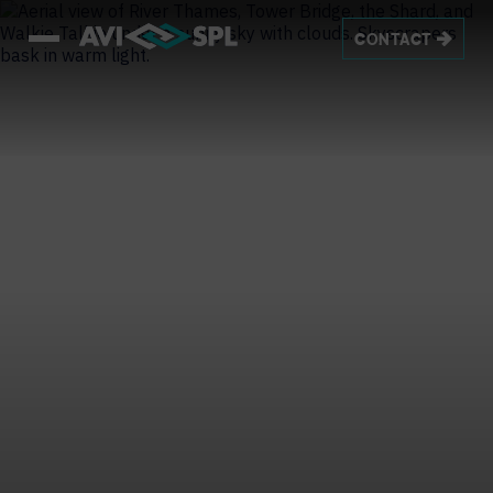
CONTACT