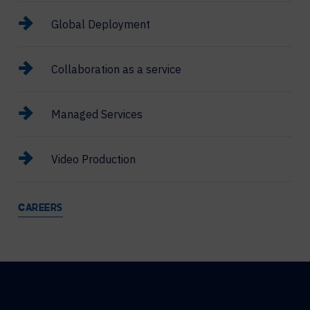
Global Deployment
Collaboration as a service
Managed Services
Video Production
CAREERS