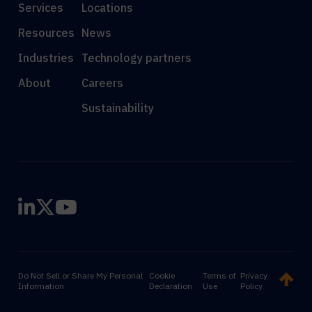
Services
Locations
Resources
News
Industries
Technology partners
About
Careers
Sustainability
Do Not Sell or Share My Personal
Cookie
Terms of
Privacy
Information
Declaration
Use
Policy