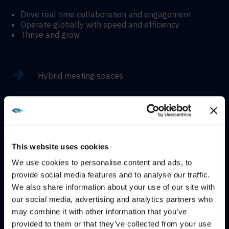
Drive real time collaboration and engagement
Operate globally with speed and efficiency
Thrive and grow
Hybrid meeting spaces
Hyflex learning enviroments
Immersive experiences
This website uses cookies
We use cookies to personalise content and ads, to
provide social media features and to analyse our traffic.
We also share information about your use of our site with
WE NOTICED YOU'RE IN USA.
our social media, advertising and analytics partners who
CONTACT
may combine it with other information that you’ve
Visit
avispl.com
instead?
provided to them or that they’ve collected from your use