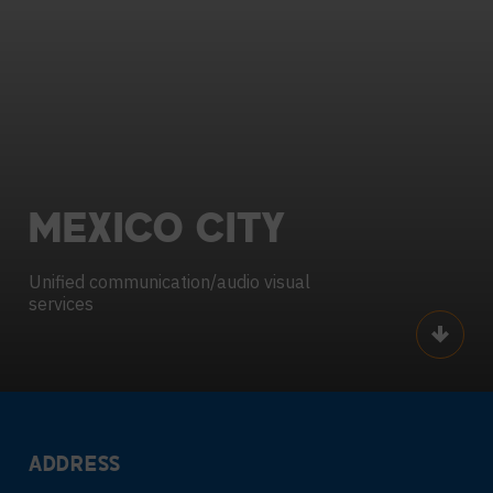
MEXICO
CITY
Unified communication/audio visual
services
Scroll
ADDRESS