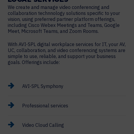
LOCAL
SERVICES
We create and manage video conferencing and
collaboration technnology solutions specific to your
vision, using preferred partner platform offerings,
including Cisco Webex Meetings and Teams, Google
Meet, Microsoft Teams, and Zoom Rooms.
With AVI-SPL digital workplace services for IT, your AV,
UC, collaboration, and video conferencing systems are
simple to use, reliable, and support your business
goals. Offerings include:
AVI-SPL Symphony
Professional services
Video Cloud Calling