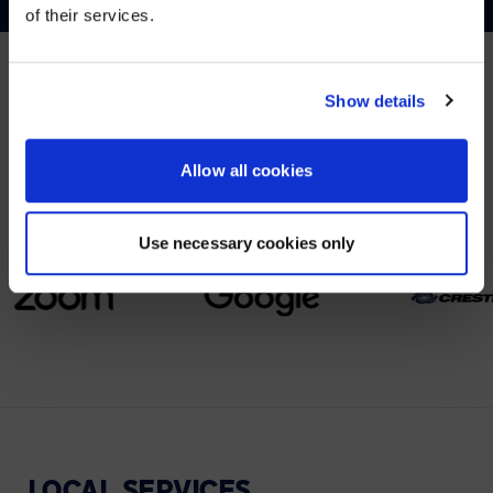
of their services.
YES, TAKE ME THERE
NO, STAY ON THIS SITE
Show details
PARTNERS
We partner with leading collaboration providers.
Allow all cookies
Use necessary cookies only