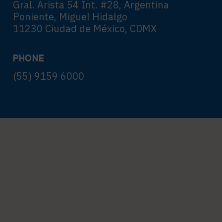
Gral. Arista 54 Int. #28, Argentina
Poniente, Miguel Hidalgo
11230 Ciudad de México, CDMX
PHONE
(55) 9159 6000