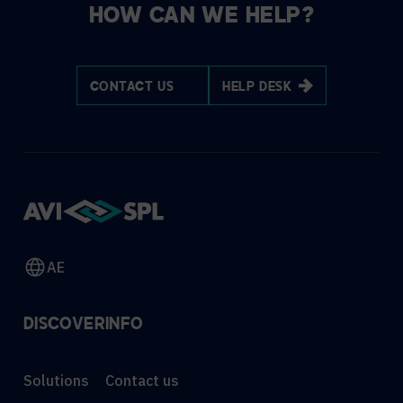
HOW CAN WE HELP?
CONTACT US
HELP DESK
AE
DISCOVER
INFO
Solutions
Contact us