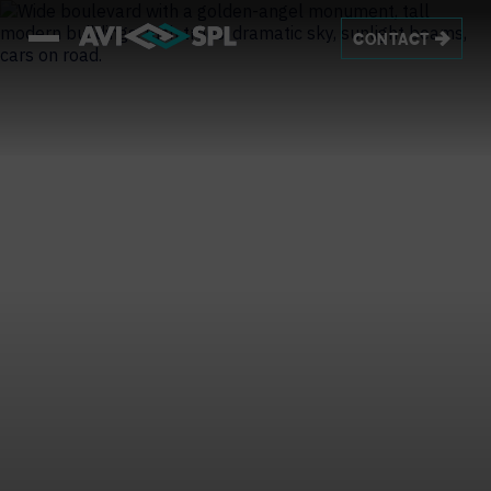
CONTACT