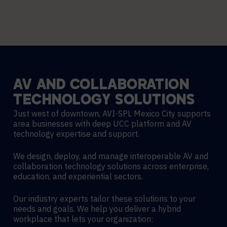
AV
AND
COLLABORATION
TECHNOLOGY
SOLUTIONS
Just west of downtown, AVI-SPL Mexico City supports
area businesses with deep UCC platform and AV
technology expertise and support.
We design, deploy, and manage interoperable AV and
collaboration technology solutions across enterprise,
education, and experiential sectors.
Our industry experts tailor these solutions to your
needs and goals. We help you deliver a hybrid
workplace that lets your organization: