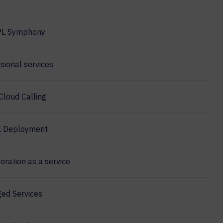
PL Symphony
sional services
Cloud Calling
l Deployment
oration as a service
ed Services