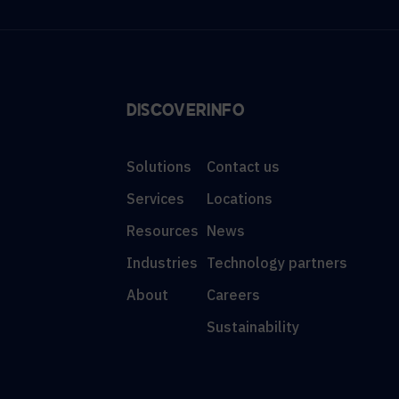
DISCOVER
INFO
Solutions
Contact us
Services
Locations
Resources
News
Industries
Technology partners
About
Careers
Sustainability