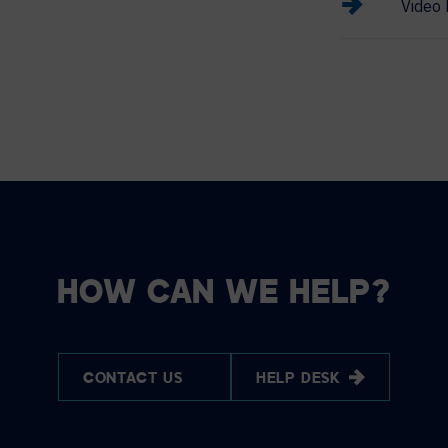
Video 
HOW CAN WE HELP?
CONTACT US
HELP DESK