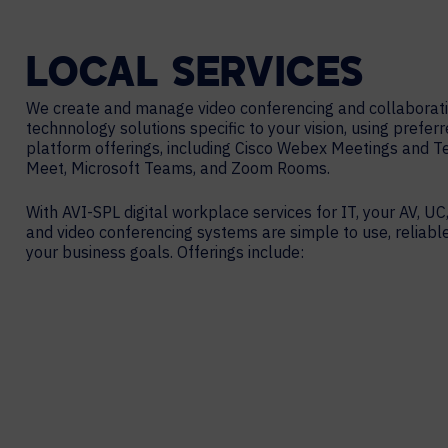
LOCAL
SERVICES
We create and manage video conferencing and collaborat
technnology solutions specific to your vision, using prefer
platform offerings, including Cisco Webex Meetings and 
Meet, Microsoft Teams, and Zoom Rooms.
With AVI-SPL digital workplace services for IT, your AV, UC,
and video conferencing systems are simple to use, reliabl
your business goals. Offerings include: