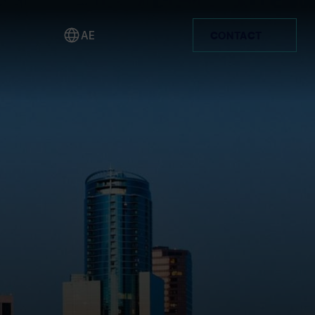
AE
CONTACT