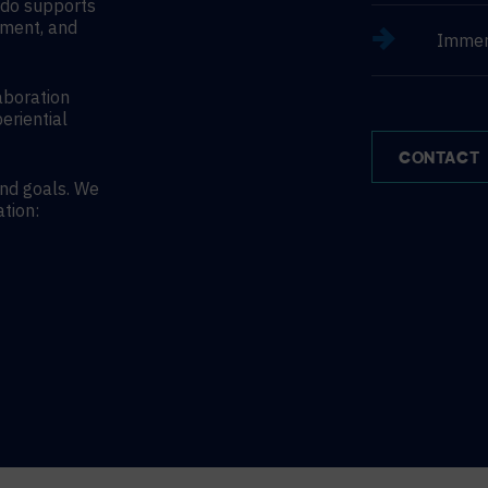
ndo supports
nment, and
Immer
aboration
eriential
CONTACT
and goals. We
ation: