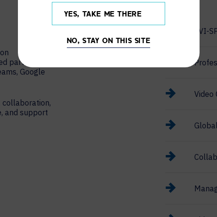
YES, TAKE ME THERE
AVI-S
NO, STAY ON THIS SITE
ion
red partner
Profes
Teams, Google
Video 
 collaboration,
e, and support
Globa
Collab
Manag