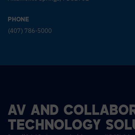
PHONE
(407) 786-5000
AV
AND
COLLABOR
TECHNOLOGY
SOL