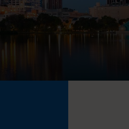
TECHNOLOGY PARTNERS
WORKPLACE MANAGEMENT
Digital Signage
Workspace Scheduling
Visitor Management