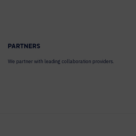
PARTNERS
We partner with leading collaboration providers.