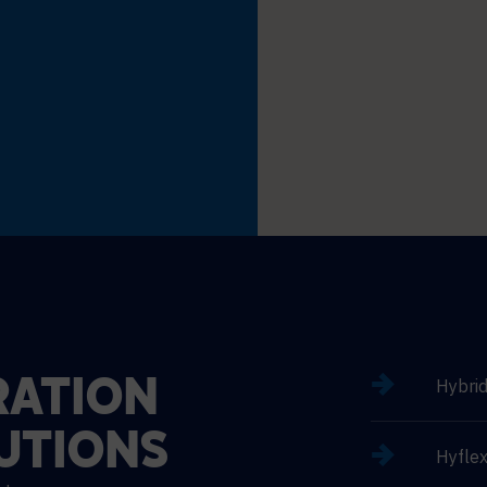
Hybri
ATION
UTIONS
Hyflex