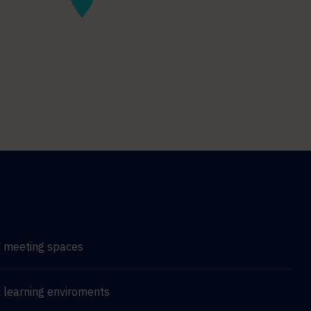
d meeting spaces
 learning enviroments