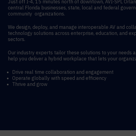
Just off I-4, 15 minutes north of downtown, AVI-SPL Orla
central Florida businesses, state, local and federal gover
community organizations.
We design, deploy, and manage interoperable AV and coll
technology solutions across enterprise, education, and exp
sectors.
Our industry experts tailor these solutions to your needs 
help you deliver a hybrid workplace that lets your organiz
Drive real time collaboration and engagement
Operate globally with speed and efficiency
Thrive and grow