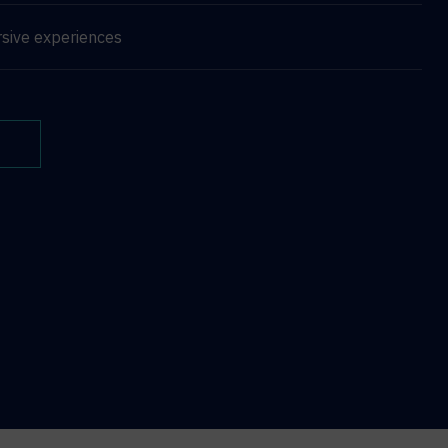
sive experiences