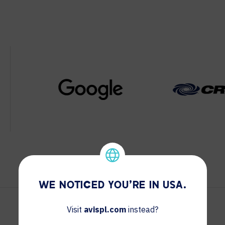
WE NOTICED YOU'RE IN USA.
Visit
avispl.com
instead?