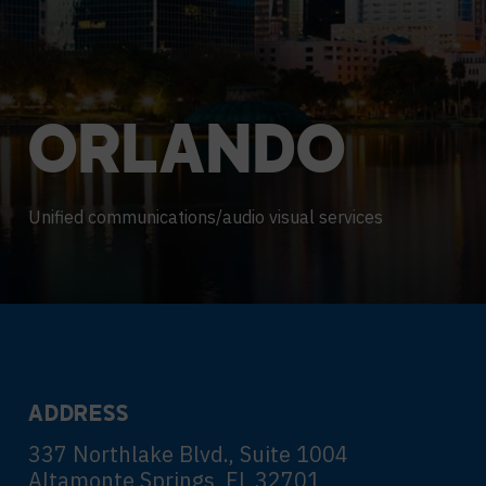
Contact Centers
HELP DESK REQUEST
LEGAL
CAREERS
EXPERIENCE TECHNOLOGY
ORLANDO
XTG Experience Technology
AR/VR/XR production
Unified communications/audio visual services
ADDRESS
337 Northlake Blvd., Suite 1004
Altamonte Springs, FL 32701