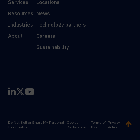
Services
Locations
Resources
News
Industries
Technology partners
About
Careers
Sustainability
Do Not Sell or Share My Personal
Cookie
Terms of
Privacy
Information
Declaration
Use
Policy