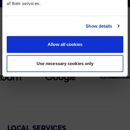
of their services.
YES, TAKE ME THERE
NO, STAY ON THIS SITE
Show details
PARTNERS
We partner with leading collaboration providers.
Allow all cookies
Use necessary cookies only
LOCAL
SERVICES