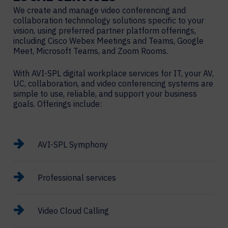
We create and manage video conferencing and
collaboration technnology solutions specific to your
vision, using preferred partner platform offerings,
including Cisco Webex Meetings and Teams, Google
Meet, Microsoft Teams, and Zoom Rooms.
With AVI-SPL digital workplace services for IT, your AV,
UC, collaboration, and video conferencing systems are
simple to use, reliable, and support your business
goals. Offerings include:
AVI-SPL Symphony
Professional services
Video Cloud Calling