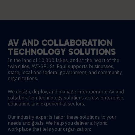
AV
AND
COLLABORATION
TECHNOLOGY
SOLUTIONS
In the land of 10,000 lakes, and at the heart of the
twin cities, AVI-SPL St. Paul supports businesses,
state, local and federal government, and community
organizations.
We design, deploy, and manage interoperable AV and
collaboration technology solutions across enterprise,
education, and experiential sectors.
Our industry experts tailor these solutions to your
needs and goals. We help you deliver a hybrid
workplace that lets your organization: