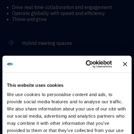
Drive real time collaboration and engagement
Operate globally with speed and efficiency
Thrive and grow
Hybrid meeting spaces
Hyflex learning enviroments
Immersive experiences
This website uses cookies
We use cookies to personalise content and ads, to
provide social media features and to analyse our traffic.
We also share information about your use of our site with
WE NOTICED YOU'RE IN USA.
our social media, advertising and analytics partners who
CONTACT
may combine it with other information that you’ve
Visit
avispl.com
instead?
provided to them or that they’ve collected from your use