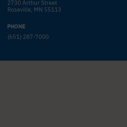
2730 Arthur Street
Roseville, MN 55113
PHONE
(651) 287-7000