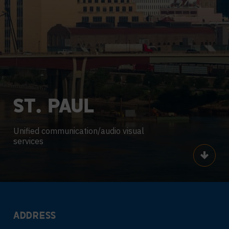
ST.
PAUL
Unified communication/audio visual
services
Scroll
ADDRESS