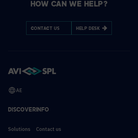
HOW CAN WE HELP?
CONTACT US
HELP DESK
AE
DISCOVER
INFO
Solutions
Contact us