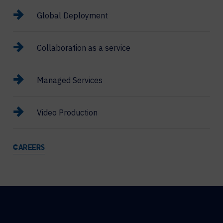
Global Deployment
Collaboration as a service
Managed Services
Video Production
CAREERS