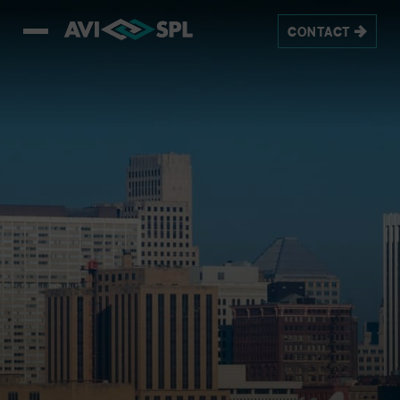
CONTACT