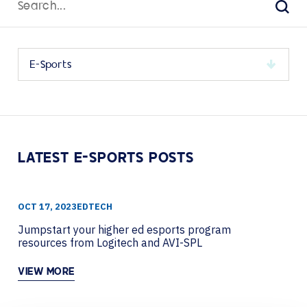
for:
Sear
Select
a
category
to
view
its
LATEST E-SPORTS POSTS
archive
OCT 17, 2023
EDTECH
Jumpstart your higher ed esports program
resources from Logitech and AVI-SPL
VIEW MORE