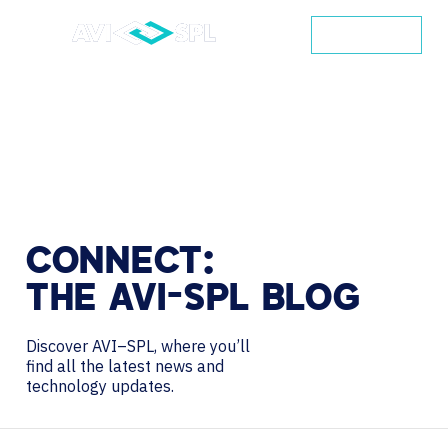
CONTACT
CONNECT:
THE
AVI-SPL
BLOG
Discover AVI–SPL, where you’ll
find all the latest news and
technology updates.
Search