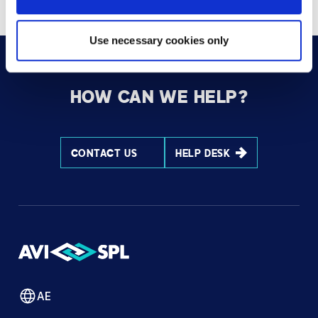
Use necessary cookies only
HOW CAN WE HELP?
CONTACT US
HELP DESK
AE