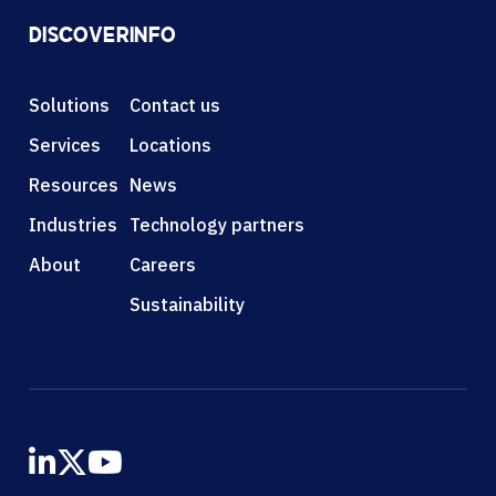
DISCOVER
INFO
Solutions
Contact us
Services
Locations
Resources
News
Industries
Technology partners
About
Careers
Sustainability