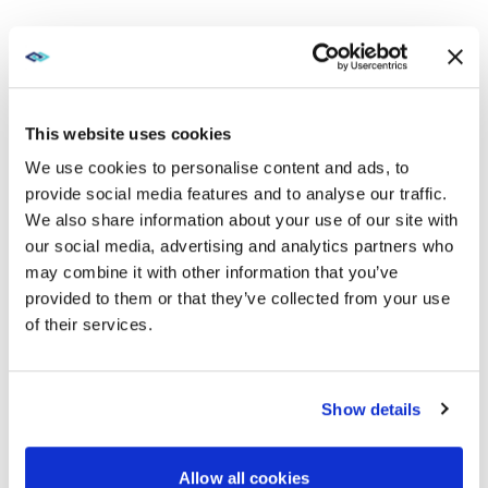
JUL 13, 2023
CAREER READINESS
Stretch your esports video wall investment beyond
gaming
This website uses cookies
VIEW MORE
We use cookies to personalise content and ads, to
provide social media features and to analyse our traffic.
We also share information about your use of our site with
FEB 1, 2023
CRESTRON
our social media, advertising and analytics partners who
How to create or expand your collegiate eSports
may combine it with other information that you’ve
program
provided to them or that they’ve collected from your use
of their services.
VIEW MORE
Show details
Showing
3
of
3
Allow all cookies