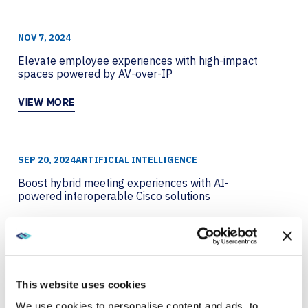
NOV 7, 2024
Elevate employee experiences with high-impact
spaces powered by AV-over-IP
VIEW MORE
SEP 20, 2024
ARTIFICIAL INTELLIGENCE
Boost hybrid meeting experiences with AI-
powered interoperable Cisco solutions
VIEW MORE
SEP 4, 2024
AVI-SPL SYMPHONY
This website uses cookies
How data-driven meeting space design drives ROI
We use cookies to personalise content and ads, to