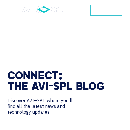
CONTACT
CONNECT:
THE
AVI-SPL
BLOG
Discover AVI–SPL, where you’ll
find all the latest news and
technology updates.
Search