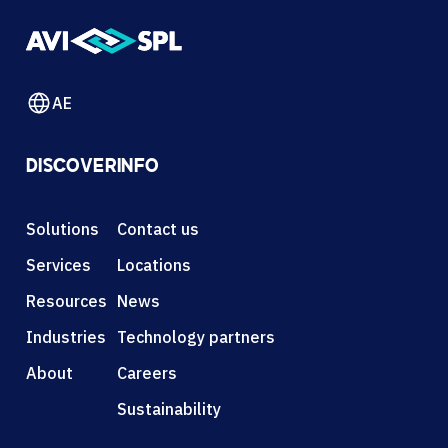
AE
DISCOVER
INFO
Solutions
Contact us
Services
Locations
Resources
News
Industries
Technology partners
About
Careers
Sustainability