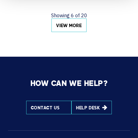
Showing
6
of
20
VIEW MORE
HOW CAN WE HELP?
CONTACT US
HELP DESK