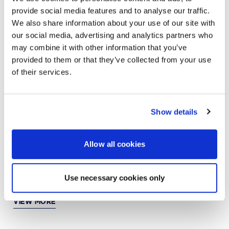
provide social media features and to analyse our traffic.
VIEW MORE
We also share information about your use of our site with
our social media, advertising and analytics partners who
may combine it with other information that you’ve
provided to them or that they’ve collected from your use
JUN 21, 2024
AI
of their services.
Simple, reliable, and affordable video
collaboration powered by AI
Show details
VIEW MORE
Allow all cookies
JUN 10, 2024
ARTIFICIAL INTELLIGENCE
Standardize your digital workplace experience with
Use necessary cookies only
HP | Poly
VIEW MORE