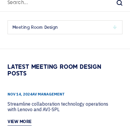
for:
Sear
Select
a
category
to
view
its
LATEST MEETING ROOM DESIGN
archive
POSTS
NOV 14, 2024
AV MANAGEMENT
Streamline collaboration technology operations
with Lenovo and AVI-SPL
VIEW MORE