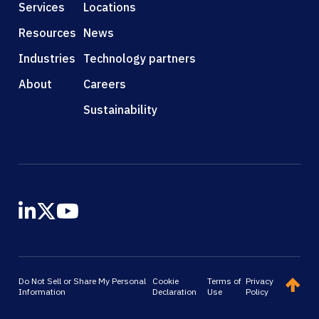
Services
Locations
Resources
News
Industries
Technology partners
About
Careers
Sustainability
Do Not Sell or Share My Personal
Cookie
Terms of
Privacy
Information
Declaration
Use
Policy