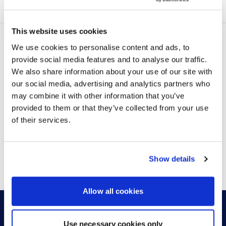
certified technology partners to make these spaces
easy to replicate and scale. Consistent AV, furniture,
and...
This website uses cookies
We use cookies to personalise content and ads, to
provide social media features and to analyse our traffic.
LATEST POSTS
We also share information about your use of our site with
our social media, advertising and analytics partners who
may combine it with other information that you’ve
provided to them or that they’ve collected from your use
of their services.
VIEW MORE
Show details
Allow all cookies
Use necessary cookies only