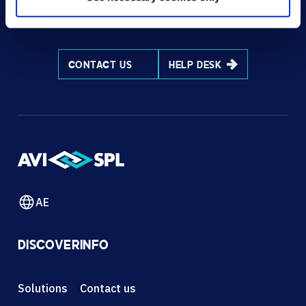
HOW CAN WE HELP?
CONTACT US
HELP DESK
AE
DISCOVER
INFO
Solutions
Contact us