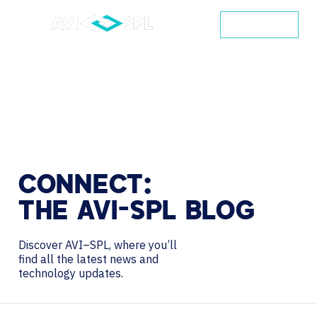
CONTACT
CONNECT:
THE
AVI-SPL
BLOG
Discover AVI–SPL, where you’ll
find all the latest news and
technology updates.
Search