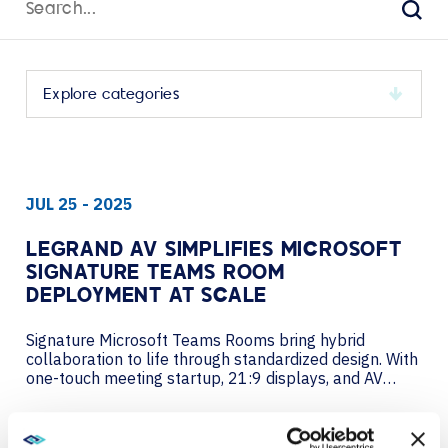
for:
Sear
Select
a
category
to
JUL 25 - 2025
view
its
archive
LEGRAND AV SIMPLIFIES MICROSOFT
SIGNATURE TEAMS ROOM
DEPLOYMENT AT SCALE
Signature Microsoft Teams Rooms bring hybrid
collaboration to life through standardized design. With
one-touch meeting startup, 21:9 displays, and AV
customized furniture to suit unique room designs,
every element delivers consistent performance.
VIEW MORE
Microsoft collaborates with Legrand AV and other