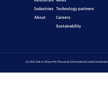
Resources
News
Industries
Technology partners
About
Careers
Sustainability
Do Not Sell or Share My Personal Information
Cookie Declarati