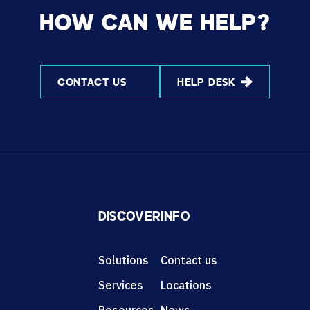
HOW CAN WE HELP?
CONTACT US
HELP DESK
DISCOVER
INFO
Solutions
Contact us
Services
Locations