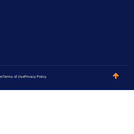
on
Terms of Use
Privacy Policy