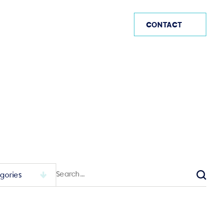
AE
CONTACT
Search
for:
Sear