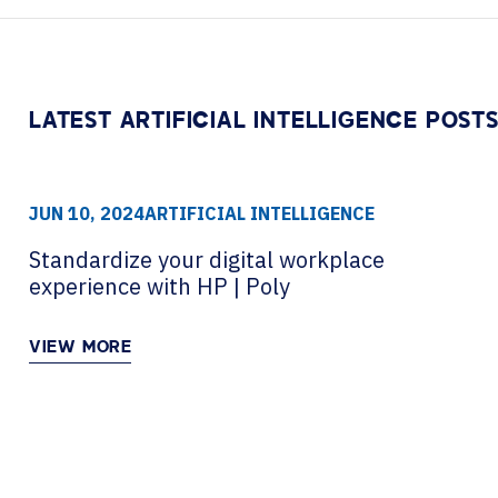
Contact Centers
HELP DESK REQUEST
LEGAL
CAREERS
EXPERIENCE TECHNOLOGY
LATEST ARTIFICIAL INTELLIGENCE POST
XTG Experience Technology
AR/VR/XR production
JUN 10, 2024
ARTIFICIAL INTELLIGENCE
Standardize your digital workplace
experience with HP | Poly
VIEW MORE