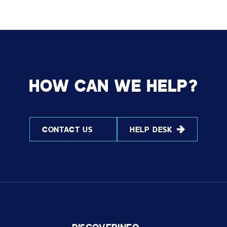
HOW CAN WE HELP?
CONTACT US
HELP DESK