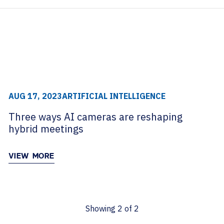
archive
TECHNOLOGY PARTNERS
WORKPLACE MANAGEMENT
S
Digital Signage
Workspace Scheduling
Visitor Management
AUG 17, 2023
ARTIFICIAL INTELLIGENCE
Three ways AI cameras are reshaping
hybrid meetings
VIEW MORE
Showing
2
of
2