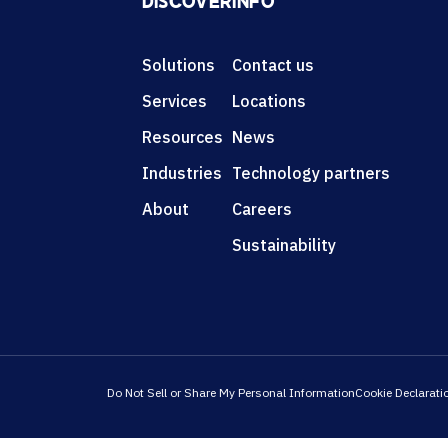
DISCOVER
INFO
Solutions
Contact us
Services
Locations
Resources
News
Industries
Technology partners
About
Careers
Sustainability
Do Not Sell or Share My Personal Information
Cookie Declarati