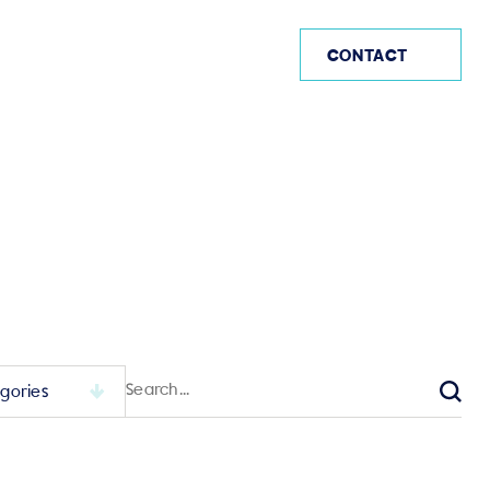
AE
CONTACT
Search
for:
Sear