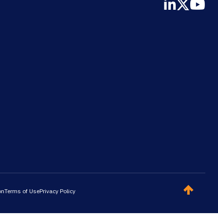
on
Terms of Use
Privacy Policy