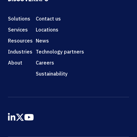
Solutions
Contact us
Services
Locations
Resources
News
Industries
Technology partners
About
Careers
Sustainability