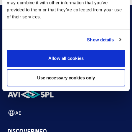
may combine it with other information that you’ve
provided to them or that they’ve collected from your use
of their services.
HOW CAN WE HELP?
Show details
CONTACT US
HELP DESK
Allow all cookies
Use necessary cookies only
AE
DISCOVER
INFO