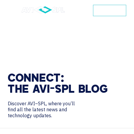
CONTACT
CONNECT:
THE
AVI-SPL
BLOG
Discover AVI–SPL, where you’ll
find all the latest news and
technology updates.
Search