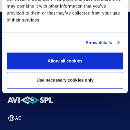
may combine it with other information that you’ve
provided to them or that they’ve collected from your use
of their services.
HOW CAN WE HELP?
Show details
CONTACT US
HELP DESK
Allow all cookies
Use necessary cookies only
AE