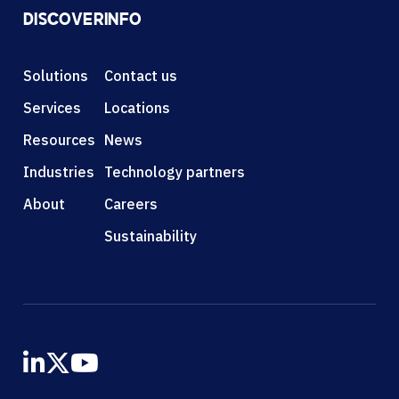
DISCOVER
INFO
Solutions
Contact us
Services
Locations
Resources
News
Industries
Technology partners
About
Careers
Sustainability