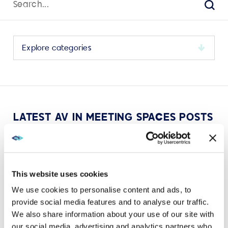
for:
Sear
Select
a
category
to
view
its
LATEST AV IN MEETING SPACES POSTS
archive
This website uses cookies
We use cookies to personalise content and ads, to
VIEW MORE
provide social media features and to analyse our traffic.
We also share information about your use of our site with
our social media, advertising and analytics partners who