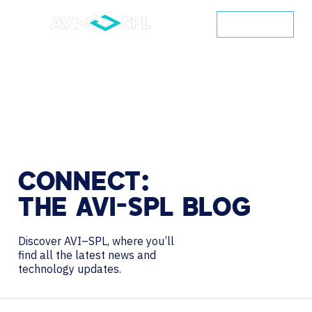
CONTACT
CONNECT:
THE
AVI-SPL
BLOG
Discover AVI–SPL, where you’ll
find all the latest news and
technology updates.
Search