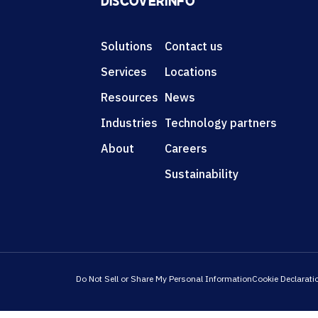
DISCOVER
INFO
Solutions
Contact us
Services
Locations
Resources
News
Industries
Technology partners
About
Careers
Sustainability
Do Not Sell or Share My Personal Information
Cookie Declarati