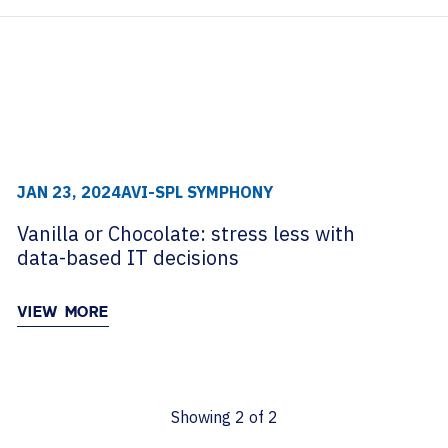
archive
TECHNOLOGY PARTNERS
WORKPLACE MANAGEMENT
Digital Signage
Workspace Scheduling
Visitor Management
JAN 23, 2024
AVI-SPL SYMPHONY
Vanilla or Chocolate: stress less with
data-based IT decisions
VIEW MORE
Showing
2
of
2