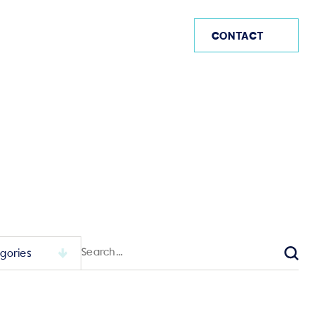
AE
CONTACT
Search
for:
Sear