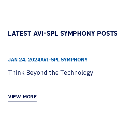
Contact Centers
HELP DESK REQUEST
LEGAL
CAREERS
EXPERIENCE TECHNOLOGY
LATEST AVI-SPL SYMPHONY POSTS
XTG Experience Technology
AR/VR/XR production
JAN 24, 2024
AVI-SPL SYMPHONY
Think Beyond the Technology
VIEW MORE