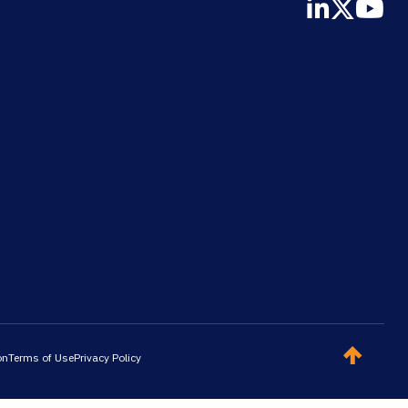
on
Terms of Use
Privacy Policy