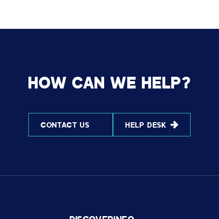
HOW CAN WE HELP?
CONTACT US
HELP DESK