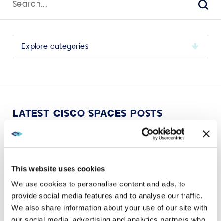
for:
Sear
Select
a
category
to
view
its
LATEST CISCO SPACES POSTS
archive
This website uses cookies
We use cookies to personalise content and ads, to
VIEW MORE
provide social media features and to analyse our traffic.
We also share information about your use of our site with
our social media, advertising and analytics partners who