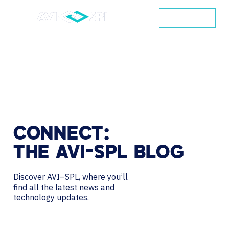
CONTACT
CONNECT:
THE
AVI-SPL
BLOG
Discover AVI–SPL, where you’ll
find all the latest news and
technology updates.
Search