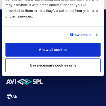
may combine it with other information that you’ve
provided to them or that they’ve collected from your use
of their services.
HOW CAN WE HELP?
Show details
CONTACT US
HELP DESK
Allow all cookies
Use necessary cookies only
AE