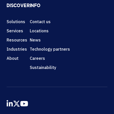
DISCOVER
INFO
Solutions
Contact us
Services
Locations
Resources
News
Industries
Technology partners
About
Careers
Sustainability