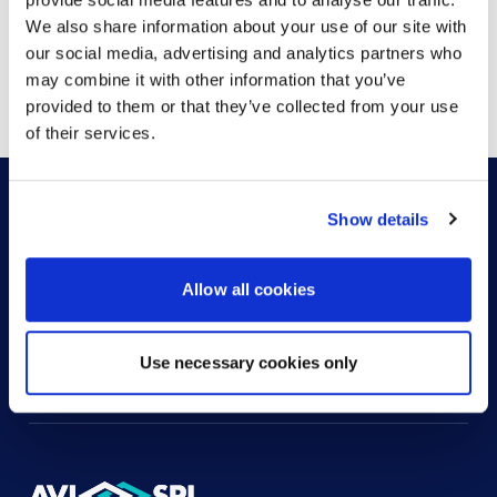
We also share information about your use of our site with
our social media, advertising and analytics partners who
Showing
1
of
1
may combine it with other information that you’ve
provided to them or that they’ve collected from your use
of their services.
Show details
HOW CAN WE HELP?
Allow all cookies
CONTACT US
HELP DESK
Use necessary cookies only