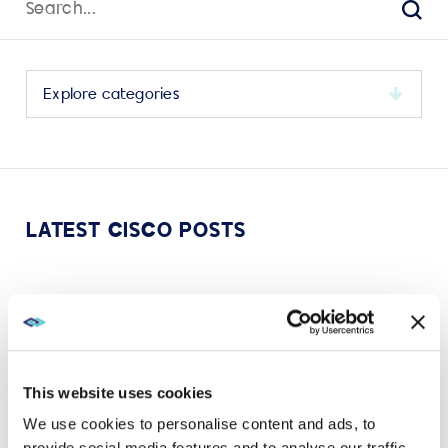
for:
Sear
Select
a
category
to
view
its
LATEST CISCO POSTS
archive
AUG 15, 2024
CISCO
Four ways Cisco Spaces can entice people back to
the office
This website uses cookies
VIEW MORE
We use cookies to personalise content and ads, to
provide social media features and to analyse our traffic.