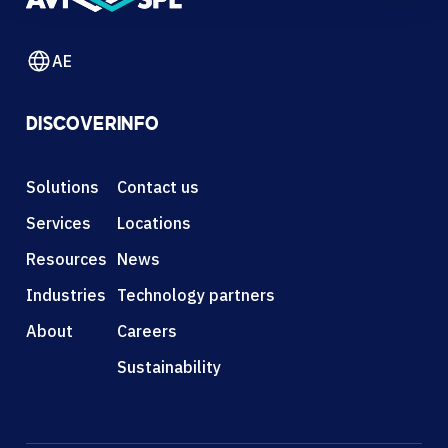
AE
DISCOVER
INFO
Solutions
Contact us
Services
Locations
Resources
News
Industries
Technology partners
About
Careers
Sustainability