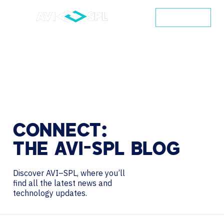
CONTACT
CONNECT:
THE
AVI-SPL
BLOG
Discover AVI–SPL, where you’ll
find all the latest news and
technology updates.
Search