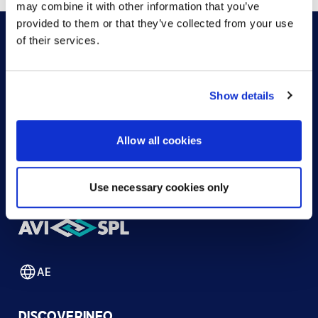
may combine it with other information that you’ve
provided to them or that they’ve collected from your use
of their services.
HOW CAN WE HELP?
Show details
CONTACT US
HELP DESK
Allow all cookies
Use necessary cookies only
AE
DISCOVER
INFO