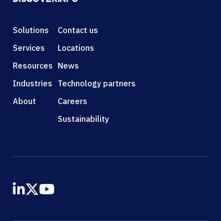
Solutions
Contact us
Services
Locations
Resources
News
Industries
Technology partners
About
Careers
Sustainability