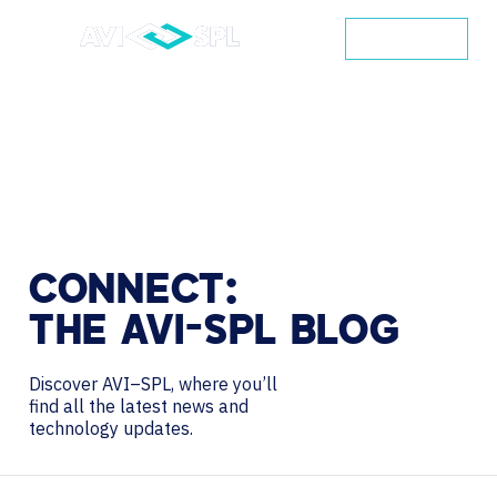
CONTACT
CONNECT:
THE
AVI-SPL
BLOG
Discover AVI–SPL, where you’ll
find all the latest news and
technology updates.
Search