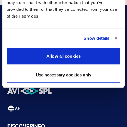
may combine it with other information that you’ve
provided to them or that they’ve collected from your use
of their services.
HOW CAN WE HELP?
Show details
CONTACT US
HELP DESK
Allow all cookies
Use necessary cookies only
AE
DISCOVER
INFO