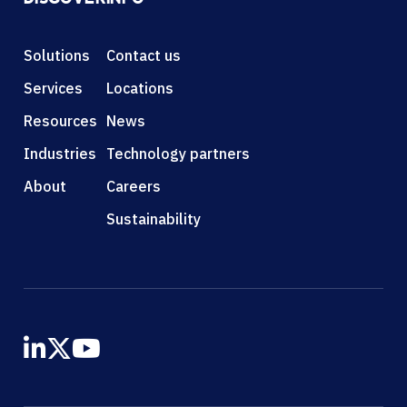
Solutions
Contact us
Services
Locations
Resources
News
Industries
Technology partners
About
Careers
Sustainability