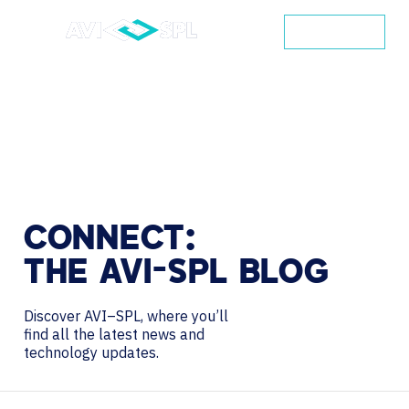
CONTACT
CONNECT:
THE
AVI-SPL
BLOG
Discover AVI–SPL, where you’ll
find all the latest news and
technology updates.
Search