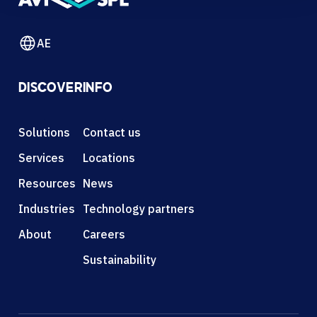
AE
DISCOVER
INFO
Solutions
Contact us
Services
Locations
Resources
News
Industries
Technology partners
About
Careers
Sustainability