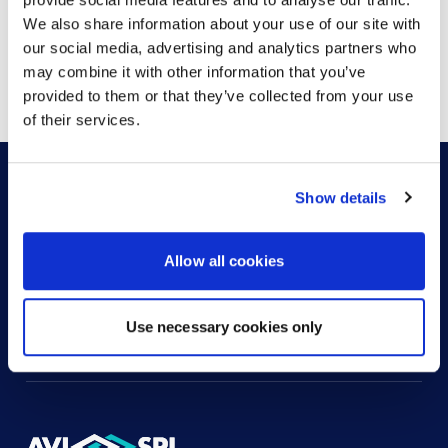
We also share information about your use of our site with
our social media, advertising and analytics partners who
Showing
1
of
1
may combine it with other information that you’ve
provided to them or that they’ve collected from your use
of their services.
Show details
HOW CAN WE HELP?
Allow all cookies
CONTACT US
HELP DESK
Use necessary cookies only