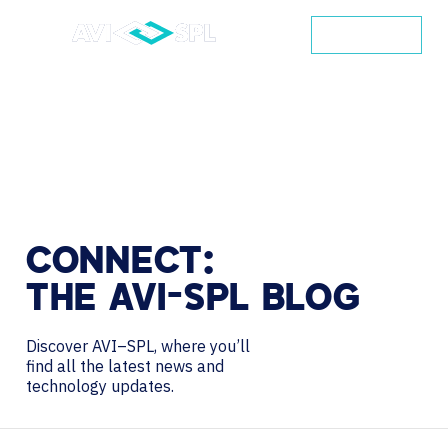
CONTACT
CONNECT:
THE
AVI-SPL
BLOG
Discover AVI–SPL, where you’ll
find all the latest news and
technology updates.
Search