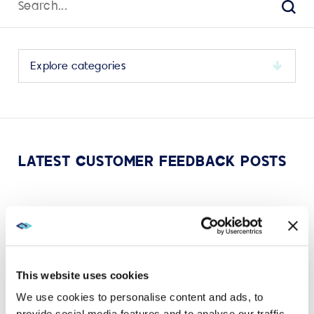
for:
Sear
Select
a
category
to
view
its
LATEST CUSTOMER FEEDBACK POSTS
archive
MAY 11, 2023
CUSTOMER FEEDBACK
AVI-SPL celebrates TrustRadius Top Rated Awards
in 8 categories!
This website uses cookies
VIEW MORE
We use cookies to personalise content and ads, to
provide social media features and to analyse our traffic.