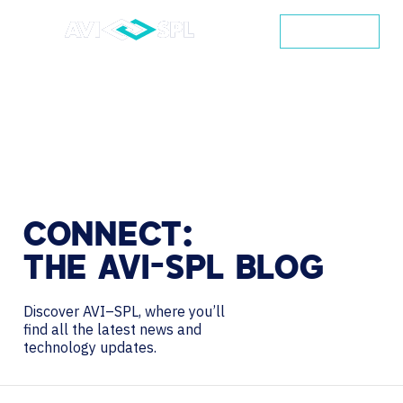
CONTACT
CONNECT:
THE
AVI-SPL
BLOG
Discover AVI–SPL, where you’ll
find all the latest news and
technology updates.
Search