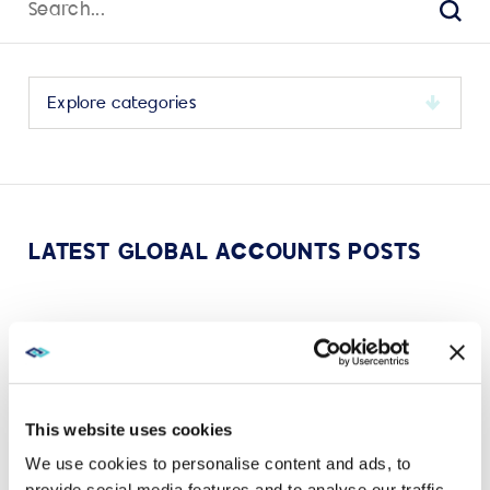
for:
Sear
Select
a
category
to
view
its
LATEST GLOBAL ACCOUNTS POSTS
archive
MAY 24, 2023
AWARDS
AVI-SPL celebrates SAMA 2023 C-Suite Support
and Engagement Award
This website uses cookies
VIEW MORE
We use cookies to personalise content and ads, to
provide social media features and to analyse our traffic.