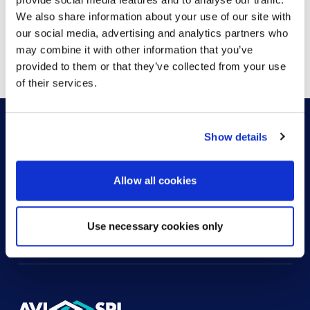
We also share information about your use of our site with
our social media, advertising and analytics partners who
Showing
1
of
1
may combine it with other information that you’ve
provided to them or that they’ve collected from your use
of their services.
Show details
HOW CAN WE HELP?
Allow all cookies
CONTACT US
HELP DESK
Use necessary cookies only