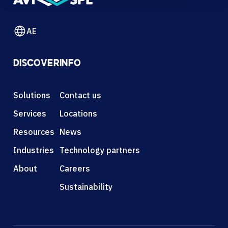
AE
DISCOVER
INFO
Solutions
Contact us
Services
Locations
Resources
News
Industries
Technology partners
About
Careers
Sustainability