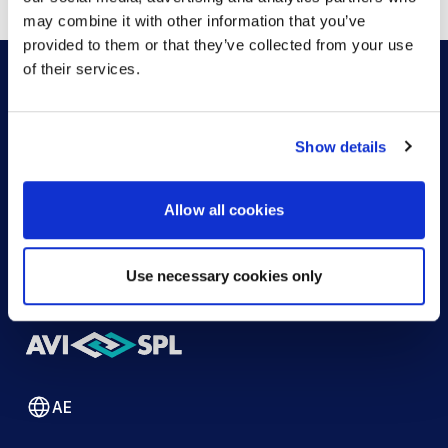
may combine it with other information that you’ve
provided to them or that they’ve collected from your use
of their services.
HOW CAN WE HELP?
Show details
CONTACT US
HELP DESK
Allow all cookies
Use necessary cookies only
AE