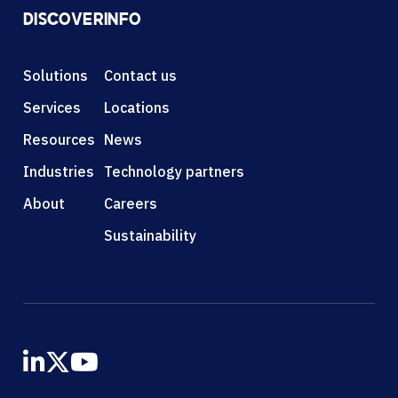
DISCOVER
INFO
Solutions
Contact us
Services
Locations
Resources
News
Industries
Technology partners
About
Careers
Sustainability