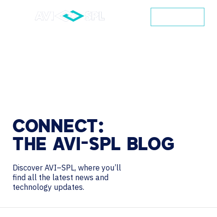
CONTACT
CONNECT:
THE
AVI-SPL
BLOG
Discover AVI–SPL, where you’ll
find all the latest news and
technology updates.
Search