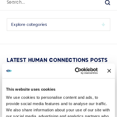
for:
Sear
Select
a
category
to
view
its
LATEST HUMAN CONNECTIONS POSTS
archive
This website uses cookies
We use cookies to personalise content and ads, to
VIEW MORE
provide social media features and to analyse our traffic.
We also share information about your use of our site with
our social media, advertising and analytics partners who