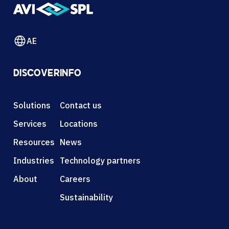
AE
DISCOVER
INFO
Solutions
Contact us
Services
Locations
Resources
News
Industries
Technology partners
About
Careers
Sustainability