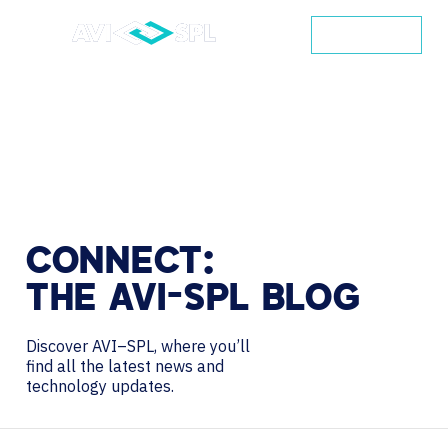
CONTACT
CONNECT:
THE
AVI-SPL
BLOG
Discover AVI–SPL, where you’ll
find all the latest news and
technology updates.
Search