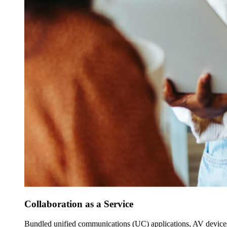
Collaboration as a Service
Bundled unified communications (UC) applications, AV devices