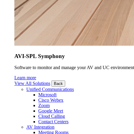
AVI-SPL Symphony
Software to monitor and manage your AV and UC environment
Learn more
View All Solutions
Back
Unified Communications
Microsoft
Cisco Webex
Zoom
Google Meet
Cloud Calling
Contact Centers
AV Integration
Meeting Rooms