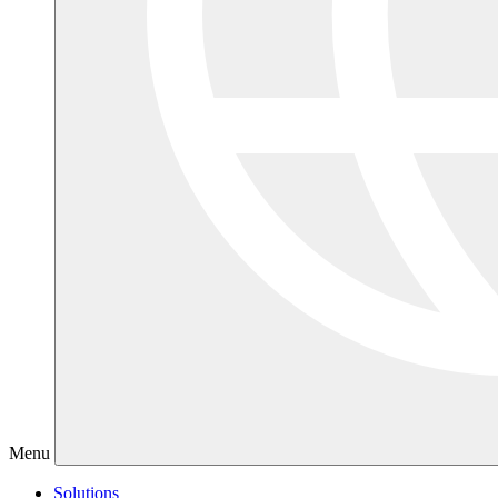
Menu
Solutions