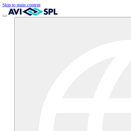
Skip to main content