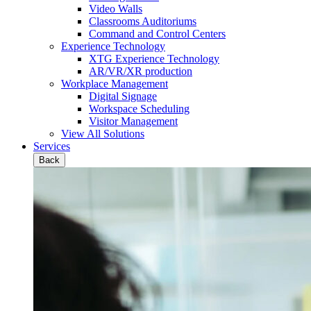
Video Walls
Classrooms Auditoriums
Command and Control Centers
Experience Technology
XTG Experience Technology
AR/VR/XR production
Workplace Management
Digital Signage
Workspace Scheduling
Visitor Management
View All Solutions
Services
Back