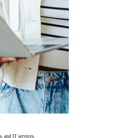
, and IT services.