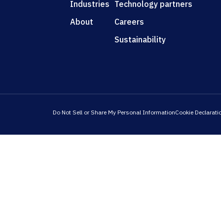
Industries
Technology partners
About
Careers
Sustainability
Do Not Sell or Share My Personal Information
Cookie Declarati