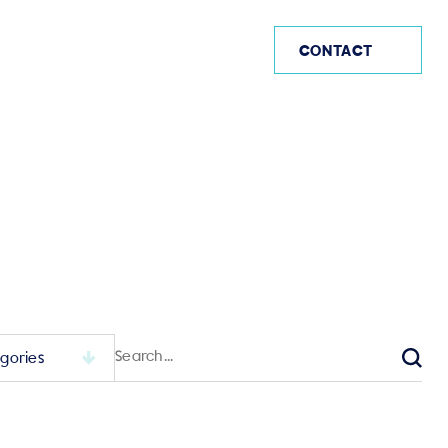
AE
CONTACT
Search
for:
Sear