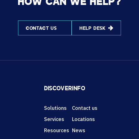
HOW CAN WE HELP?
CONTACT US
HELP DESK
DISCOVER
INFO
Solutions
Contact us
Services
Locations
Resources
News