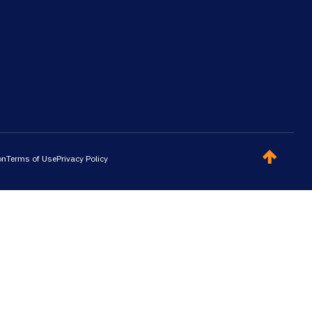
on
Terms of Use
Privacy Policy