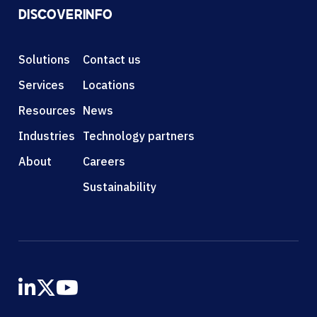
DISCOVER
INFO
Solutions
Contact us
Services
Locations
Resources
News
Industries
Technology partners
About
Careers
Sustainability