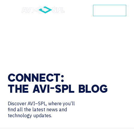
CONTACT
CONNECT:
THE
AVI-SPL
BLOG
Discover AVI–SPL, where you’ll
find all the latest news and
technology updates.
Search