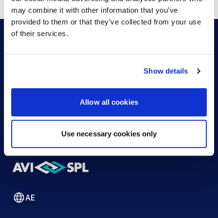
may combine it with other information that you’ve
provided to them or that they’ve collected from your use
of their services.
HOW CAN WE HELP?
Show details
CONTACT US
HELP DESK
Allow all cookies
Use necessary cookies only
AE