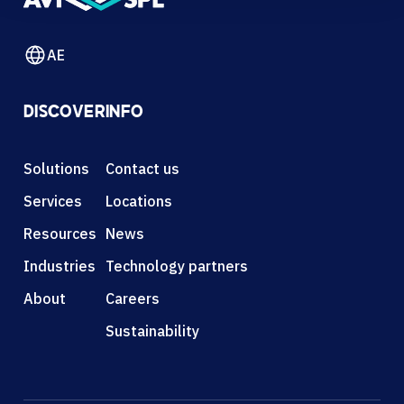
AE
DISCOVER
INFO
Solutions
Contact us
Services
Locations
Resources
News
Industries
Technology partners
About
Careers
Sustainability