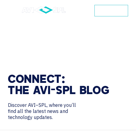
CONTACT
CONNECT:
THE
AVI-SPL
BLOG
Discover AVI–SPL, where you’ll
find all the latest news and
technology updates.
Search