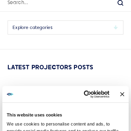
for:
Sear
Select
a
category
to
view
its
LATEST PROJECTORS POSTS
archive
OCT 28, 2024
CHRISTIE
How projectors create immersive experiences that
earn the commute
This website uses cookies
VIEW MORE
We use cookies to personalise content and ads, to
provide social media features and to analyse our traffic.