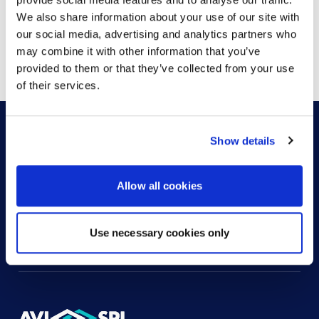
We also share information about your use of our site with
our social media, advertising and analytics partners who
Showing
1
of
1
may combine it with other information that you’ve
provided to them or that they’ve collected from your use
of their services.
Show details
HOW CAN WE HELP?
Allow all cookies
CONTACT US
HELP DESK
Use necessary cookies only