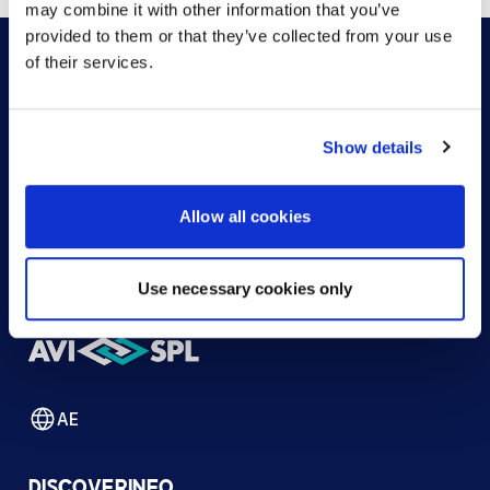
may combine it with other information that you’ve
provided to them or that they’ve collected from your use
of their services.
HOW CAN WE HELP?
Show details
CONTACT US
HELP DESK
Allow all cookies
Use necessary cookies only
AE
DISCOVER
INFO