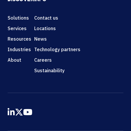
Solutions
Contact us
Services
Locations
Resources
News
Industries
Technology partners
About
Careers
Sustainability