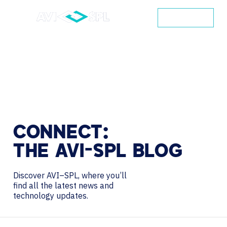
CONTACT
CONNECT:
THE
AVI-SPL
BLOG
Discover AVI–SPL, where you’ll
find all the latest news and
technology updates.
Search