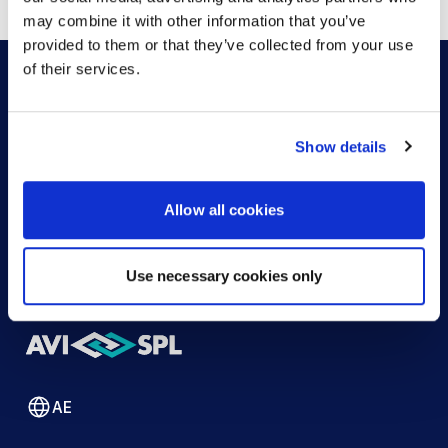
may combine it with other information that you’ve
provided to them or that they’ve collected from your use
of their services.
HOW CAN WE HELP?
Show details
CONTACT US
HELP DESK
Allow all cookies
Use necessary cookies only
AE