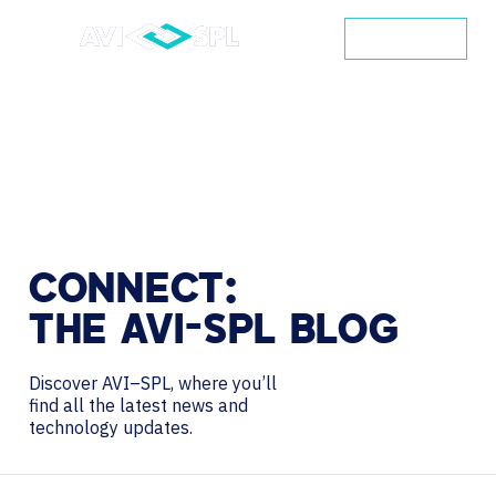
CONTACT
CONNECT:
THE
AVI-SPL
BLOG
Discover AVI–SPL, where you’ll
find all the latest news and
technology updates.
Search