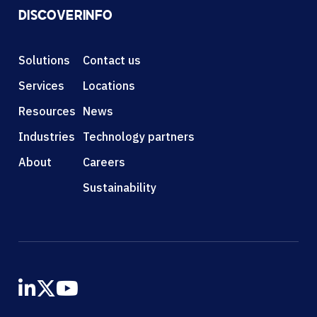
DISCOVER
INFO
Solutions
Contact us
Services
Locations
Resources
News
Industries
Technology partners
About
Careers
Sustainability