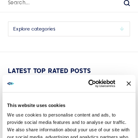
for:
Sear
Select
a
category
to
view
its
LATEST TOP RATED POSTS
archive
This website uses cookies
We use cookies to personalise content and ads, to
VIEW MORE
provide social media features and to analyse our traffic.
We also share information about your use of our site with
our social media, advertising and analytics partners who