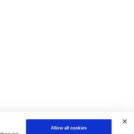
CULTURE & BELONGING
COLLABORATION AS A
TAMPA AIRPORT CASE
AVI-SPL CONCEPT
Our commitment to Culture and
SERVICE
STUDY
Belonging is simple: we provide
AVI-SPL SYMPHONY
CATALOG
Bundled unified communications
Delivering an easy, enjoyable
connection, opportunity, and a
Allow all cookies
Software to monitor and manage
(UC) applications, AV devices, and
High Impact! Exceed Expectations
customer experience at Tampa
voice to everyone, from every
alyse our