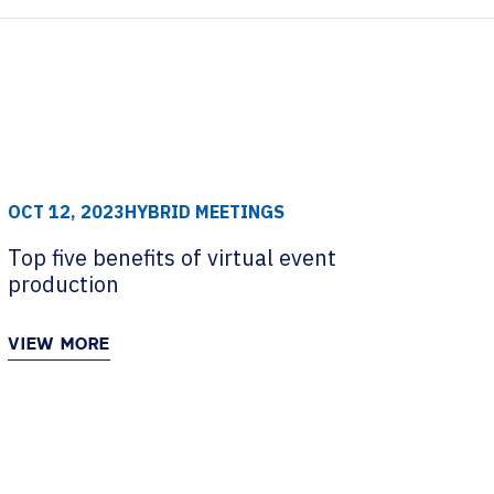
OCT 12, 2023
HYBRID MEETINGS
Top five benefits of virtual event
production
VIEW MORE