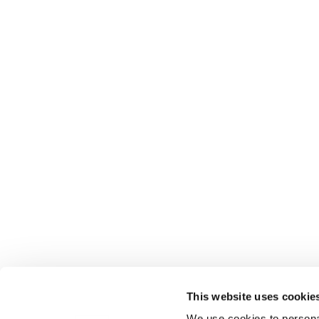
This website uses cookie
We use cookies to personal