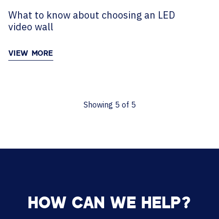
What to know about choosing an LED
video wall
VIEW MORE
Showing
5
of
5
HOW CAN WE HELP?