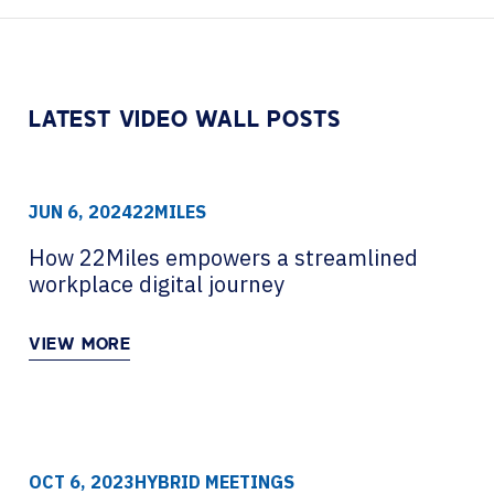
Contact Centers
HELP DESK REQUEST
LEGAL
CAREERS
EXPERIENCE TECHNOLOGY
LATEST VIDEO WALL POSTS
XTG Experience Technology
AR/VR/XR production
JUN 6, 2024
22MILES
How 22Miles empowers a streamlined
workplace digital journey
VIEW MORE
OCT 6, 2023
HYBRID MEETINGS