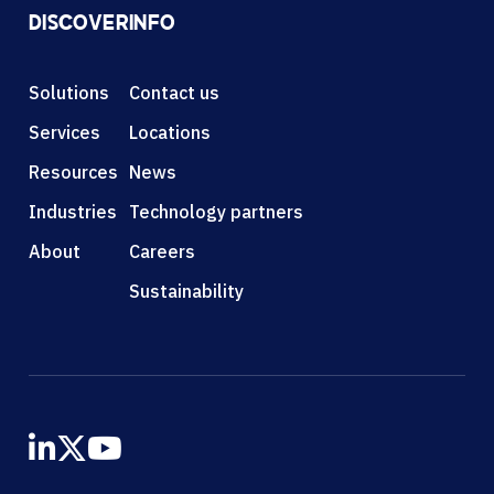
DISCOVER
INFO
Solutions
Contact us
Services
Locations
Resources
News
Industries
Technology partners
About
Careers
Sustainability