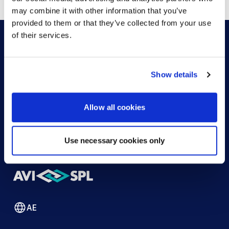
may combine it with other information that you’ve
provided to them or that they’ve collected from your use
of their services.
HOW CAN WE HELP?
Show details
CONTACT US
HELP DESK
Allow all cookies
Use necessary cookies only
AE