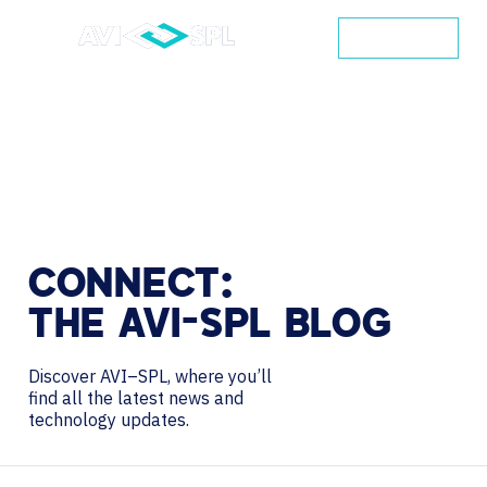
CONTACT
CONNECT:
THE
AVI-SPL
BLOG
Discover AVI–SPL, where you’ll
find all the latest news and
technology updates.
Search