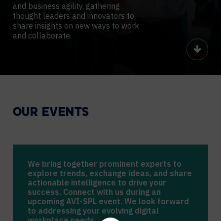
and business agility, gathering
thought leaders and innovators to
share insights on new ways to work
and collaborate.
Scroll
OUR EVENTS
We bring together prominent experts to
explore trends, exchange ideas, and share
actionable intelligence to drive your
success. Connect with us during an
upcoming AVI-SPL event. We look forward
to addressing your evolving digital
workplace needs.