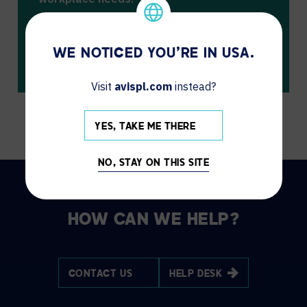
We don’t have any events scheduled at
this time.
WE NOTICED YOU'RE IN USA.
Please check back soon for updates.
Visit
avispl.com
instead?
YES, TAKE ME THERE
NO, STAY ON THIS SITE
HOW CAN WE HELP?
CONTACT US
HELP DESK