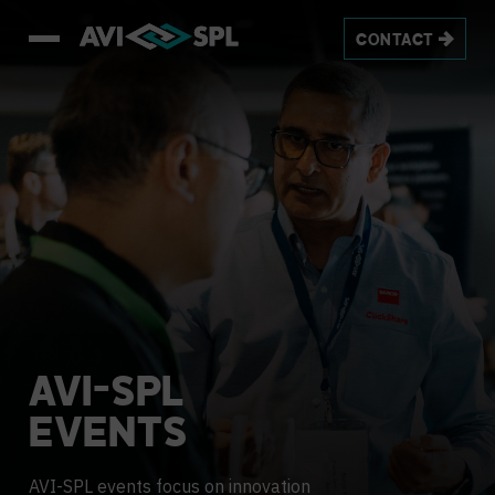
CONTACT
AVI-SPL
EVENTS
AVI-SPL events focus on innovation