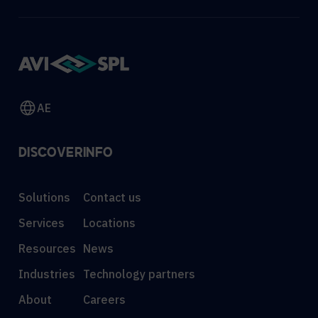
AE
DISCOVER
INFO
Solutions
Contact us
Services
Locations
Resources
News
Industries
Technology partners
About
Careers