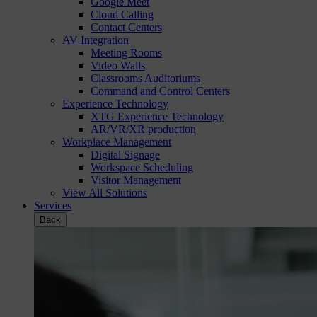
Google Meet
Cloud Calling
Contact Centers
AV Integration
Meeting Rooms
Video Walls
Classrooms Auditoriums
Command and Control Centers
Experience Technology
XTG Experience Technology
AR/VR/XR production
Workplace Management
Digital Signage
Workspace Scheduling
Visitor Management
View All Solutions
Services
Back