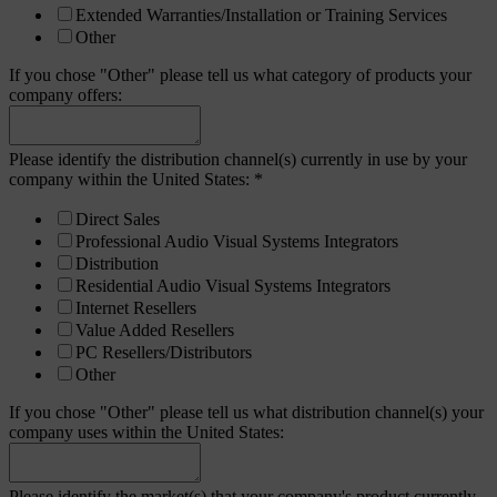
Extended Warranties/Installation or Training Services
Other
If you chose "Other" please tell us what category of products your
company offers:
Please identify the distribution channel(s) currently in use by your
company within the United States:
*
Direct Sales
Professional Audio Visual Systems Integrators
Distribution
Residential Audio Visual Systems Integrators
Internet Resellers
Value Added Resellers
PC Resellers/Distributors
Other
If you chose "Other" please tell us what distribution channel(s) your
company uses within the United States:
Please identify the market(s) that your company's product currently