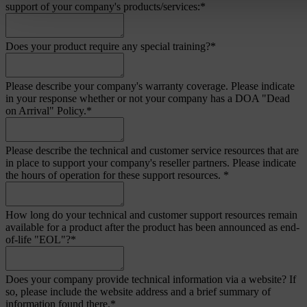
support of your company's products/services:
*
Does your product require any special training?
*
Please describe your company's warranty coverage. Please indicate
in your response whether or not your company has a DOA "Dead
on Arrival" Policy.
*
Please describe the technical and customer service resources that are
in place to support your company's reseller partners. Please indicate
the hours of operation for these support resources.
*
How long do your technical and customer support resources remain
available for a product after the product has been announced as end-
of-life "EOL"?
*
Does your company provide technical information via a website? If
so, please include the website address and a brief summary of
information found there.
*