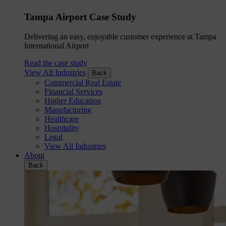
Tampa Airport Case Study
Delivering an easy, enjoyable customer experience at Tampa
International Airport
Read the case study
View All Industries
Back
Commercial Real Estate
Financial Services
Higher Education
Manufacturing
Healthcare
Hospitality
Legal
View All Industries
About
Back