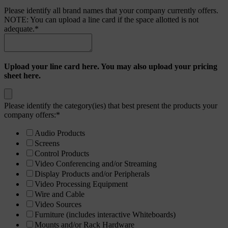
Please identify all brand names that your company currently offers.
NOTE: You can upload a line card if the space allotted is not
adequate.
*
Upload your line card here. You may also upload your pricing
sheet here.
Please identify the category(ies) that best present the products your
company offers:
*
Audio Products
Screens
Control Products
Video Conferencing and/or Streaming
Display Products and/or Peripherals
Video Processing Equipment
Wire and Cable
Video Sources
Furniture (includes interactive Whiteboards)
Mounts and/or Rack Hardware