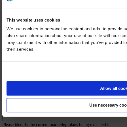
Please identify at least two major customers that your company's
product is currently being used for:
*
This website uses cookies
We use cookies to personalise content and ads, to provide so
Step Three
also share information about your use of our site with our so
may combine it with other information that you’ve provided to
How long have your company's products/services been available in
We noticed yo
the marketplace?
*
their services.
Visit
avispl.
Briefly explain the products/services that your company offers:
*
Yes, take 
What product/service provider do you consider to be your primary
No, stay on 
competition?
*
Allow all coo
List the advantages of your company's products/services over your
Use necessary coo
primary competitor's products/services:
*
Please identify the current marketing plans being executed in