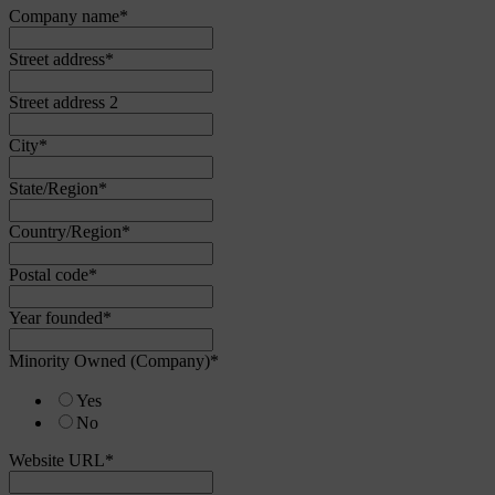
Company name
*
Street address
*
Street address 2
City
*
State/Region
*
Country/Region
*
Postal code
*
Year founded
*
Minority Owned (Company)
*
Yes
No
Website URL
*