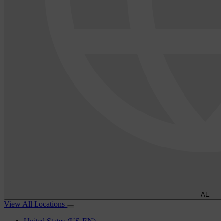
AE
View All Locations
United States (US-EN)