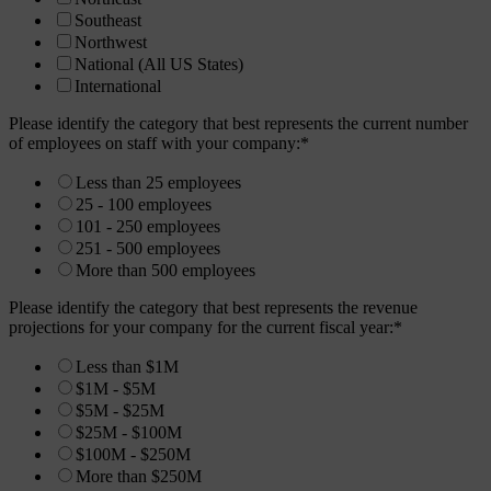
Southeast
Northwest
National (All US States)
International
Please identify the category that best represents the current number
of employees on staff with your company:
*
Less than 25 employees
25 - 100 employees
101 - 250 employees
251 - 500 employees
More than 500 employees
Please identify the category that best represents the revenue
projections for your company for the current fiscal year:
*
Less than $1M
$1M - $5M
$5M - $25M
$25M - $100M
$100M - $250M
More than $250M