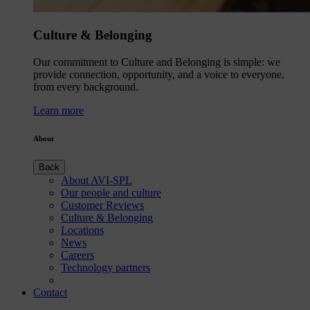
Culture & Belonging
Our commitment to Culture and Belonging is simple: we
provide connection, opportunity, and a voice to everyone,
from every background.
Learn more
About
Back
About AVI-SPL
Our people and culture
Customer Reviews
Culture & Belonging
Locations
News
Careers
Technology partners
Contact