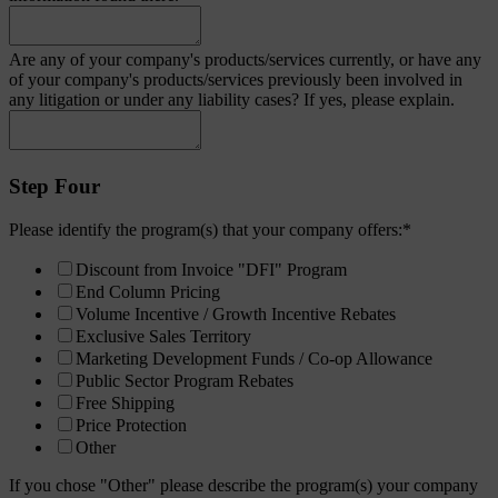
Are any of your company's products/services currently, or have any
of your company's products/services previously been involved in
any litigation or under any liability cases? If yes, please explain.
Step Four
Please identify the program(s) that your company offers:
*
Discount from Invoice "DFI" Program
End Column Pricing
Volume Incentive / Growth Incentive Rebates
Exclusive Sales Territory
Marketing Development Funds / Co-op Allowance
Public Sector Program Rebates
Free Shipping
Price Protection
Other
If you chose "Other" please describe the program(s) your company