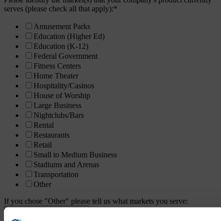
serves (please check all that apply):
*
Amusement Parks
Education (Higher Ed)
Education (K-12)
Federal Government
Fitness Centers
Home Theater
Hospitality/Casinos
House of Worship
Large Business
Nightclubs/Bars
Rental
Restaurants
Retail
Small to Medium Business
Stadiums and Arenas
Transportation
Other
If you chose "Other" please tell us what markets you serve: