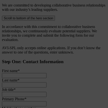
We are committed to developing collaborative business relationships
with our industry’s leading suppliers.
Scroll to bottom of the hero section
In accordance with this commitment to collaborative business
relationships, we continuously evaluate potential suppliers. We
invite you to complete and submit the following form for our
evaluation.
AVI-SPL only accepts online applications. If you don’t know the
answer to one of the questions, enter unknown.
Step One: Contact Information
First name
*
Last name
*
Job title
*
Primary Phone
*