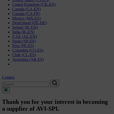
United Kingdom (UK-EN)
Canada (CA-EN)
Canada (CA-FR)
Mexico (MX-ES)
Deutchland (DE-DE)
Ireland (IE-EN)
India (IE-EN)
UAE (AE-EN)
Spain (SP-ES)
Peru (PE-ES)
Colombia (CO-ES)
Chile (CL-ES)
Argentina (AR-ES)
Contact
Search
for:
Search
Thank
you
for
your
interest
in
becoming
a
supplier
of
AVI-SPL