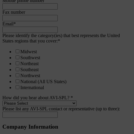
Mobile phone number
Fax number
Email
*
Please identify the category(ies) that best represents the United
States regions that you cover:
*
Midwest
Southwest
Northeast
Southeast
Northwest
National (All US States)
International
How did you hear about AVI-SPL?
*
Please list any AVI-SPL contact or representative (up to three):
Company Information