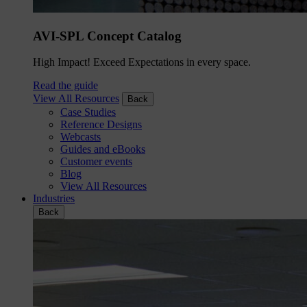
AVI-SPL Concept Catalog
High Impact! Exceed Expectations in every space.
Read the guide
View All Resources
Back
Case Studies
Reference Designs
Webcasts
Guides and eBooks
Customer events
Blog
View All Resources
Industries
Back