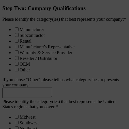
Step Two: Company Qualifications
Please identify the category(ies) that best represents your company:
*
Manufacturer
Subcontractor
Rental
Manufacturer's Representative
Warranty & Service Provider
Reseller / Distributor
OEM
Other
If you chose "Other" please tell us what category best represents
your company:
Please identify the category(ies) that best represents the United
States regions that you cover:
*
Midwest
Southwest
Northeast