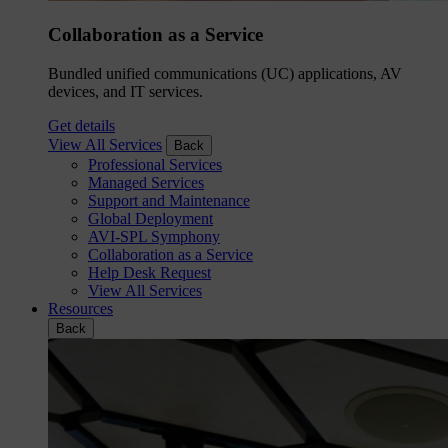
Collaboration as a Service
Bundled unified communications (UC) applications, AV
devices, and IT services.
Get details
View All Services
Back
Professional Services
Managed Services
Support and Maintenance
Global Deployment
AVI-SPL Symphony
Collaboration as a Service
Help Desk Request
View All Services
Resources
Back