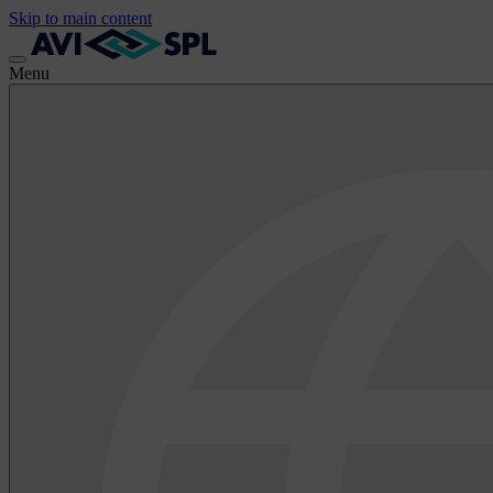
Skip to main content
Menu