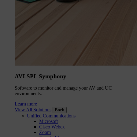
AVI-SPL Symphony
Software to monitor and manage your AV and UC
environments.
Learn more
View All Solutions
Back
Unified Communications
Microsoft
Cisco Webex
Zoom