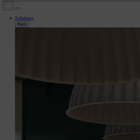
Solutions
Back