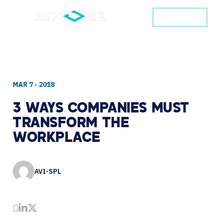
CONTACT
MAR 7 - 2018
3
WAYS
COMPANIES
MUST
TRANSFORM
THE
WORKPLACE
AVI-SPL
Share by Email
Share on LinkedIn
Share on Twitter