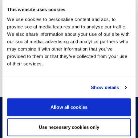
PRESENCE IN SOUTHWEST US
This website uses cookies
VIEW MORE
We use cookies to personalise content and ads, to
provide social media features and to analyse our traffic.
We also share information about your use of our site with
AUG 13, 2025
our social media, advertising and analytics partners who
may combine it with other information that you’ve
26North Completes Acquisition of Global Leader in
Digital Workplace Solutions AVI-SPL
provided to them or that they’ve collected from your use
of their services.
VIEW MORE
Show details
Allow all cookies
HOW CAN WE HELP?
Use necessary cookies only