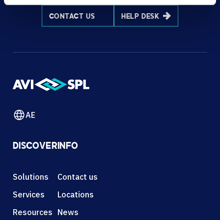
CONTACT US
HELP DESK
AE
DISCOVER
INFO
Solutions
Contact us
Services
Locations
Resources
News