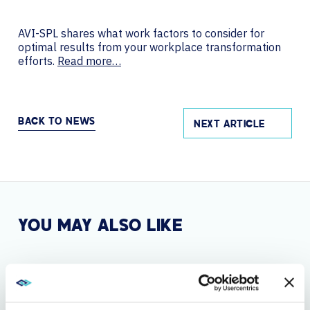
AVI-SPL shares what work factors to consider for
optimal results from your workplace transformation
efforts.
Read more…
BACK TO NEWS
NEXT ARTICLE
YOU MAY ALSO LIKE
SEP 2, 2025
GLOBAL LEADER AVI-SPL EXTENDS THEIR