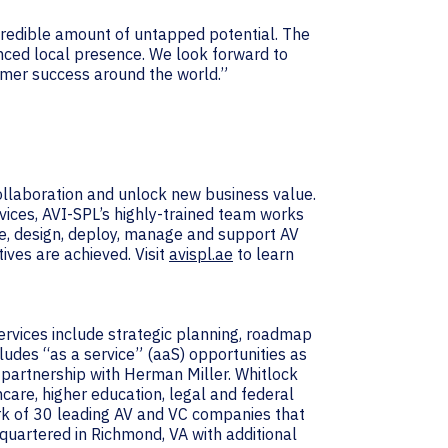
ncredible amount of untapped potential. The
nced local presence. We look forward to
omer success around the world.”
collaboration and unlock new business value.
vices, AVI-SPL’s highly-trained team works
e, design, deploy, manage and support AV
ives are achieved. Visit
avispl.ae
to learn
services include strategic planning, roadmap
udes “as a service” (aaS) opportunities as
 partnership with Herman Miller. Whitlock
hcare, higher education, legal and federal
ork of 30 leading AV and VC companies that
uartered in Richmond, VA with additional