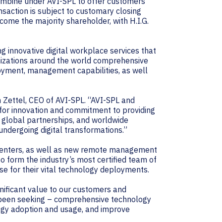
combine under AVI-SPL to offer customers
saction is subject to customary closing
ecome the majority shareholder, with H.I.G.
g innovative digital workplace services that
nizations around the world comprehensive
yment, management capabilities, as well
n Zettel, CEO of AVI-SPL. “AVI-SPL and
 for innovation and commitment to providing
 global partnerships, and worldwide
undergoing digital transformations.”
 Centers, as well as new remote management
o form the industry’s most certified team of
se for their vital technology deployments.
gnificant value to our customers and
 been seeking – comprehensive technology
ogy adoption and usage, and improve