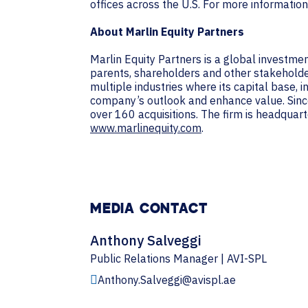
offices across the U.S. For more information
About Marlin Equity Partners
Marlin Equity Partners is a global investme
parents, shareholders and other stakeholders
multiple industries where its capital base, 
company’s outlook and enhance value. Since
over 160 acquisitions. The firm is headquarte
www.marlinequity.com
.
MEDIA CONTACT
Anthony Salveggi
Public Relations Manager | AVI-SPL
Anthony.Salveggi@avispl.ae