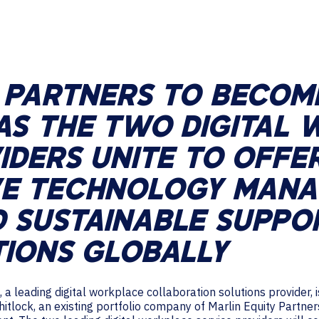
TECHNOLOGY PARTNERS
WORKPLACE MANAGEMENT
Digital Signage
Y PARTNERS TO BECOM
Workspace Scheduling
AS THE TWO DIGITAL
Visitor Management
IDERS UNITE TO OFFE
VE TECHNOLOGY MAN
 SUSTAINABLE SUPPO
TIONS GLOBALLY
 a leading digital workplace collaboration solutions provider,
itlock, an existing portfolio company of Marlin Equity Partner