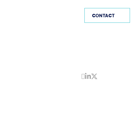
AE
CONTACT
Share by Email
Share on Linke
Share on Twi