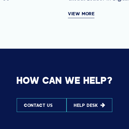
Solutions AVI-SPL
VIEW MORE
HOW CAN WE HELP?
CONTACT US
HELP DESK