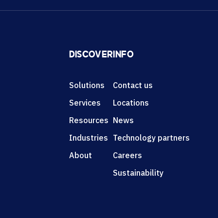
DISCOVER
INFO
Solutions
Contact us
Services
Locations
Resources
News
Industries
Technology partners
About
Careers
Sustainability