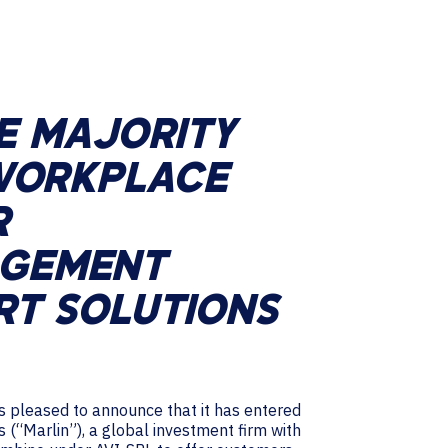
E MAJORITY
 WORKPLACE
R
AGEMENT
RT SOLUTIONS
 is pleased to announce that it has entered
s (“Marlin”), a global investment firm with