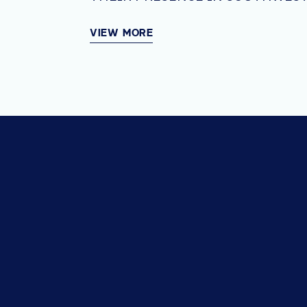
VIEW MORE