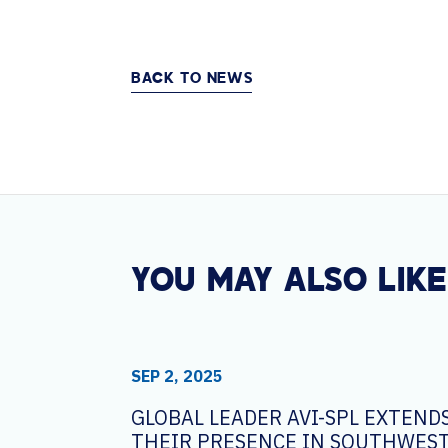
BACK TO NEWS
YOU MAY ALSO LIKE
SEP 2, 2025
GLOBAL LEADER AVI-SPL EXTEND
THEIR PRESENCE IN SOUTHWEST