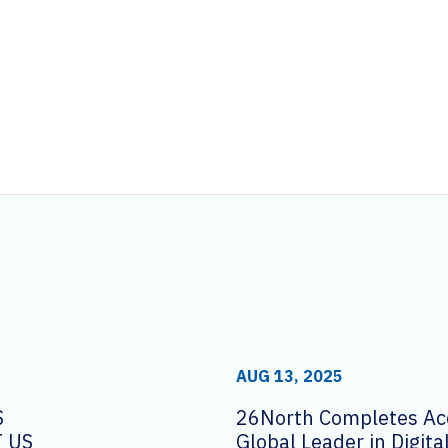
AUG 13, 2025
S
26North Completes Acq
 US
Global Leader in Digit