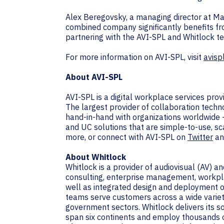
Alex Beregovsky, a managing director at Mar
combined company significantly benefits f
partnering with the AVI-SPL and Whitlock t
For more information on AVI-SPL, visit
avisp
About AVI-SPL
AVI-SPL is a digital workplace services pro
The largest provider of collaboration techn
hand-in-hand with organizations worldwide 
and UC solutions that are simple-to-use, sc
more, or connect with AVI-SPL on
Twitter
a
About Whitlock
Whitlock is a provider of audiovisual (AV) 
consulting, enterprise management, workpla
well as integrated design and deployment of
teams serve customers across a wide variety 
government sectors. Whitlock delivers its 
span six continents and employ thousands o