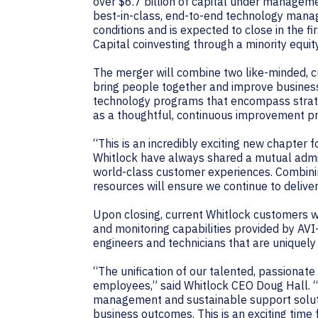
over $6.7 billion of capital under manageme
best-in-class, end-to-end technology manag
conditions and is expected to close in the f
Capital coinvesting through a minority equit
The merger will combine two like-minded, cu
bring people together and improve business
technology programs that encompass strate
as a thoughtful, continuous improvement p
“This is an incredibly exciting new chapter
Whitlock have always shared a mutual admir
world-class customer experiences. Combinin
resources will ensure we continue to delive
Upon closing, current Whitlock customers 
and monitoring capabilities provided by AVI
engineers and technicians that are uniquely 
“The unification of our talented, passionate
employees,” said Whitlock CEO Doug Hall. 
management and sustainable support soluti
business outcomes. This is an exciting time