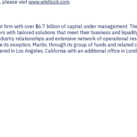
, please visit
www.whitlock.com
.
nt firm with over $6.7 billion of capital under management. The
 with tailored solutions that meet their business and liquidit
industry relationships and extensive network of operational res
 its inception, Marlin, through its group of funds and relate
red in Los Angeles, California with an additional office in Lon