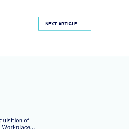
NEXT ARTICLE
uisition of
al Workplace