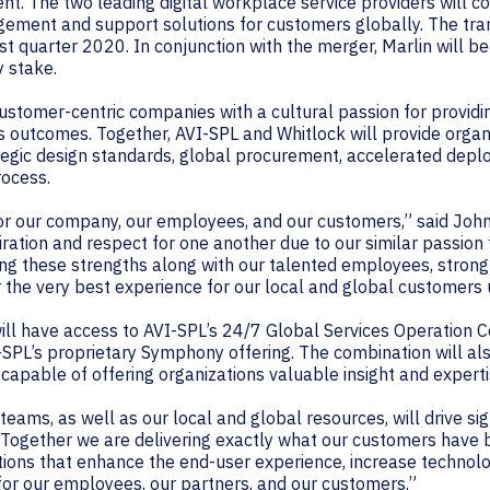
nt. The two leading digital workplace service providers will 
ement and support solutions for customers globally. The tran
irst quarter 2020. In conjunction with the merger, Marlin will b
y stake.
stomer-centric companies with a cultural passion for providin
 outcomes. Together, AVI-SPL and Whitlock will provide orga
gic design standards, global procurement, accelerated deplo
rocess.
 for our company, our employees, and our customers,” said Joh
ation and respect for one another due to our similar passion
g these strengths along with our talented employees, strong
r the very best experience for our local and global customers 
will have access to AVI-SPL’s 24/7 Global Services Operation
-SPL’s proprietary Symphony offering. The combination will als
capable of offering organizations valuable insight and experti
 teams, as well as our local and global resources, will drive si
“Together we are delivering exactly what our customers have
ons that enhance the end-user experience, increase technol
 for our employees, our partners, and our customers.”