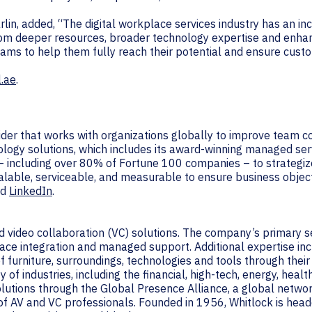
lin, added, “The digital workplace services industry has an i
rom deeper resources, broader technology expertise and enha
eams to help them fully reach their potential and ensure cust
l.ae
.
vider that works with organizations globally to improve team 
ology solutions, which includes its award-winning managed ser
– including over 80% of Fortune 100 companies – to strategiz
alable, serviceable, and measurable to ensure business object
nd
LinkedIn
.
and video collaboration (VC) solutions. The company’s primary 
ce integration and managed support. Additional expertise incl
 furniture, surroundings, technologies and tools through their
of industries, including the financial, high-tech, energy, healt
solutions through the Global Presence Alliance, a global netw
f AV and VC professionals. Founded in 1956, Whitlock is headq