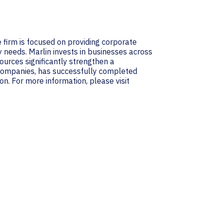
 firm is focused on providing corporate
y needs. Marlin invests in businesses across
ources significantly strengthen a
d companies, has successfully completed
don. For more information, please visit