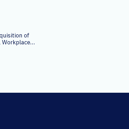
uisition of
al Workplace