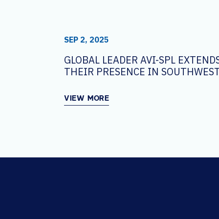
SEP 2, 2025
GLOBAL LEADER AVI-SPL EXTEND
THEIR PRESENCE IN SOUTHWEST
VIEW MORE