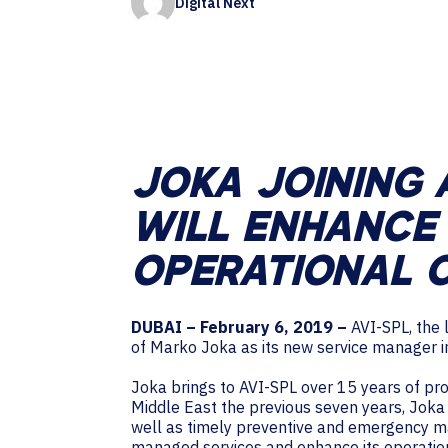
Digital Next
Contact Centers
HELP DESK REQUEST
LEGAL
CAREERS
EXPERIENCE TECHNOLOGY
XTG Experience Technology
AR/VR/XR production
JOKA JOINING 
WILL ENHANCE 
OPERATIONAL C
DUBAI – February 6, 2019 –
AVI-SPL, the 
of Marko Joka as its new service manager i
Joka brings to AVI-SPL over 15 years of pr
Middle East the previous seven years, Joka
well as timely preventive and emergency ma
managed services and enhance its operationa