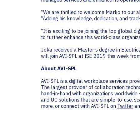
“We are thrilled to welcome Marko to our a
“Adding his knowledge, dedication, and track
“It is exciting to be joining the top global
to further enhance this world-class organiza
Joka received a Master’s degree in Electric
will join AVI-SPL at ISE 2019 this week fro
About AVI-SPL
AVI-SPL is a digital workplace services pro
The largest provider of collaboration techn
hand-in-hand with organizations worldwide 
and UC solutions that are simple-to-use, sc
more, or connect with AVI-SPL on
Twitter
a