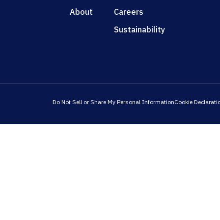
About
Careers
Sustainability
Do Not Sell or Share My Personal Information
Cookie Declarati