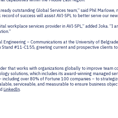
lready outstanding Global Services team,” said Phil Marlowe, 
 record of success will assist AVI-SPL to better serve our new
 digital workplace services provider in AVI-SPL,” added Joka. “I
tion.”
al Engineering – Communications at the University of Belgrade 
m Stand #11-C155, greeting current and prospective clients to 
vider that works with organizations globally to improve team 
ology solutions, which includes its award-winning managed ser
– including over 80% of Fortune 100 companies – to strategiz
alable, serviceable, and measurable to ensure business object
nd
LinkedIn
.