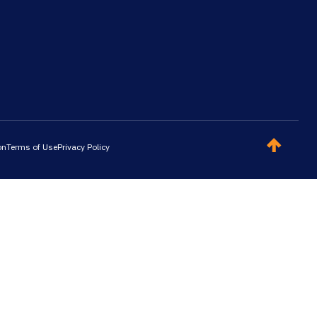
on
Terms of Use
Privacy Policy