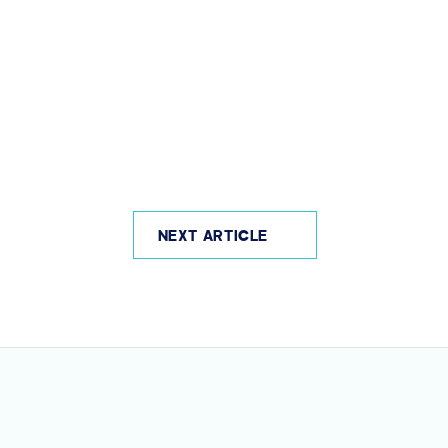
NEXT ARTICLE