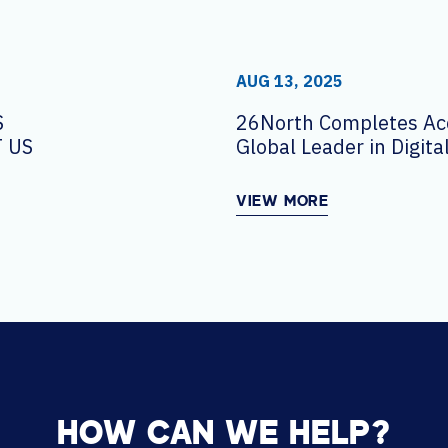
AUG 13, 2025
S
26North Completes Acq
 US
Global Leader in Digit
Solutions AVI-SPL
VIEW MORE
HOW CAN WE HELP?