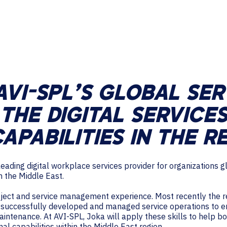
TECHNOLOGY PARTNERS
WORKPLACE MANAGEMENT
Digital Signage
Workspace Scheduling
AVI-SPL’S GLOBAL SE
Visitor Management
THE DIGITAL SERVICES
APABILITIES IN THE R
leading digital workplace services provider for organizations
n the Middle East.
oject and service management experience. Most recently the re
 successfully developed and managed service operations to e
intenance. At AVI-SPL, Joka will apply these skills to help 
l capabilities within the Middle East region.