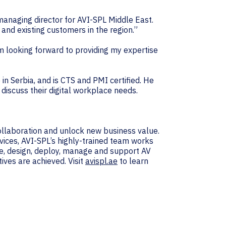
managing director for AVI-SPL Middle East.
 and existing customers in the region.”
 am looking forward to providing my expertise
in Serbia, and is CTS and PMI certified. He
discuss their digital workplace needs.
collaboration and unlock new business value.
vices, AVI-SPL’s highly-trained team works
e, design, deploy, manage and support AV
ives are achieved. Visit
avispl.ae
to learn