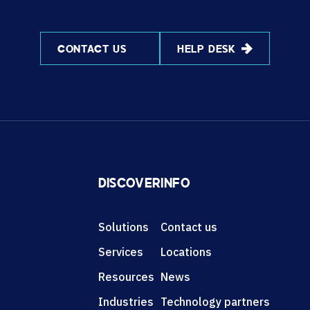
CONTACT US
HELP DESK
DISCOVER
INFO
Solutions
Contact us
Services
Locations
Resources
News
Industries
Technology partners