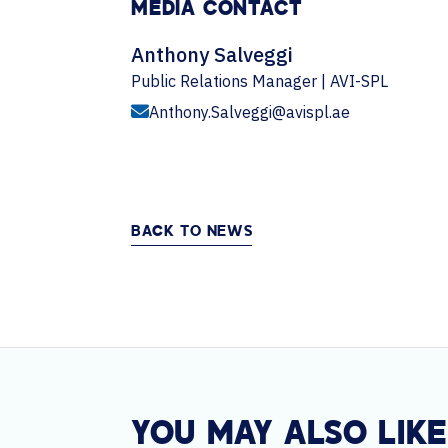
MEDIA CONTACT
Anthony Salveggi
Public Relations Manager | AVI-SPL
Anthony.Salveggi@avispl.ae
BACK TO NEWS
YOU MAY ALSO LIKE