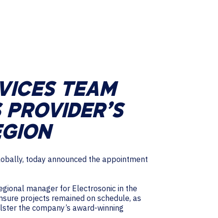
RVICES TEAM
 PROVIDER’S
EGION
 globally, today announced the appointment
gional manager for Electrosonic in the
nsure projects remained on schedule, as
bolster the company’s award-winning