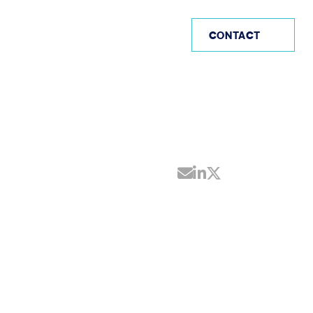
AE
CONTACT
Share by Email
Share on Linke
Share on Twi