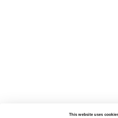
This website uses cookie