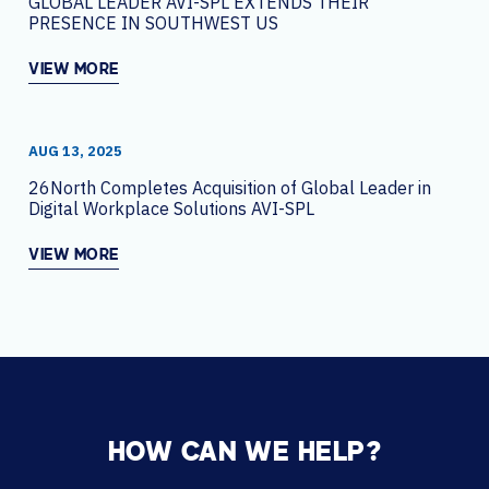
GLOBAL LEADER AVI-SPL EXTENDS THEIR
PRESENCE IN SOUTHWEST US
VIEW MORE
AUG 13, 2025
26North Completes Acquisition of Global Leader in
Digital Workplace Solutions AVI-SPL
VIEW MORE
HOW CAN WE HELP?