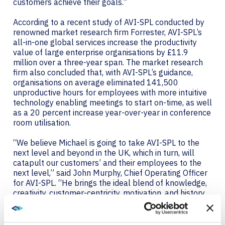
customers achieve their goals.”
According to a recent study of AVI-SPL conducted by
renowned market research firm Forrester, AVI-SPL’s
all-in-one global services increase the productivity
value of large enterprise organisations by £11.9
million over a three-year span. The market research
firm also concluded that, with AVI-SPL’s guidance,
organisations on average eliminated 141,500
unproductive hours for employees with more intuitive
technology enabling meetings to start on-time, as well
as a 20 percent increase year-over-year in conference
room utilisation.
“We believe Michael is going to take AVI-SPL to the
next level and beyond in the UK, which in turn, will
catapult our customers’ and their employees to the
next level,” said John Murphy, Chief Operating Officer
for AVI-SPL. “He brings the ideal blend of knowledge,
creativity, customer-centricity, motivation, and history
of success you want in a leader. I cannot wait for our
customers to meet him and learn more about how
AVI-SPL can improve their operation.”