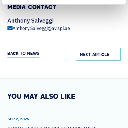
MEDIA CONTACT
Anthony Salveggi
Anthony.Salveggi@avispl.ae
BACK TO NEWS
NEXT ARTICLE
YOU MAY ALSO LIKE
SEP 2, 2025