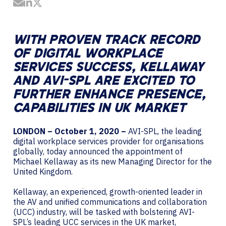
Share by Email
Share on LinkedIn
Share on Twitter
WITH PROVEN TRACK RECORD
OF DIGITAL WORKPLACE
SERVICES SUCCESS, KELLAWAY
AND AVI-SPL ARE EXCITED TO
FURTHER ENHANCE PRESENCE,
CAPABILITIES IN UK MARKET
LONDON – October 1, 2020 –
AVI-SPL, the leading
digital workplace services provider for organisations
globally, today announced the appointment of
Michael Kellaway as its new Managing Director for the
United Kingdom.
Kellaway, an experienced, growth-oriented leader in
the AV and unified communications and collaboration
(UCC) industry, will be tasked with bolstering AVI-
SPL’s leading UCC services in the UK market,