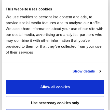
To learn more about AVI-SPL in the UK, please
This website uses cookies
visit:
We use cookies to personalise content and ads, to
https://avispl.ae/locations/london-audio-visual-digital-
provide social media features and to analyse our traffic.
workplace-services/
We also share information about your use of our site with
About AVI-SPL
our social media, advertising and analytics partners who
AVI-SPL is a digital workplace services provider that
may combine it with other information that you’ve
works with organisations globally to improve team
provided to them or that they’ve collected from your use
collaboration and unlock new business value. The
of their services.
largest provider of collaboration technology solutions,
which includes its award-winning managed services,
AVI-SPL’s highly-trained team works hand-in-hand with
organisations worldwide – including over 80% of
Show details
Fortune 100 companies – to strategise, design,
deploy, manage and support AV and UC solutions that
are simple-to-use, scalable, serviceable, and
Allow all cookies
measurable to ensure business objectives are
achieved. Visit
avispl.ae
to learn more, or connect with
AVI-SPL on
Twitter
and
LinkedIn
.
Use necessary cookies only