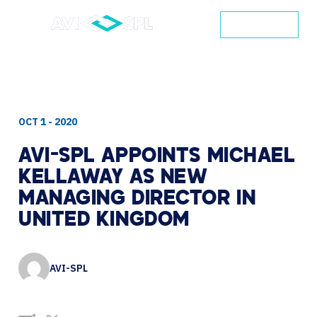
CONTACT
OCT 1 - 2020
AVI-SPL
APPOINTS
MICHAEL
KELLAWAY
AS
NEW
MANAGING
DIRECTOR
IN
UNITED
KINGDOM
AVI-SPL