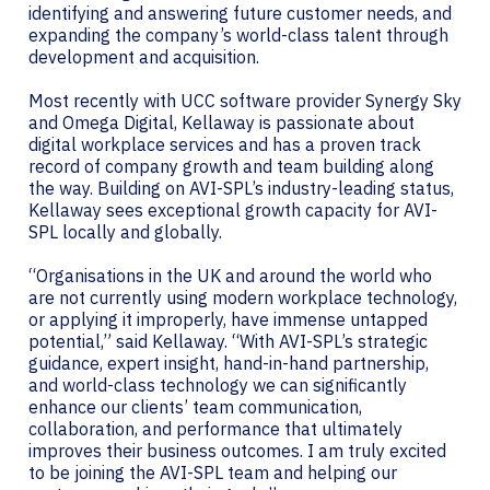
identifying and answering future customer needs, and
expanding the company’s world-class talent through
development and acquisition.
Most recently with UCC software provider Synergy Sky
and Omega Digital, Kellaway is passionate about
digital workplace services and has a proven track
record of company growth and team building along
the way. Building on AVI-SPL’s industry-leading status,
Kellaway sees exceptional growth capacity for AVI-
SPL locally and globally.
“Organisations in the UK and around the world who
are not currently using modern workplace technology,
or applying it improperly, have immense untapped
potential,” said Kellaway. “With AVI-SPL’s strategic
guidance, expert insight, hand-in-hand partnership,
and world-class technology we can significantly
enhance our clients’ team communication,
collaboration, and performance that ultimately
improves their business outcomes. I am truly excited
to be joining the AVI-SPL team and helping our