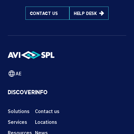
CONTACT US
HELP DESK
AE
DISCOVER
INFO
Solutions
Contact us
Services
Locations
Resources
News